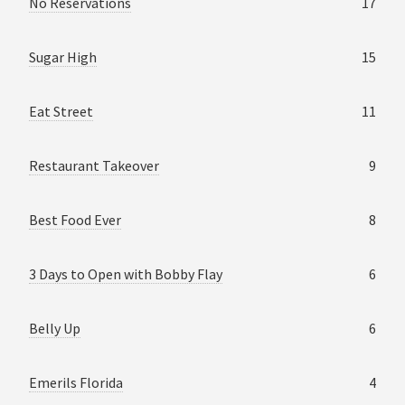
No Reservations
17
Sugar High
15
Eat Street
11
Restaurant Takeover
9
Best Food Ever
8
3 Days to Open with Bobby Flay
6
Belly Up
6
Emerils Florida
4