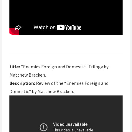
title:
“Enemies Foreign and Domestic” Trilogy by
Matthew Bracken.
description:
Review of the “Enemies Foreign and
Domestic” by Matthew Bracken.