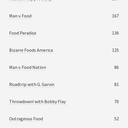
Man v. Food
167
Food Paradise
136
Bizarre Foods America
125
Man v. Food Nation
86
Roadtrip with G. Garvin
81
Throwdown! with Bobby Flay
70
Outrageous Food
52