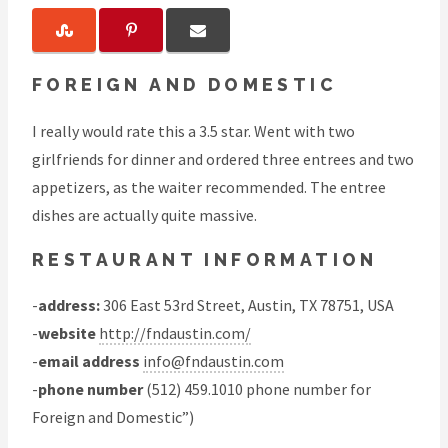
FOREIGN AND DOMESTIC
I really would rate this a 3.5 star. Went with two
girlfriends for dinner and ordered three entrees and two
appetizers, as the waiter recommended. The entree
dishes are actually quite massive.
RESTAURANT INFORMATION
-
address:
306 East 53rd Street, Austin, TX 78751, USA
-
website
http://fndaustin.com/
-
email address
info@fndaustin.com
-
phone number
(512) 459.1010 phone number for
Foreign and Domestic”)