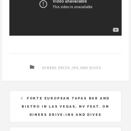
DINERS DRIVE-INS AND DIVES
FORTE EUROPEAN TAPAS BAR AND
BISTRO IN LAS VEGAS, NV FEAT. ON
DINERS DRIVE-INS AND DIVES