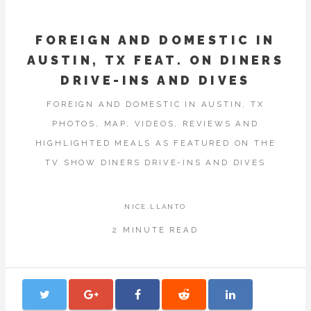
FOREIGN AND DOMESTIC IN
AUSTIN, TX FEAT. ON DINERS
DRIVE-INS AND DIVES
FOREIGN AND DOMESTIC IN AUSTIN, TX
PHOTOS, MAP, VIDEOS, REVIEWS AND
HIGHLIGHTED MEALS AS FEATURED ON THE
TV SHOW DINERS DRIVE-INS AND DIVES
NICE.LLANTO
2 MINUTE READ