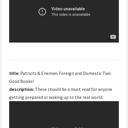
title:
Patriots & Enemies Foreign and Domestic Two
Good Books!
description:
These should be a must read for anyone
getting prepared or waking up to the real world.