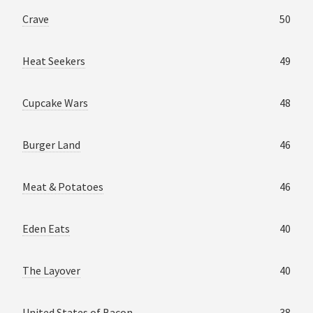
Crave
50
Heat Seekers
49
Cupcake Wars
48
Burger Land
46
Meat & Potatoes
46
Eden Eats
40
The Layover
40
United States of Bacon
38