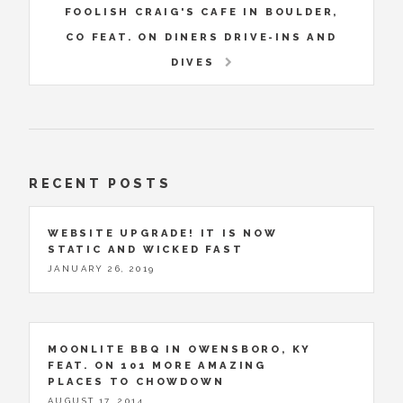
FOOLISH CRAIG'S CAFE IN BOULDER,
CO FEAT. ON DINERS DRIVE-INS AND
DIVES
RECENT POSTS
WEBSITE UPGRADE! IT IS NOW
STATIC AND WICKED FAST
JANUARY 26, 2019
MOONLITE BBQ IN OWENSBORO, KY
FEAT. ON 101 MORE AMAZING
PLACES TO CHOWDOWN
AUGUST 17, 2014