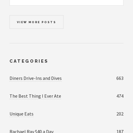
VIEW MORE POSTS
CATEGORIES
Diners Drive-Ins and Dives
663
The Best Thing I Ever Ate
474
Unique Eats
202
Rachael Ray $40 a Day
187