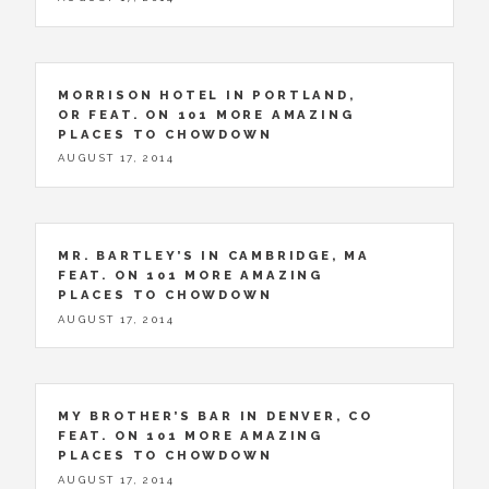
MORRISON HOTEL IN PORTLAND,
OR FEAT. ON 101 MORE AMAZING
PLACES TO CHOWDOWN
AUGUST 17, 2014
MR. BARTLEY’S IN CAMBRIDGE, MA
FEAT. ON 101 MORE AMAZING
PLACES TO CHOWDOWN
AUGUST 17, 2014
MY BROTHER’S BAR IN DENVER, CO
FEAT. ON 101 MORE AMAZING
PLACES TO CHOWDOWN
AUGUST 17, 2014