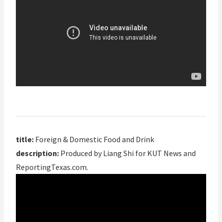
title:
Foreign & Domestic Food and Drink
description:
Produced by Liang Shi for KUT News and
ReportingTexas.com.