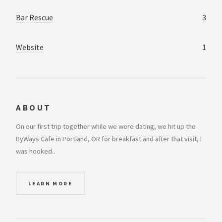
Bar Rescue
3
Website
1
ABOUT
On our first trip together while we were dating, we hit up the
ByWays Cafe in Portland, OR for breakfast and after that visit, I
was hooked..
LEARN MORE