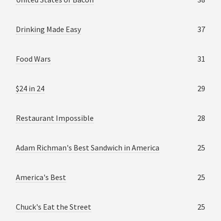
Drinking Made Easy
37
Food Wars
31
$24 in 24
29
Restaurant Impossible
28
Adam Richman's Best Sandwich in America
25
America's Best
25
Chuck's Eat the Street
25