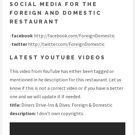
SOCIAL MEDIA FOR THE
FOREIGN AND DOMESTIC
RESTAURANT
-
facebook
http://facebook.com/ForeignDomestic
-
twitter
http://twitter.com/ForeignDomestic
LATEST YOUTUBE VIDEOS
This video from YouTube has either been tagged or
mentioned in he description for this restaurant.
Let us
know if this is not a correct video
or if you have a better
one and we will update it if needed.
title:
Diners Drive-Ins & Dives: Foreign & Domestic
description:
I don’t own copyrights.