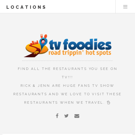
LOCATIONS
FIND ALL THE RESTAURANTS YOU SEE ON
TV!!!
RICK & JENN ARE HUGE FANS TV SHOW
RESTAURANTS AND WE LOVE TO VISIT THESE
RESTAURANTS WHEN WE TRAVEL.