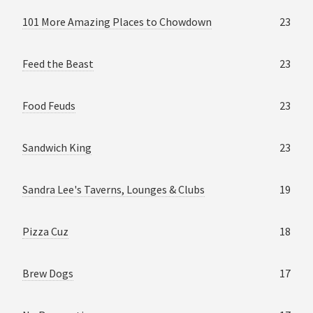
101 More Amazing Places to Chowdown
23
Feed the Beast
23
Food Feuds
23
Sandwich King
23
Sandra Lee's Taverns, Lounges & Clubs
19
Pizza Cuz
18
Brew Dogs
17