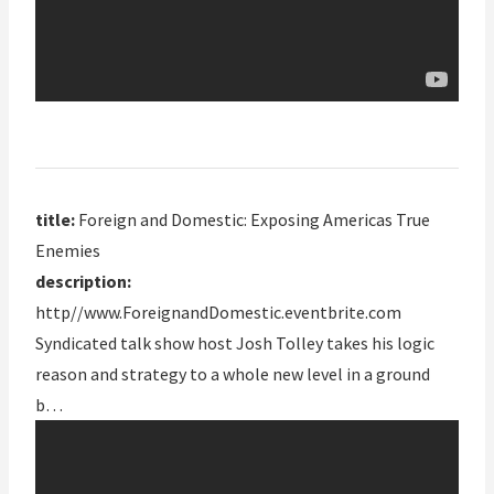
title:
Foreign and Domestic: Exposing Americas True
Enemies
description:
http//www.ForeignandDomestic.eventbrite.com
Syndicated talk show host Josh Tolley takes his logic
reason and strategy to a whole new level in a ground
b…