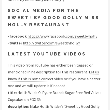
SOCIAL MEDIA FOR THE
SWEET! BY GOOD GOLLY MISS
HOLLY RESTAURANT
-
facebook
https://www.facebook.com/sweetbyholly
-
twitter
http://twitter.com/sweetbyholly/
LATEST YOUTUBE VIDEOS
This video from YouTube has either been tagged or
mentioned in he description for this restaurant.
Let us
know if this is not a correct video
or if you have a better
one and we will update it if needed.
title:
Hollis Wilder’s Pyure Brands Sugar Free Red Velvet
Cupcakes on FOX 35
description:
Make Hollis Wilder’s ‘Sweet by Good Golly