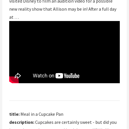
visited Disney to film an audition video for a possible
new reality show that Allison may be in! After a full day
at …
title:
Meal in a Cupcake Pan
description:
Cupcakes are certainly sweet - but did you