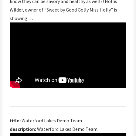
know they can be savory and healthy as well?! Hollis
Wilder, owner of “Sweet by Good Golly Miss Holly” is
showing …
title:
Waterford Lakes Demo Team
description:
Waterford Lakes Demo Team.