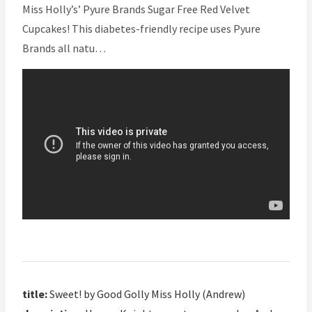
Miss Holly’s’ Pyure Brands Sugar Free Red Velvet
Cupcakes! This diabetes-friendly recipe uses Pyure
Brands all natu…
title:
Sweet! by Good Golly Miss Holly (Andrew)