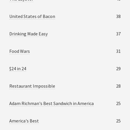
United States of Bacon
38
Drinking Made Easy
37
Food Wars
31
$24 in 24
29
Restaurant Impossible
28
Adam Richman's Best Sandwich in America
25
America's Best
25