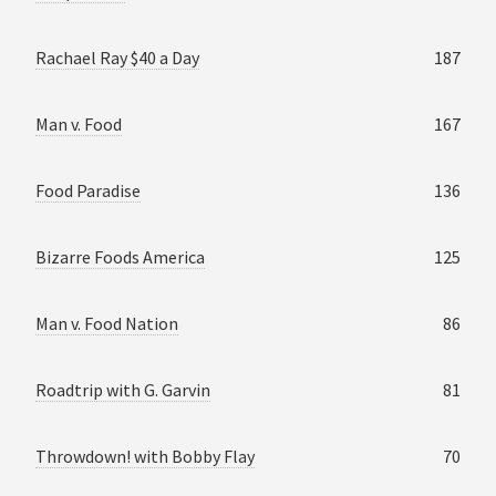
Rachael Ray $40 a Day
187
Man v. Food
167
Food Paradise
136
Bizarre Foods America
125
Man v. Food Nation
86
Roadtrip with G. Garvin
81
Throwdown! with Bobby Flay
70