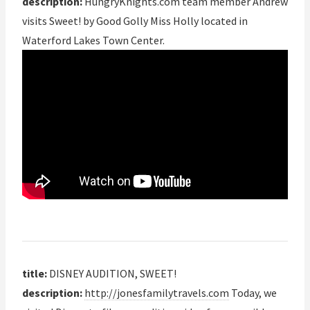
description:
HungryKnights.com team member Andrew
visits Sweet! by Good Golly Miss Holly located in
Waterford Lakes Town Center.
title:
DISNEY AUDITION, SWEET!
description:
http://jonesfamilytravels.com
Today, we