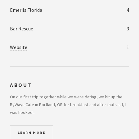
Emerils Florida
4
Bar Rescue
3
Website
1
ABOUT
On our first trip together while we were dating, we hit up the
ByWays Cafe in Portland, OR for breakfast and after that visit, I
was hooked..
LEARN MORE