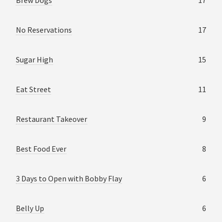
No Reservations
17
Sugar High
15
Eat Street
11
Restaurant Takeover
9
Best Food Ever
8
3 Days to Open with Bobby Flay
6
Belly Up
6