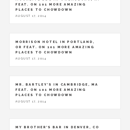
FEAT. ON 101 MORE AMAZING
PLACES TO CHOWDOWN
AUGUST 17, 2014
MORRISON HOTEL IN PORTLAND,
OR FEAT. ON 101 MORE AMAZING
PLACES TO CHOWDOWN
AUGUST 17, 2014
MR. BARTLEY’S IN CAMBRIDGE, MA
FEAT. ON 101 MORE AMAZING
PLACES TO CHOWDOWN
AUGUST 17, 2014
MY BROTHER’S BAR IN DENVER, CO