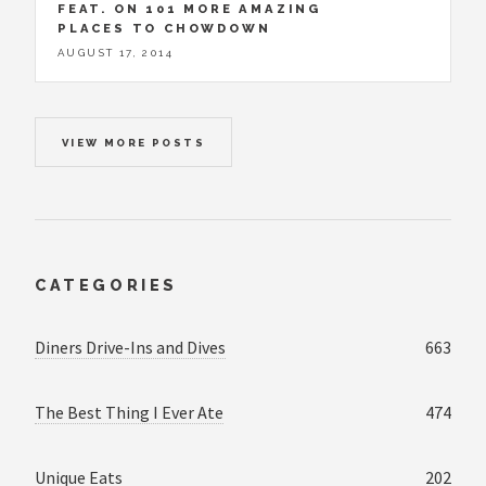
FEAT. ON 101 MORE AMAZING
PLACES TO CHOWDOWN
AUGUST 17, 2014
VIEW MORE POSTS
CATEGORIES
Diners Drive-Ins and Dives
663
The Best Thing I Ever Ate
474
Unique Eats
202