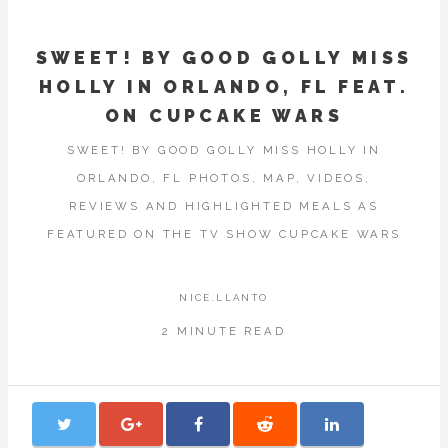
SWEET! BY GOOD GOLLY MISS
HOLLY IN ORLANDO, FL FEAT.
ON CUPCAKE WARS
SWEET! BY GOOD GOLLY MISS HOLLY IN
ORLANDO, FL PHOTOS, MAP, VIDEOS,
REVIEWS AND HIGHLIGHTED MEALS AS
FEATURED ON THE TV SHOW CUPCAKE WARS
NICE.LLANTO
2 MINUTE READ