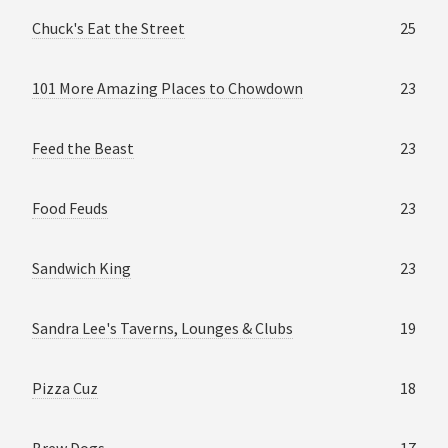
Chuck's Eat the Street
25
101 More Amazing Places to Chowdown
23
Feed the Beast
23
Food Feuds
23
Sandwich King
23
Sandra Lee's Taverns, Lounges & Clubs
19
Pizza Cuz
18
Brew Dogs
17