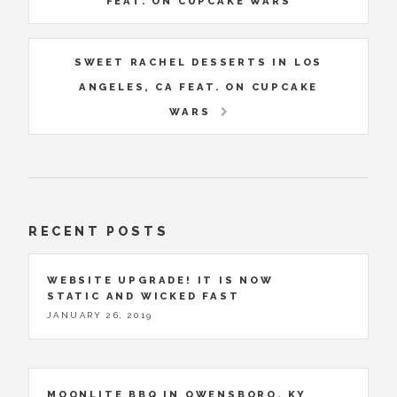
FEAT. ON CUPCAKE WARS
SWEET RACHEL DESSERTS IN LOS
ANGELES, CA FEAT. ON CUPCAKE
WARS
RECENT POSTS
WEBSITE UPGRADE! IT IS NOW
STATIC AND WICKED FAST
JANUARY 26, 2019
MOONLITE BBQ IN OWENSBORO, KY