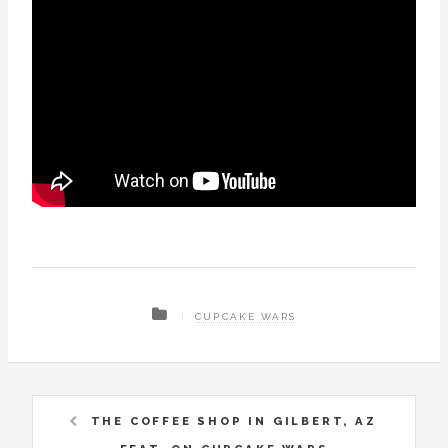
CUPCAKE WARS
THE COFFEE SHOP IN GILBERT, AZ