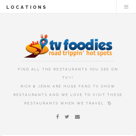
LOCATIONS
FIND ALL THE RESTAURANTS YOU SEE ON
TV!!!
RICK & JENN ARE HUGE FANS TV SHOW
RESTAURANTS AND WE LOVE TO VISIT THESE
RESTAURANTS WHEN WE TRAVEL.