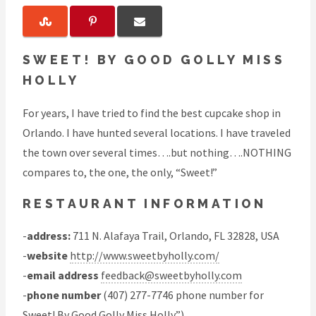
SWEET! BY GOOD GOLLY MISS
HOLLY
For years, I have tried to find the best cupcake shop in
Orlando. I have hunted several locations. I have traveled
the town over several times….but nothing….NOTHING
compares to, the one, the only, “Sweet!”
RESTAURANT INFORMATION
-
address:
711 N. Alafaya Trail, Orlando, FL 32828, USA
-
website
http://www.sweetbyholly.com/
-
email address
feedback@sweetbyholly.com
-
phone number
(407) 277-7746 phone number for
Sweet! By Good Golly Miss Holly”)