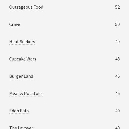
Outrageous Food
52
Crave
50
Heat Seekers
49
Cupcake Wars
48
Burger Land
46
Meat & Potatoes
46
Eden Eats
40
The Layover
40