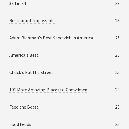
$24 in 24
29
Restaurant Impossible
28
Adam Richman's Best Sandwich in America
25
America's Best
25
Chuck's Eat the Street
25
101 More Amazing Places to Chowdown
23
Feed the Beast
23
Food Feuds
23