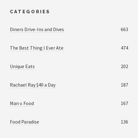
CATEGORIES
Diners Drive-Ins and Dives
663
The Best Thing I Ever Ate
474
Unique Eats
202
Rachael Ray $40 a Day
187
Man v. Food
167
Food Paradise
136