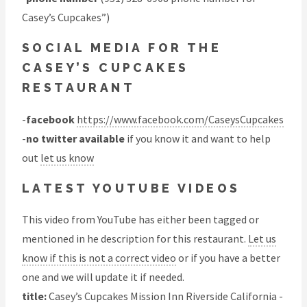
Casey’s Cupcakes”)
SOCIAL MEDIA FOR THE
CASEY’S CUPCAKES
RESTAURANT
-
facebook
https://www.facebook.com/CaseysCupcakes
-
no twitter available
if you know it and want to help
out
let us know
LATEST YOUTUBE VIDEOS
This video from YouTube has either been tagged or
mentioned in he description for this restaurant.
Let us
know if this is not a correct video
or if you have a better
one and we will update it if needed.
title:
Casey’s Cupcakes Mission Inn Riverside California -