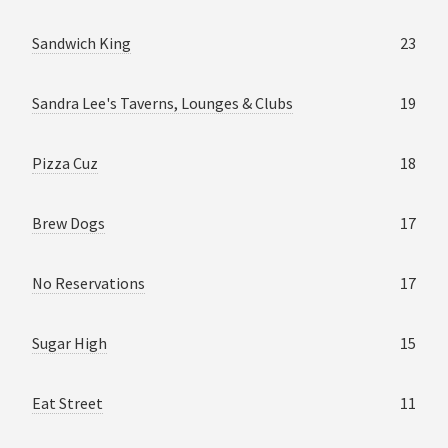
Sandwich King
23
Sandra Lee's Taverns, Lounges & Clubs
19
Pizza Cuz
18
Brew Dogs
17
No Reservations
17
Sugar High
15
Eat Street
11