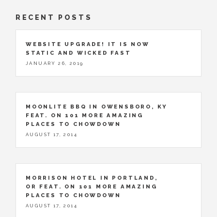
RECENT POSTS
WEBSITE UPGRADE! IT IS NOW
STATIC AND WICKED FAST
JANUARY 26, 2019
MOONLITE BBQ IN OWENSBORO, KY
FEAT. ON 101 MORE AMAZING
PLACES TO CHOWDOWN
AUGUST 17, 2014
MORRISON HOTEL IN PORTLAND,
OR FEAT. ON 101 MORE AMAZING
PLACES TO CHOWDOWN
AUGUST 17, 2014