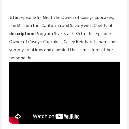
title:
Episode 5 - Meet the Owner of Caseys Cupcakes,
the Mission Inn, California and Savory with Chef Paul
description:
Program Starts at 0:35 In This Episode:
Owner of Casey’s Cupcakes, Casey Reinhardt shares her
yummy creations and a behind the scenes look at her
personal ba…