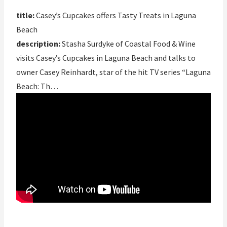
title:
Casey’s Cupcakes offers Tasty Treats in Laguna
Beach
description:
Stasha Surdyke of Coastal Food & Wine
visits Casey’s Cupcakes in Laguna Beach and talks to
owner Casey Reinhardt, star of the hit TV series “Laguna
Beach: Th…