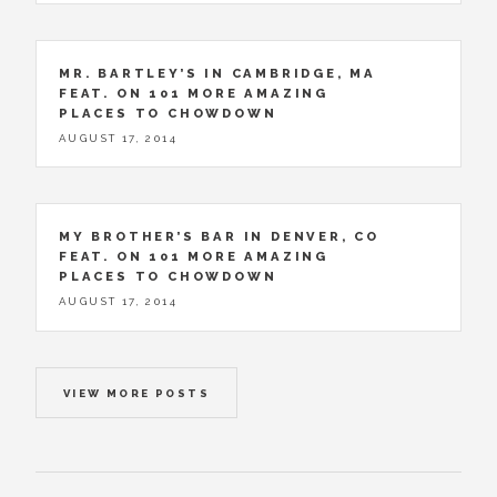
MR. BARTLEY’S IN CAMBRIDGE, MA
FEAT. ON 101 MORE AMAZING
PLACES TO CHOWDOWN
AUGUST 17, 2014
MY BROTHER’S BAR IN DENVER, CO
FEAT. ON 101 MORE AMAZING
PLACES TO CHOWDOWN
AUGUST 17, 2014
VIEW MORE POSTS