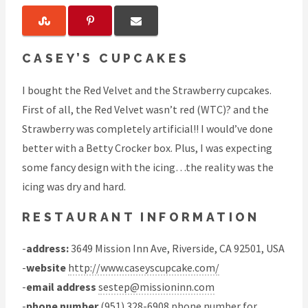
CASEY’S CUPCAKES
I bought the Red Velvet and the Strawberry cupcakes.
First of all, the Red Velvet wasn’t red (WTC)? and the
Strawberry was completely artificial!! I would’ve done
better with a Betty Crocker box. Plus, I was expecting
some fancy design with the icing…the reality was the
icing was dry and hard.
RESTAURANT INFORMATION
-
address:
3649 Mission Inn Ave, Riverside, CA 92501, USA
-
website
http://www.caseyscupcake.com/
-
email address
sestep@missioninn.com
-
phone number
(951) 328-6908 phone number for