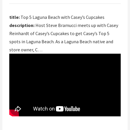
title:
Top 5 Laguna Beach with Casey’s Cupcakes
description:
Host Steve Bramucci meets up with Casey
Reinhardt of Casey’s Cupcakes to get Casey’s Top 5
spots in Laguna Beach. As a Laguna Beach native and
store owner, C…