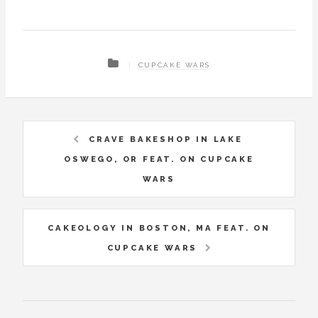
CUPCAKE WARS
CRAVE BAKESHOP IN LAKE
OSWEGO, OR FEAT. ON CUPCAKE
WARS
CAKEOLOGY IN BOSTON, MA FEAT. ON
CUPCAKE WARS