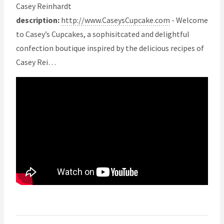
Casey Reinhardt
description:
http://www.CaseysCupcake.com
- Welcome
to Casey’s Cupcakes, a sophisitcated and delightful
confection boutique inspired by the delicious recipes of
Casey Rei…