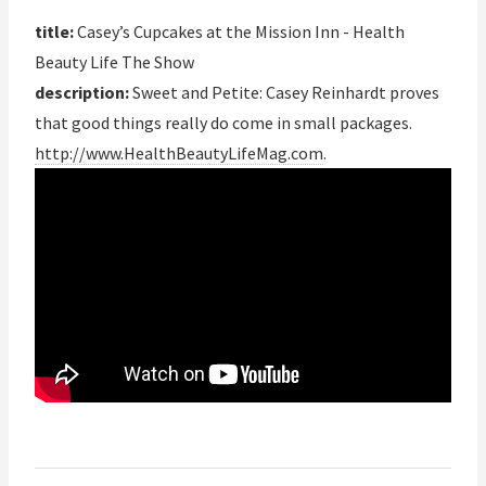
title:
Casey’s Cupcakes at the Mission Inn - Health
Beauty Life The Show
description:
Sweet and Petite: Casey Reinhardt proves
that good things really do come in small packages.
http://www.HealthBeautyLifeMag.com
.