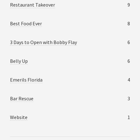
Restaurant Takeover
9
Best Food Ever
8
3 Days to Open with Bobby Flay
6
Belly Up
6
Emerils Florida
4
Bar Rescue
3
Website
1