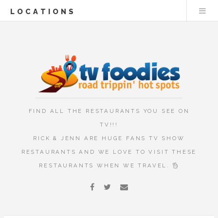
LOCATIONS
FIND ALL THE RESTAURANTS YOU SEE ON
TV!!!
RICK & JENN ARE HUGE FANS TV SHOW
RESTAURANTS AND WE LOVE TO VISIT THESE
RESTAURANTS WHEN WE TRAVEL.