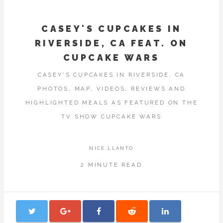
CASEY'S CUPCAKES IN
RIVERSIDE, CA FEAT. ON
CUPCAKE WARS
CASEY'S CUPCAKES IN RIVERSIDE, CA
PHOTOS, MAP, VIDEOS, REVIEWS AND
HIGHLIGHTED MEALS AS FEATURED ON THE
TV SHOW CUPCAKE WARS
NICE.LLANTO
2 MINUTE READ