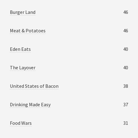
Burger Land
46
Meat & Potatoes
46
Eden Eats
40
The Layover
40
United States of Bacon
38
Drinking Made Easy
37
Food Wars
31