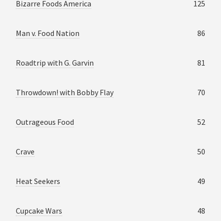
Bizarre Foods America
125
Man v. Food Nation
86
Roadtrip with G. Garvin
81
Throwdown! with Bobby Flay
70
Outrageous Food
52
Crave
50
Heat Seekers
49
Cupcake Wars
48