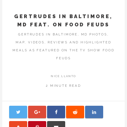
GERTRUDES IN BALTIMORE,
MD FEAT. ON FOOD FEUDS
GERTRUDES IN BALTIMORE, MD PHOTOS,
MAP, VIDEOS, REVIEWS AND HIGHLIGHTED
MEALS AS FEATURED ON THE TV SHOW FOOD
FEUDS
NICE.LLANTO
2 MINUTE READ