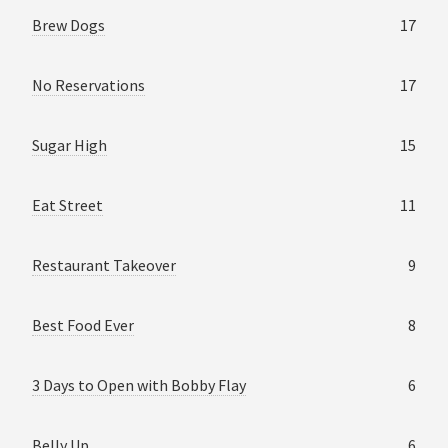
Brew Dogs
17
No Reservations
17
Sugar High
15
Eat Street
11
Restaurant Takeover
9
Best Food Ever
8
3 Days to Open with Bobby Flay
6
Belly Up
6