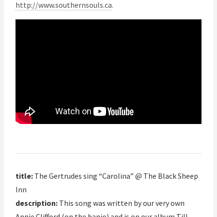
http://www.southernsouls.ca
.
title:
The Gertrudes sing “Carolina” @ The Black Sheep
Inn
description:
This song was written by our very own
Annie Clifford (on the banjo) and is on our album Till