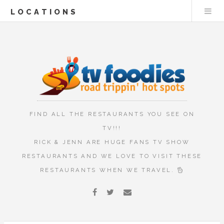
LOCATIONS
FIND ALL THE RESTAURANTS YOU SEE ON
TV!!!
RICK & JENN ARE HUGE FANS TV SHOW
RESTAURANTS AND WE LOVE TO VISIT THESE
RESTAURANTS WHEN WE TRAVEL.