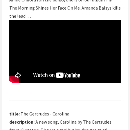
The Morning Shines Her Face On Me. Amanda Balsys kills
the lead …
title:
The Gertrudes - Carolina
description:
A new song, Carolina by The Gertrudes