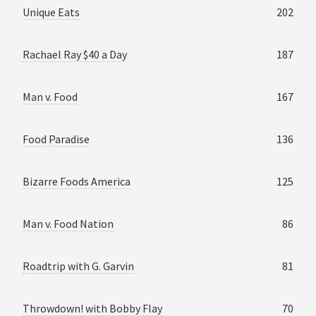
Unique Eats
202
Rachael Ray $40 a Day
187
Man v. Food
167
Food Paradise
136
Bizarre Foods America
125
Man v. Food Nation
86
Roadtrip with G. Garvin
81
Throwdown! with Bobby Flay
70