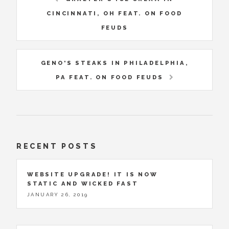
CINCINNATI, OH FEAT. ON FOOD
FEUDS
GENO'S STEAKS IN PHILADELPHIA,
PA FEAT. ON FOOD FEUDS
RECENT POSTS
WEBSITE UPGRADE! IT IS NOW
STATIC AND WICKED FAST
JANUARY 26, 2019