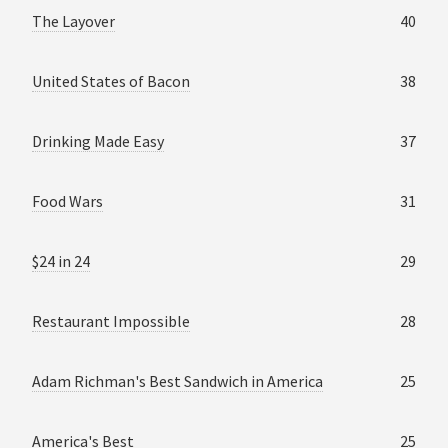
The Layover
40
United States of Bacon
38
Drinking Made Easy
37
Food Wars
31
$24 in 24
29
Restaurant Impossible
28
Adam Richman's Best Sandwich in America
25
America's Best
25