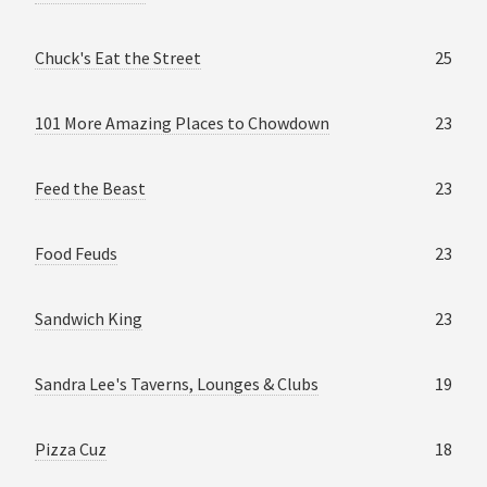
Chuck's Eat the Street
25
101 More Amazing Places to Chowdown
23
Feed the Beast
23
Food Feuds
23
Sandwich King
23
Sandra Lee's Taverns, Lounges & Clubs
19
Pizza Cuz
18