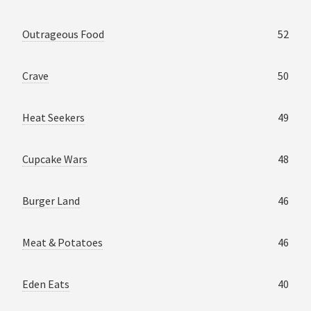
Outrageous Food
52
Crave
50
Heat Seekers
49
Cupcake Wars
48
Burger Land
46
Meat & Potatoes
46
Eden Eats
40