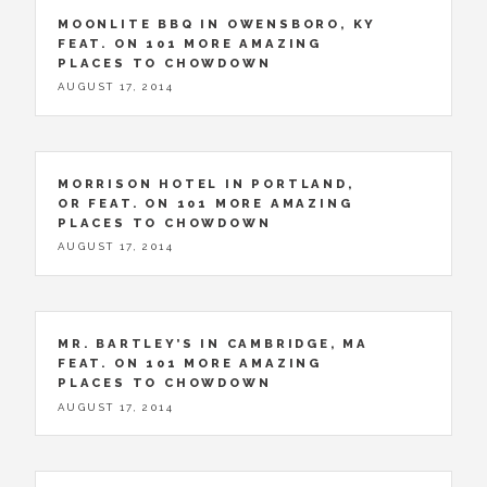
MOONLITE BBQ IN OWENSBORO, KY
FEAT. ON 101 MORE AMAZING
PLACES TO CHOWDOWN
AUGUST 17, 2014
MORRISON HOTEL IN PORTLAND,
OR FEAT. ON 101 MORE AMAZING
PLACES TO CHOWDOWN
AUGUST 17, 2014
MR. BARTLEY’S IN CAMBRIDGE, MA
FEAT. ON 101 MORE AMAZING
PLACES TO CHOWDOWN
AUGUST 17, 2014