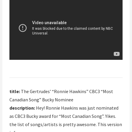
title:
The Gertrudes’ “Ronnie Hawkins” CBC3 “Most
Canadian Song” Bucky Nominee
description:
Hey! Ronnie Hawkins was just nominated
as CBC3 Bucky award for “Most Canadian Song”. Yikes.
the list of songs/artists is pretty awesome. This version