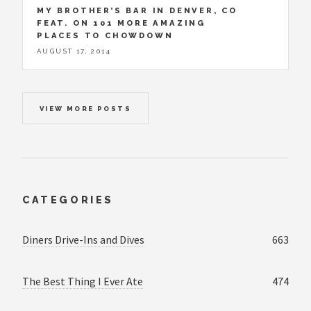
MY BROTHER’S BAR IN DENVER, CO
FEAT. ON 101 MORE AMAZING
PLACES TO CHOWDOWN
AUGUST 17, 2014
VIEW MORE POSTS
CATEGORIES
Diners Drive-Ins and Dives
663
The Best Thing I Ever Ate
474