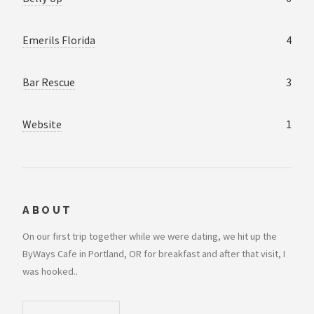
Emerils Florida
4
Bar Rescue
3
Website
1
ABOUT
On our first trip together while we were dating, we hit up the
ByWays Cafe in Portland, OR for breakfast and after that visit, I
was hooked..