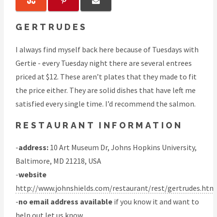
GERTRUDES
I always find myself back here because of Tuesdays with
Gertie - every Tuesday night there are several entrees
priced at $12. These aren’t plates that they made to fit
the price either. They are solid dishes that have left me
satisfied every single time. I’d recommend the salmon.
RESTAURANT INFORMATION
-
address:
10 Art Museum Dr, Johns Hopkins University,
Baltimore, MD 21218, USA
-
website
http://www.johnshields.com/restaurant/rest/gertrudes.htm
-
no email address available
if you know it and want to
help out
let us know