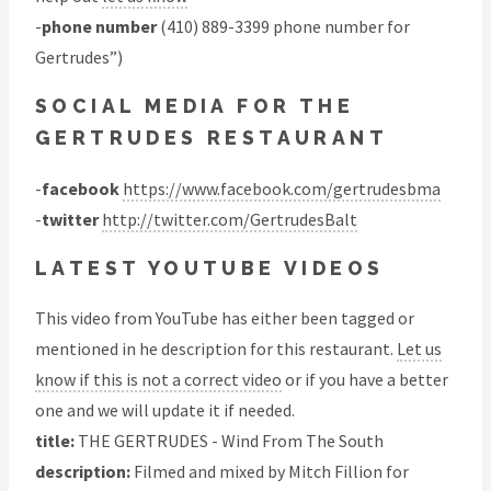
-
phone number
(410) 889-3399 phone number for
Gertrudes”)
SOCIAL MEDIA FOR THE
GERTRUDES RESTAURANT
-
facebook
https://www.facebook.com/gertrudesbma
-
twitter
http://twitter.com/GertrudesBalt
LATEST YOUTUBE VIDEOS
This video from YouTube has either been tagged or
mentioned in he description for this restaurant.
Let us
know if this is not a correct video
or if you have a better
one and we will update it if needed.
title:
THE GERTRUDES - Wind From The South
description:
Filmed and mixed by Mitch Fillion for