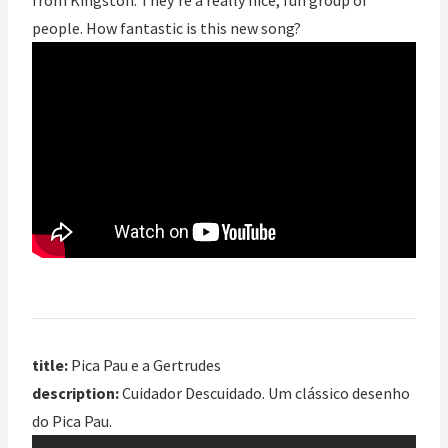
from Kingston. They’re a really nice, fun group of
people. How fantastic is this new song?
title:
Pica Pau e a Gertrudes
description:
Cuidador Descuidado. Um clássico desenho
do Pica Pau.