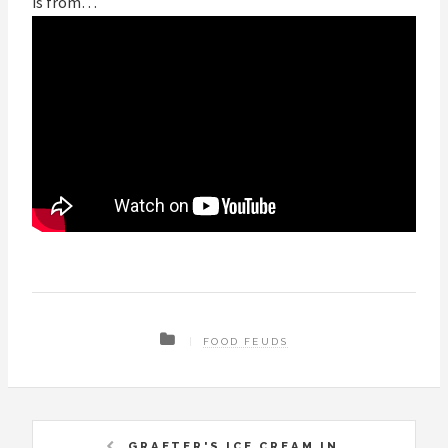
is from…
FOOD FEUDS
GRAETER'S ICE CREAM IN