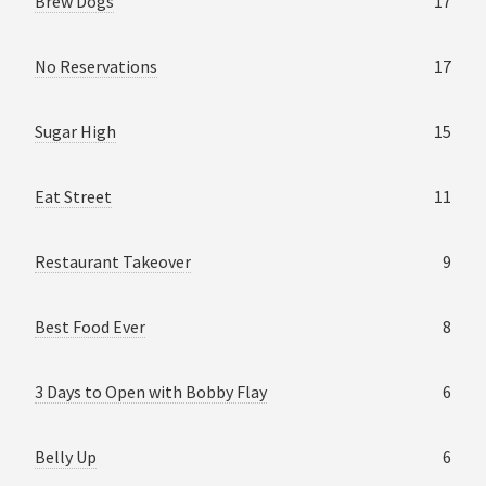
Brew Dogs
17
No Reservations
17
Sugar High
15
Eat Street
11
Restaurant Takeover
9
Best Food Ever
8
3 Days to Open with Bobby Flay
6
Belly Up
6