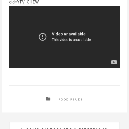
cid=YTV_CHEW
.
FOOD FEUDS