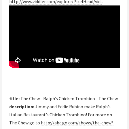
http://www.viddler.com/explore/PixelHead/vid..
.
title:
The Chew - Ralph’s Chicken Trombino - The Chew
description:
Jimmy and Eddie Rubino make Ralph’s
Italian Restaurant’s Chicken Trombino! For more on
The Chew go to
http://abc.go.com/shows/the-chew?