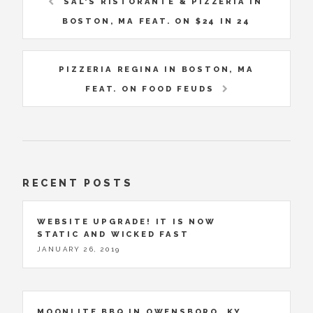
SAL'S RISTORANTE & PIZZERIA IN
BOSTON, MA FEAT. ON $24 IN 24
PIZZERIA REGINA IN BOSTON, MA
FEAT. ON FOOD FEUDS
RECENT POSTS
WEBSITE UPGRADE! IT IS NOW
STATIC AND WICKED FAST
JANUARY 26, 2019
MOONLITE BBQ IN OWENSBORO, KY