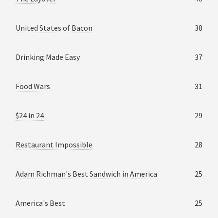
United States of Bacon
38
Drinking Made Easy
37
Food Wars
31
$24 in 24
29
Restaurant Impossible
28
Adam Richman's Best Sandwich in America
25
America's Best
25