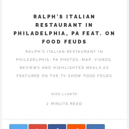
RALPH'S ITALIAN
RESTAURANT IN
PHILADELPHIA, PA FEAT. ON
FOOD FEUDS
RALPH'S ITALIAN RESTAURANT IN
PHILADELPHIA, PA PHOTOS, MAP, VIDEOS,
REVIEWS AND HIGHLIGHTED MEALS AS
FEATURED ON THE TV SHOW FOOD FEUDS
NICE.LLANTO
2 MINUTE READ