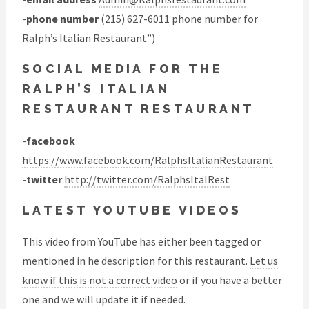
-
phone number
(215) 627-6011 phone number for
Ralph’s Italian Restaurant”)
SOCIAL MEDIA FOR THE
RALPH’S ITALIAN
RESTAURANT RESTAURANT
-
facebook
https://www.facebook.com/RalphsItalianRestaurant
-
twitter
http://twitter.com/RalphsItalRest
LATEST YOUTUBE VIDEOS
This video from YouTube has either been tagged or
mentioned in he description for this restaurant.
Let us
know if this is not a correct video
or if you have a better
one and we will update it if needed.