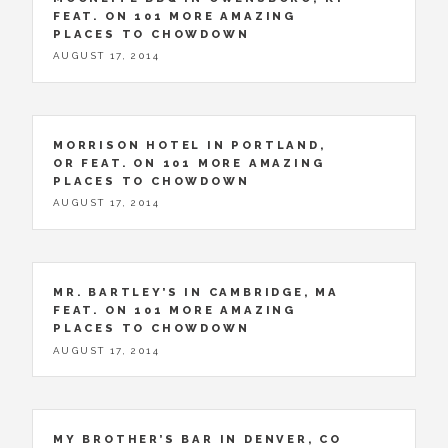
FEAT. ON 101 MORE AMAZING
PLACES TO CHOWDOWN
AUGUST 17, 2014
MORRISON HOTEL IN PORTLAND,
OR FEAT. ON 101 MORE AMAZING
PLACES TO CHOWDOWN
AUGUST 17, 2014
MR. BARTLEY’S IN CAMBRIDGE, MA
FEAT. ON 101 MORE AMAZING
PLACES TO CHOWDOWN
AUGUST 17, 2014
MY BROTHER’S BAR IN DENVER, CO