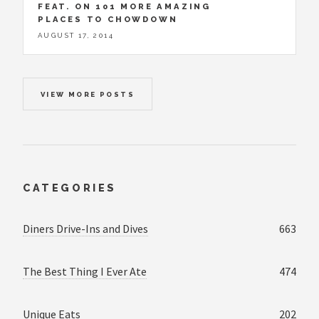
FEAT. ON 101 MORE AMAZING
PLACES TO CHOWDOWN
AUGUST 17, 2014
VIEW MORE POSTS
CATEGORIES
Diners Drive-Ins and Dives
663
The Best Thing I Ever Ate
474
Unique Eats
202