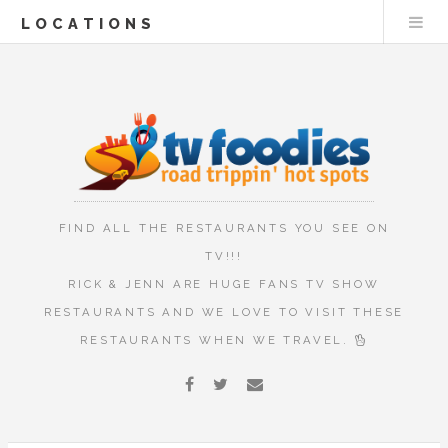
LOCATIONS
FIND ALL THE RESTAURANTS YOU SEE ON
TV!!!
RICK & JENN ARE HUGE FANS TV SHOW
RESTAURANTS AND WE LOVE TO VISIT THESE
RESTAURANTS WHEN WE TRAVEL.