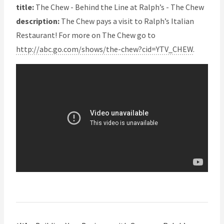
title:
The Chew - Behind the Line at Ralph’s - The Chew
description:
The Chew pays a visit to Ralph’s Italian
Restaurant! For more on The Chew go to
http://abc.go.com/shows/the-chew?cid=YTV_CHEW
.