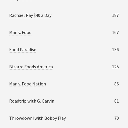
Rachael Ray $40 a Day
187
Man v. Food
167
Food Paradise
136
Bizarre Foods America
125
Man v. Food Nation
86
Roadtrip with G. Garvin
81
Throwdown! with Bobby Flay
70