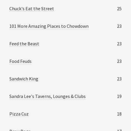
Chuck's Eat the Street
25
101 More Amazing Places to Chowdown
23
Feed the Beast
23
Food Feuds
23
Sandwich King
23
Sandra Lee's Taverns, Lounges & Clubs
19
Pizza Cuz
18