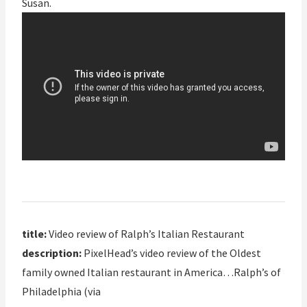
Susan.
title:
Video review of Ralph’s Italian Restaurant
description:
PixelHead’s video review of the Oldest
family owned Italian restaurant in America…Ralph’s of
Philadelphia (via