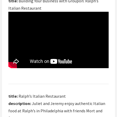
title:
Building Your Business with Groupon: Ralph’s
Italian Restaurant
title:
Ralph’s Italian Restaurant
description:
Juliet and Jeremy enjoy authentic Italian
food at Ralph’s in Philadelphia with friends Mort and