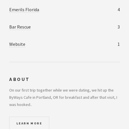
Emerils Florida
4
Bar Rescue
3
Website
1
ABOUT
On our first trip together while we were dating, we hit up the
ByWays Cafe in Portland, OR for breakfast and after that visit, I
was hooked..
LEARN MORE