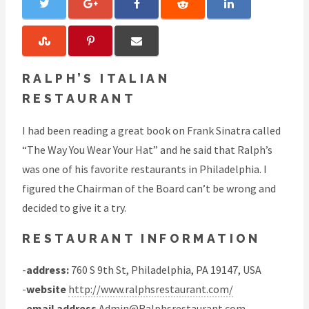
RALPH’S ITALIAN
RESTAURANT
I had been reading a great book on Frank Sinatra called
“The Way You Wear Your Hat” and he said that Ralph’s
was one of his favorite restaurants in Philadelphia. I
figured the Chairman of the Board can’t be wrong and
decided to give it a try.
RESTAURANT INFORMATION
-
address:
760 S 9th St, Philadelphia, PA 19147, USA
-
website
http://www.ralphsrestaurant.com/
-
email address
Admin@Ralphsrestaurant.com