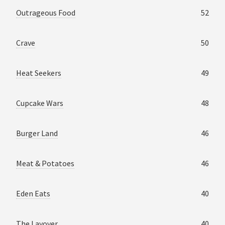
Outrageous Food
52
Crave
50
Heat Seekers
49
Cupcake Wars
48
Burger Land
46
Meat & Potatoes
46
Eden Eats
40
The Layover
40