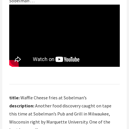
Sobelman’…
title:
Waffle Cheese fries at Sobelman’s
description:
Another food discovery caught on tape
this time at Sobelman’s Pub and Grill in Milwaukee,
Wisconsin right by Marquette University. One of the