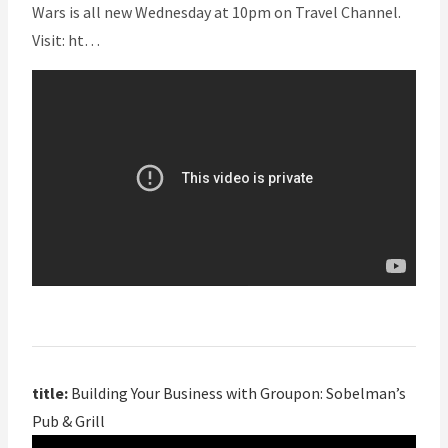
Wars is all new Wednesday at 10pm on Travel Channel.
Visit: ht…
title:
Building Your Business with Groupon: Sobelman’s
Pub & Grill