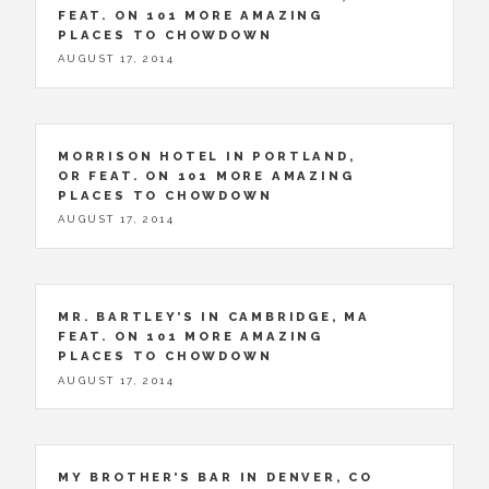
FEAT. ON 101 MORE AMAZING
PLACES TO CHOWDOWN
AUGUST 17, 2014
MORRISON HOTEL IN PORTLAND,
OR FEAT. ON 101 MORE AMAZING
PLACES TO CHOWDOWN
AUGUST 17, 2014
MR. BARTLEY’S IN CAMBRIDGE, MA
FEAT. ON 101 MORE AMAZING
PLACES TO CHOWDOWN
AUGUST 17, 2014
MY BROTHER’S BAR IN DENVER, CO