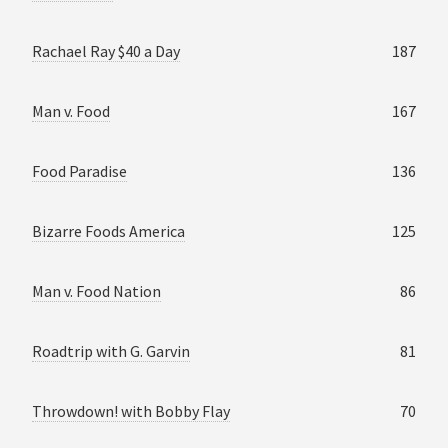
Rachael Ray $40 a Day
187
Man v. Food
167
Food Paradise
136
Bizarre Foods America
125
Man v. Food Nation
86
Roadtrip with G. Garvin
81
Throwdown! with Bobby Flay
70