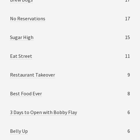
No Reservations
17
Sugar High
15
Eat Street
11
Restaurant Takeover
9
Best Food Ever
8
3 Days to Open with Bobby Flay
6
Belly Up
6