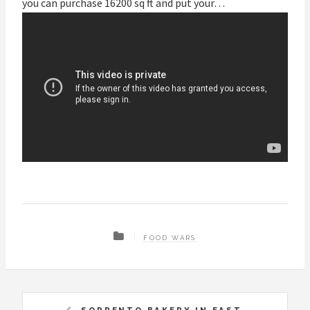
you can purchase 16200 sq ft and put your…
FOOD WARS