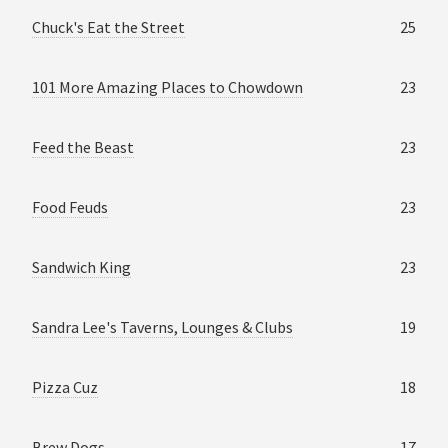
Chuck's Eat the Street
25
101 More Amazing Places to Chowdown
23
Feed the Beast
23
Food Feuds
23
Sandwich King
23
Sandra Lee's Taverns, Lounges & Clubs
19
Pizza Cuz
18
Brew Dogs
17