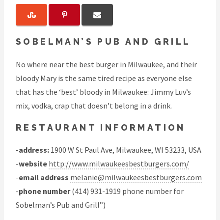
SOBELMAN’S PUB AND GRILL
No where near the best burger in Milwaukee, and their
bloody Mary is the same tired recipe as everyone else
that has the ‘best’ bloody in Milwaukee: Jimmy Luv’s
mix, vodka, crap that doesn’t belong in a drink.
RESTAURANT INFORMATION
-
address:
1900 W St Paul Ave, Milwaukee, WI 53233, USA
-
website
http://www.milwaukeesbestburgers.com/
-
email address
melanie@milwaukeesbestburgers.com
-
phone number
(414) 931-1919 phone number for
Sobelman’s Pub and Grill”)