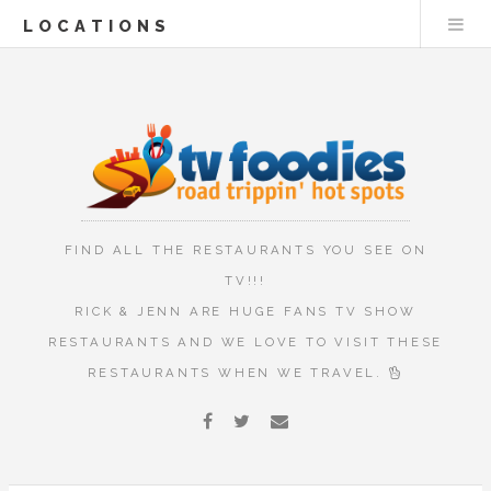
LOCATIONS
FIND ALL THE RESTAURANTS YOU SEE ON
TV!!!
RICK & JENN ARE HUGE FANS TV SHOW
RESTAURANTS AND WE LOVE TO VISIT THESE
RESTAURANTS WHEN WE TRAVEL.