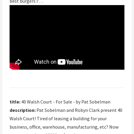
best burgers I’…
title:
40 Walsh Court - For Sale - by Pat Sobelman
description:
Pat Sobelman and Robyn Clark present 40
Walsh Court! Tired of leasing a building for your
business, office, warehouse, manufacturing, etc? Now