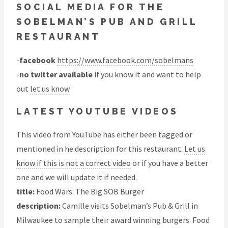
SOCIAL MEDIA FOR THE
SOBELMAN’S PUB AND GRILL
RESTAURANT
-
facebook
https://www.facebook.com/sobelmans
-
no twitter available
if you know it and want to help
out
let us know
LATEST YOUTUBE VIDEOS
This video from YouTube has either been tagged or
mentioned in he description for this restaurant.
Let us
know if this is not a correct video
or if you have a better
one and we will update it if needed.
title:
Food Wars: The Big SOB Burger
description:
Camille visits Sobelman’s Pub & Grill in
Milwaukee to sample their award winning burgers. Food