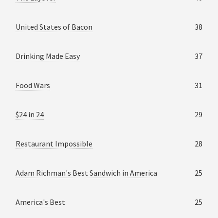
United States of Bacon
38
Drinking Made Easy
37
Food Wars
31
$24 in 24
29
Restaurant Impossible
28
Adam Richman's Best Sandwich in America
25
America's Best
25