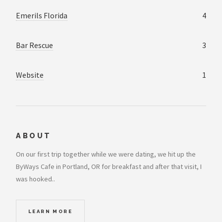
Emerils Florida
4
Bar Rescue
3
Website
1
ABOUT
On our first trip together while we were dating, we hit up the
ByWays Cafe in Portland, OR for breakfast and after that visit, I
was hooked..
LEARN MORE