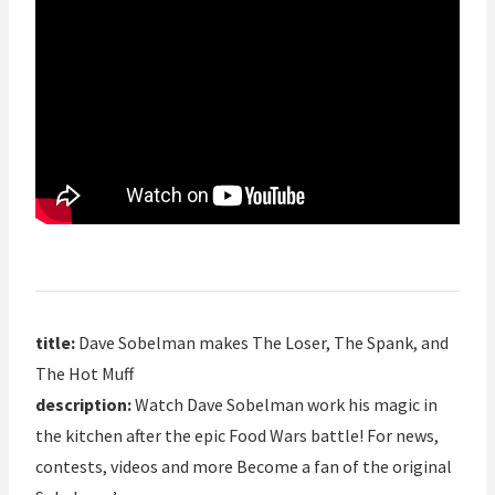
title:
Dave Sobelman makes The Loser, The Spank, and
The Hot Muff
description:
Watch Dave Sobelman work his magic in
the kitchen after the epic Food Wars battle! For news,
contests, videos and more Become a fan of the original