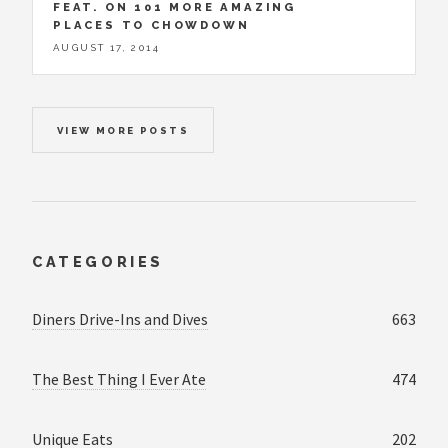
FEAT. ON 101 MORE AMAZING
PLACES TO CHOWDOWN
AUGUST 17, 2014
VIEW MORE POSTS
CATEGORIES
Diners Drive-Ins and Dives
663
The Best Thing I Ever Ate
474
Unique Eats
202