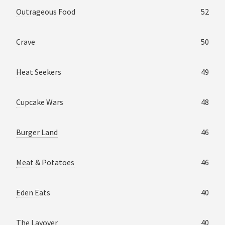
Outrageous Food
52
Crave
50
Heat Seekers
49
Cupcake Wars
48
Burger Land
46
Meat & Potatoes
46
Eden Eats
40
The Layover
40