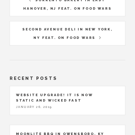
SORRENTO BAKERY IN EAST
HANOVER, NJ FEAT. ON FOOD WARS
SECOND AVENUE DELI IN NEW YORK,
NY FEAT. ON FOOD WARS
RECENT POSTS
WEBSITE UPGRADE! IT IS NOW
STATIC AND WICKED FAST
JANUARY 26, 2019
MOONLITE BBQ IN OWENSBORO, KY