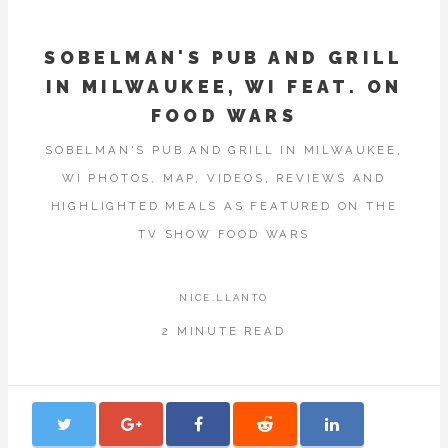
SOBELMAN'S PUB AND GRILL
IN MILWAUKEE, WI FEAT. ON
FOOD WARS
SOBELMAN'S PUB AND GRILL IN MILWAUKEE,
WI PHOTOS, MAP, VIDEOS, REVIEWS AND
HIGHLIGHTED MEALS AS FEATURED ON THE
TV SHOW FOOD WARS
NICE.LLANTO
2 MINUTE READ