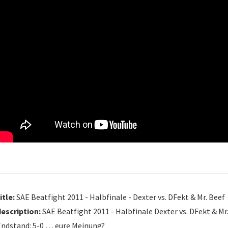
itle:
SAE Beatfight 2011 - Halbfinale - Dexter vs. DFekt & Mr. Beef
description:
SAE Beatfight 2011 - Halbfinale Dexter vs. DFekt & Mr
Endstand: 5-0 … eure Meinung?