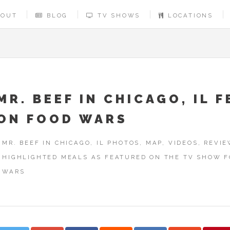
BOUT
BLOG
TV SHOWS
LOCATIONS
MR. BEEF IN CHICAGO, IL F
ON FOOD WARS
MR. BEEF IN CHICAGO, IL PHOTOS, MAP, VIDEOS, REVI
HIGHLIGHTED MEALS AS FEATURED ON THE TV SHOW 
WARS