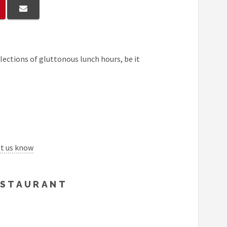
lections of gluttonous lunch hours, be it
et us know
RESTAURANT