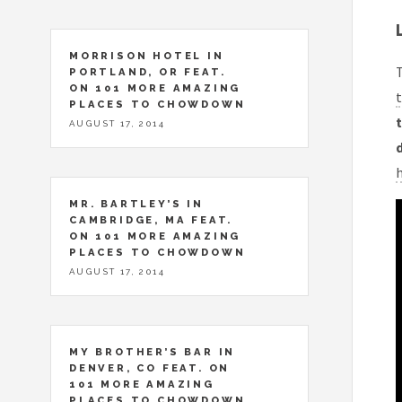
MORRISON HOTEL IN
T
PORTLAND, OR FEAT.
ON 101 MORE AMAZING
t
PLACES TO CHOWDOWN
t
AUGUST 17, 2014
MR. BARTLEY’S IN
CAMBRIDGE, MA FEAT.
ON 101 MORE AMAZING
PLACES TO CHOWDOWN
AUGUST 17, 2014
MY BROTHER’S BAR IN
DENVER, CO FEAT. ON
101 MORE AMAZING
PLACES TO CHOWDOWN