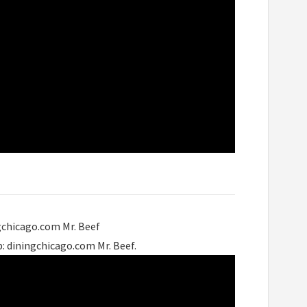
gchicago.com Mr. Beef
: diningchicago.com Mr. Beef.