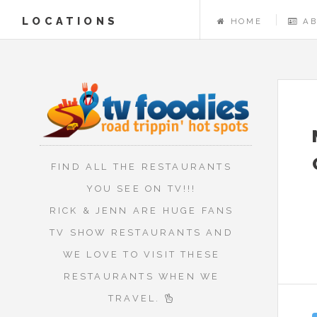
LOCATIONS
HOME
A
FIND ALL THE RESTAURANTS
YOU SEE ON TV!!!
RICK & JENN ARE HUGE FANS
TV SHOW RESTAURANTS AND
WE LOVE TO VISIT THESE
RESTAURANTS WHEN WE
TRAVEL.