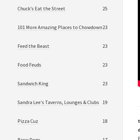
Chuck's Eat the Street
25
101 More Amazing Places to Chowdown
23
Feed the Beast
23
Food Feuds
23
Sandwich King
23
Sandra Lee's Taverns, Lounges & Clubs
19
Pizza Cuz
18
t
Brew Dogs
17