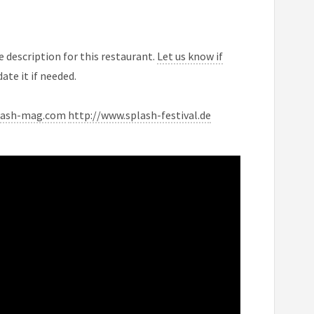
 description for this restaurant.
Let us know if
ate it if needed.
lash-mag.com
http://www.splash-festival.de