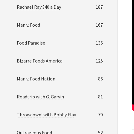
Rachael Ray $40 a Day
187
Man v. Food
167
Food Paradise
136
Bizarre Foods America
125
Man v. Food Nation
86
Roadtrip with G. Garvin
81
Throwdown! with Bobby Flay
70
Outrageous Food
52