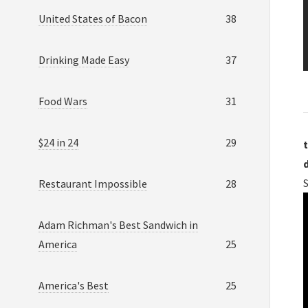
United States of Bacon
38
Drinking Made Easy
37
Food Wars
31
$24 in 24
29
t
Restaurant Impossible
28
Adam Richman's Best Sandwich in
America
25
America's Best
25