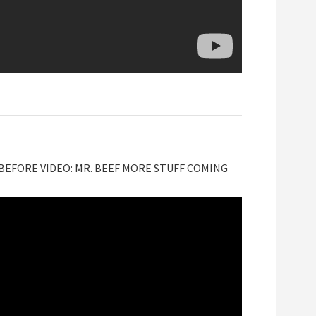
 BEFORE VIDEO: MR. BEEF MORE STUFF COMING