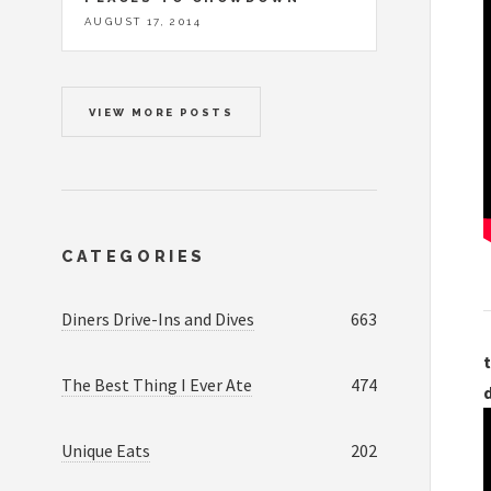
AUGUST 17, 2014
VIEW MORE POSTS
CATEGORIES
Diners Drive-Ins and Dives
663
t
The Best Thing I Ever Ate
474
Unique Eats
202