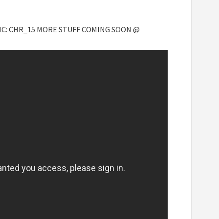
PIC: CHR_15 MORE STUFF COMING SOON @