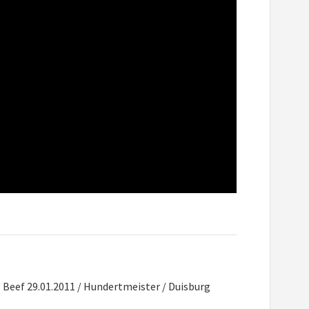
. Beef 29.01.2011 / Hundertmeister / Duisburg