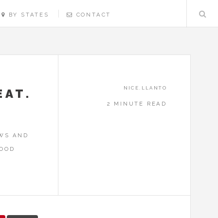
BY STATES
CONTACT
NICE.LLANTO
EAT.
2 MINUTE READ
EWS AND
FOOD