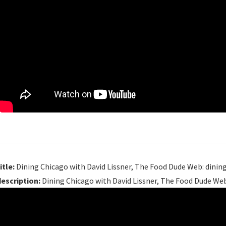
itle:
Dining Chicago with David Lissner, The Food Dude Web: dinin
description:
Dining Chicago with David Lissner, The Food Dude Web