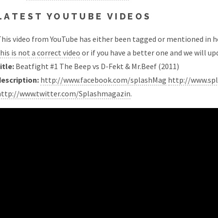
LATEST YOUTUBE VIDEOS
his video from YouTube has either been tagged or mentioned in he
his is not a correct video
or if you have a better one and we will upd
itle:
Beatfight #1 The Beep vs D-Fekt & Mr.Beef (2011)
description:
http://www.facebook.com/splashMag
http://www.sp
http://www.twitter.com/Splashmagazin
.