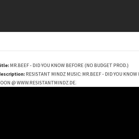
itle:
MR.BEEF - DID YOU KNOW BEFORE (NO BUDGET PROD.)
description:
RESISTANT MINDZ MUSIC: MR.BEEF - DID YOU KNOW
SOON @ WWW.RESISTANTMINDZ.DE.