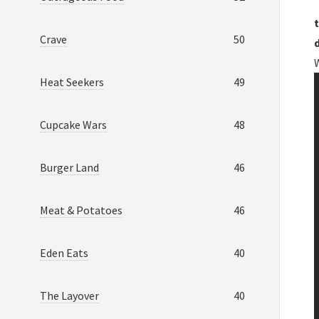
t
Crave
50
Heat Seekers
49
Cupcake Wars
48
Burger Land
46
Meat & Potatoes
46
Eden Eats
40
The Layover
40