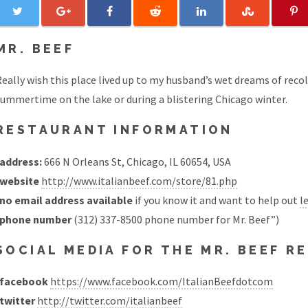
MR. BEEF
eally wish this place lived up to my husband’s wet dreams of recol
ummertime on the lake or during a blistering Chicago winter.
RESTAURANT INFORMATION
address:
666 N Orleans St, Chicago, IL 60654, USA
website
http://www.italianbeef.com/store/81.php
no email address available
if you know it and want to help out
l
phone number
(312) 337-8500 phone number for Mr. Beef”)
SOCIAL MEDIA FOR THE MR. BEEF 
facebook
https://www.facebook.com/ItalianBeefdotcom
twitter
http://twitter.com/italianbeef