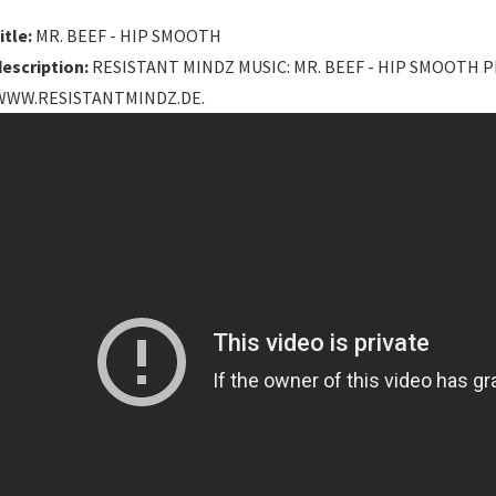
itle:
MR. BEEF - HIP SMOOTH
description:
RESISTANT MINDZ MUSIC: MR. BEEF - HIP SMOOTH 
WWW.RESISTANTMINDZ.DE.