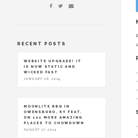
R
RECENT POSTS
s
WEBSITE UPGRADE! IT
IS NOW STATIC AND
-
WICKED FAST
JANUARY 26, 2019
-
-
-
MOONLITE BBQ IN
OWENSBORO, KY FEAT.
ON 101 MORE AMAZING
PLACES TO CHOWDOWN
-
AUGUST 17, 2014
-