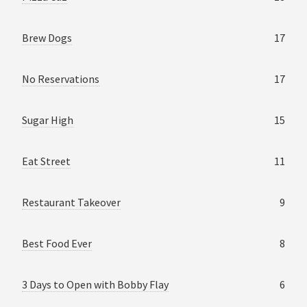
Brew Dogs
17
No Reservations
17
Sugar High
15
Eat Street
11
Restaurant Takeover
9
Best Food Ever
8
3 Days to Open with Bobby Flay
6