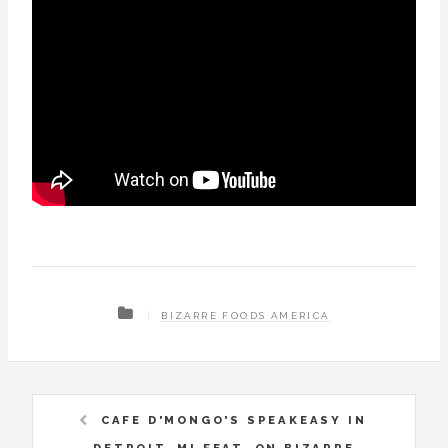
BIZARRE FOODS AMERICA
CAFE D'MONGO'S SPEAKEASY IN