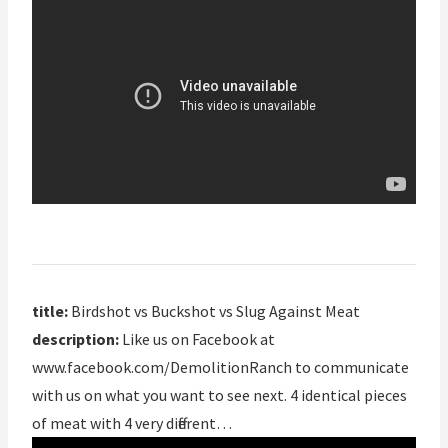
title:
Birdshot vs Buckshot vs Slug Against Meat
description:
Like us on Facebook at
www.facebook.com/DemolitionRanch to communicate
with us on what you want to see next. 4 identical pieces
of meat with 4 very different…