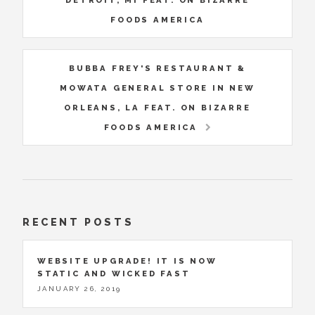
DETROIT, MI FEAT. ON BIZARRE
FOODS AMERICA
BUBBA FREY'S RESTAURANT &
MOWATA GENERAL STORE IN NEW
ORLEANS, LA FEAT. ON BIZARRE
FOODS AMERICA
RECENT POSTS
WEBSITE UPGRADE! IT IS NOW
STATIC AND WICKED FAST
JANUARY 26, 2019