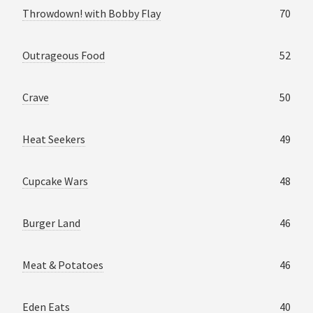
Throwdown! with Bobby Flay
70
Outrageous Food
52
Crave
50
Heat Seekers
49
Cupcake Wars
48
Burger Land
46
Meat & Potatoes
46
Eden Eats
40