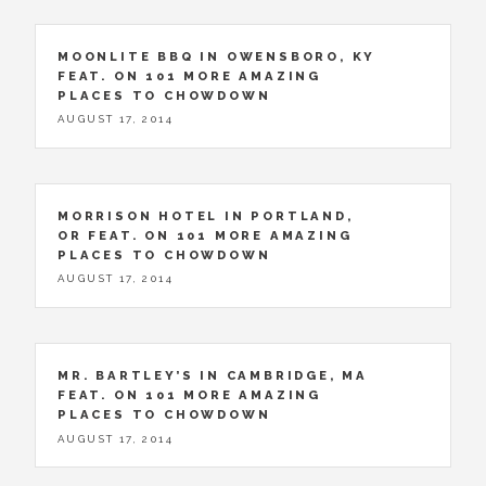
MOONLITE BBQ IN OWENSBORO, KY
FEAT. ON 101 MORE AMAZING
PLACES TO CHOWDOWN
AUGUST 17, 2014
MORRISON HOTEL IN PORTLAND,
OR FEAT. ON 101 MORE AMAZING
PLACES TO CHOWDOWN
AUGUST 17, 2014
MR. BARTLEY’S IN CAMBRIDGE, MA
FEAT. ON 101 MORE AMAZING
PLACES TO CHOWDOWN
AUGUST 17, 2014