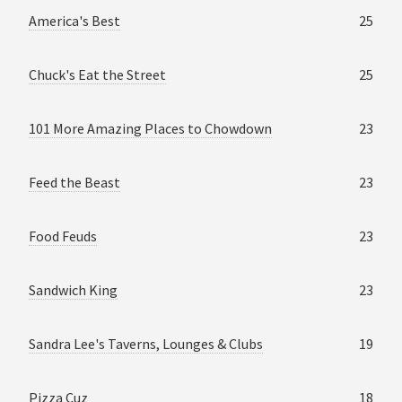
America's Best
25
Chuck's Eat the Street
25
101 More Amazing Places to Chowdown
23
Feed the Beast
23
Food Feuds
23
Sandwich King
23
Sandra Lee's Taverns, Lounges & Clubs
19
Pizza Cuz
18