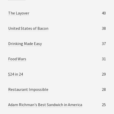
The Layover
40
United States of Bacon
38
Drinking Made Easy
37
Food Wars
31
$24 in 24
29
Restaurant Impossible
28
Adam Richman's Best Sandwich in America
25