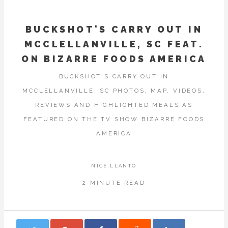
BUCKSHOT'S CARRY OUT IN
MCCLELLANVILLE, SC FEAT.
ON BIZARRE FOODS AMERICA
BUCKSHOT'S CARRY OUT IN
MCCLELLANVILLE, SC PHOTOS, MAP, VIDEOS,
REVIEWS AND HIGHLIGHTED MEALS AS
FEATURED ON THE TV SHOW BIZARRE FOODS
AMERICA
NICE.LLANTO
2 MINUTE READ