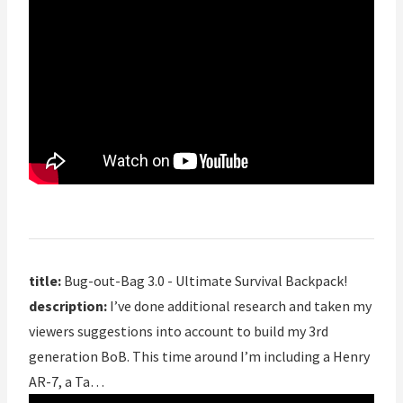
title:
Bug-out-Bag 3.0 - Ultimate Survival Backpack!
description:
I’ve done additional research and taken my
viewers suggestions into account to build my 3rd
generation BoB. This time around I’m including a Henry
AR-7, a Ta…