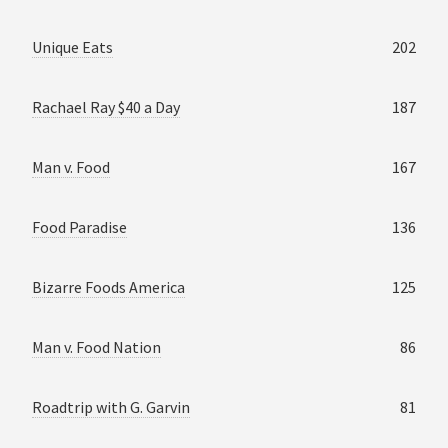
Unique Eats
202
Rachael Ray $40 a Day
187
Man v. Food
167
Food Paradise
136
Bizarre Foods America
125
Man v. Food Nation
86
Roadtrip with G. Garvin
81