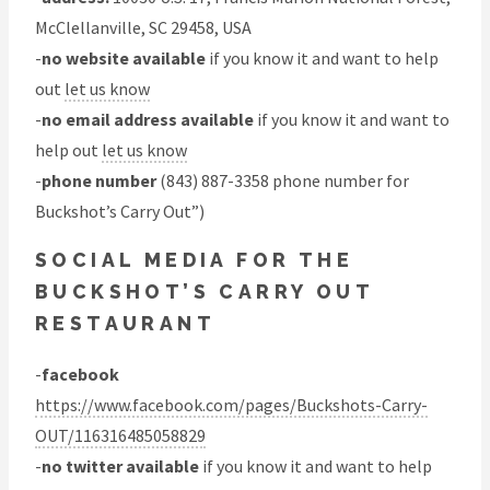
McClellanville, SC 29458, USA
-
no website available
if you know it and want to help
out
let us know
-
no email address available
if you know it and want to
help out
let us know
-
phone number
(843) 887-3358 phone number for
Buckshot’s Carry Out”)
SOCIAL MEDIA FOR THE
BUCKSHOT’S CARRY OUT
RESTAURANT
-
facebook
https://www.facebook.com/pages/Buckshots-Carry-
OUT/116316485058829
-
no twitter available
if you know it and want to help