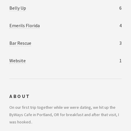
Belly Up
6
Emerils Florida
4
Bar Rescue
3
Website
1
ABOUT
On our first trip together while we were dating, we hit up the
ByWays Cafe in Portland, OR for breakfast and after that visit, I
was hooked..