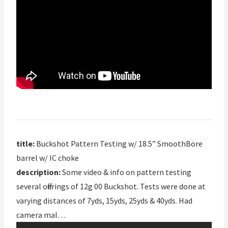
title:
Buckshot Pattern Testing w/ 18.5” SmoothBore
barrel w/ IC choke
description:
Some video & info on pattern testing
several offerings of 12g 00 Buckshot. Tests were done at
varying distances of 7yds, 15yds, 25yds & 40yds. Had
camera mal…