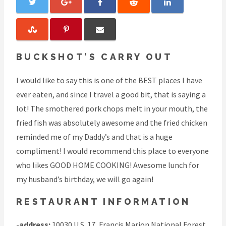
BUCKSHOT’S CARRY OUT
I would like to say this is one of the BEST places I have
ever eaten, and since I travel a good bit, that is saying a
lot! The smothered pork chops melt in your mouth, the
fried fish was absolutely awesome and the fried chicken
reminded me of my Daddy’s and that is a huge
compliment! I would recommend this place to everyone
who likes GOOD HOME COOKING! Awesome lunch for
my husband’s birthday, we will go again!
RESTAURANT INFORMATION
-
address:
10030 U.S. 17, Francis Marion National Forest,