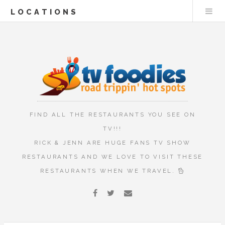
LOCATIONS
FIND ALL THE RESTAURANTS YOU SEE ON
TV!!!
RICK & JENN ARE HUGE FANS TV SHOW
RESTAURANTS AND WE LOVE TO VISIT THESE
RESTAURANTS WHEN WE TRAVEL.