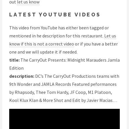
out
let us know
LATEST YOUTUBE VIDEOS
This video from YouTube has either been tagged or
mentioned in he description for this restaurant.
Let us
know if this is not a correct video
or if you have a better
one and we will update it if needed.
title:
The CarryOut Presents: Midnight Marauders Jamla
Edition
description:
DC’s The CarryOut Productions teams with
9th Wonder and JAMLA Records Featured peformances
by Rhapsody, Thee Tom Hardy, JF Coop, M1 Platoon,
Kool Klux Klan & More Shot and Edit by Javier Macias…