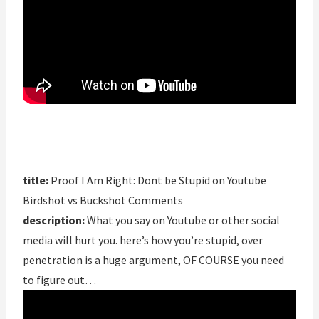
title:
Proof I Am Right: Dont be Stupid on Youtube
Birdshot vs Buckshot Comments
description:
What you say on Youtube or other social
media will hurt you. here’s how you’re stupid, over
penetration is a huge argument, OF COURSE you need
to figure out…