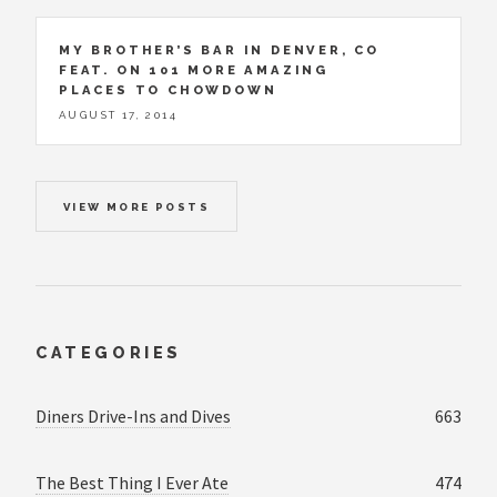
MY BROTHER’S BAR IN DENVER, CO
FEAT. ON 101 MORE AMAZING
PLACES TO CHOWDOWN
AUGUST 17, 2014
VIEW MORE POSTS
CATEGORIES
Diners Drive-Ins and Dives
663
The Best Thing I Ever Ate
474