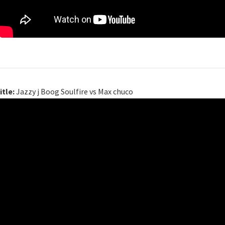
itle:
Jazzy j Boog Soulfire vs Max chuco