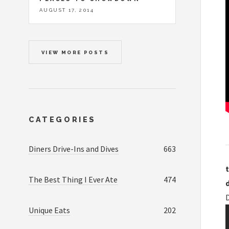
AUGUST 17, 2014
VIEW MORE POSTS
CATEGORIES
Diners Drive-Ins and Dives
663
t
The Best Thing I Ever Ate
474
D
Unique Eats
202