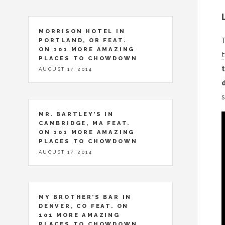
MORRISON HOTEL IN
T
PORTLAND, OR FEAT.
ON 101 MORE AMAZING
t
PLACES TO CHOWDOWN
t
AUGUST 17, 2014
MR. BARTLEY’S IN
CAMBRIDGE, MA FEAT.
ON 101 MORE AMAZING
PLACES TO CHOWDOWN
AUGUST 17, 2014
MY BROTHER’S BAR IN
DENVER, CO FEAT. ON
101 MORE AMAZING
PLACES TO CHOWDOWN