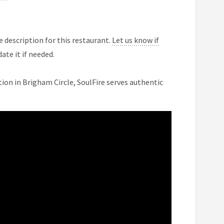
 description for this restaurant.
Let us know if
ate it if needed.
ion in Brigham Circle, SoulFire serves authentic