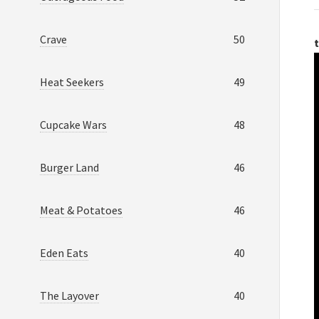
Crave
50
t
Heat Seekers
49
Cupcake Wars
48
Burger Land
46
Meat & Potatoes
46
Eden Eats
40
The Layover
40