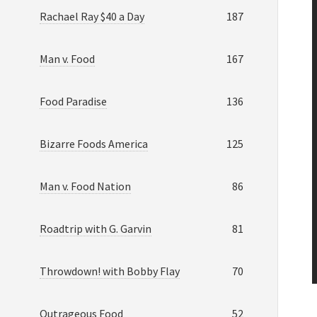
Rachael Ray $40 a Day
187
Man v. Food
167
Food Paradise
136
Bizarre Foods America
125
Man v. Food Nation
86
Roadtrip with G. Garvin
81
Throwdown! with Bobby Flay
70
Outrageous Food
52