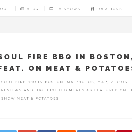
BOUT
BLOG
TV SHOWS
LOCATIONS
SOUL FIRE BBQ IN BOSTON
FEAT. ON MEAT & POTATOE
SOUL FIRE BBQ IN BOSTON, MA PHOTOS, MAP, VIDEOS,
REVIEWS AND HIGHLIGHTED MEALS AS FEATURED ON T
SHOW MEAT & POTATOES