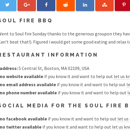
SOUL FIRE BBQ
ent to Soul fire Sunday thanks to the generous groupon they have
an’t beat that!). Figured i would get some good eating and relax 
RESTAURANT INFORMATION
address:
5 Central St, Boston, MA 02109, USA
no website available
if you know it and want to help out
let us 
no email address available
if you know it and want to help out
l
no phone number available
if you know it and want to help out
l
SOCIAL MEDIA FOR THE SOUL FIRE
no facebook available
if you know it and want to help out
let us
no twitter available
if you know it and want to help out
let us k