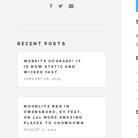
W
RECENT POSTS
C
WEBSITE UPGRADE! IT
IS NOW STATIC AND
-
WICKED FAST
JANUARY 26, 2019
-
-
-
MOONLITE BBQ IN
OWENSBORO, KY FEAT.
ON 101 MORE AMAZING
PLACES TO CHOWDOWN
-
AUGUST 17, 2014
-