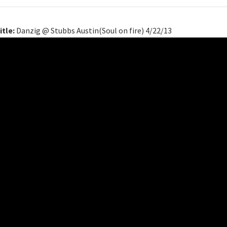
itle:
Danzig @ Stubbs Austin(Soul on fire) 4/22/13