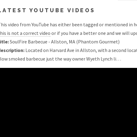
LATEST YOUTUBE VIDEOS
his video from YouTube has either been tagged or mentioned in he
his is not a correct video
or if you have a better one and we will upd
itle:
SoulFire Barbecue - Allston, MA (Phantom Gourmet)
description:
Located on Harvard Ave in Allston, with a second locat
slow smoked barbecue just the way owner Wyeth Lynch li…