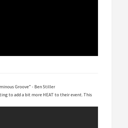
minous Groove” - Ben Stiller
ting to add a bit more HEAT to their event. This