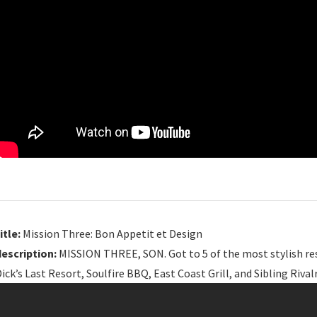
itle:
Mission Three: Bon Appetit et Design
description:
MISSION THREE, SON. Got to 5 of the most stylish res
ick’s Last Resort, Soulfire BBQ, East Coast Grill, and Sibling Rivalr