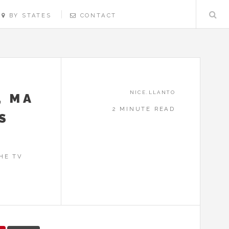
BY STATES
CONTACT
NICE.LLANTO
, MA
2 MINUTE READ
S
HE TV