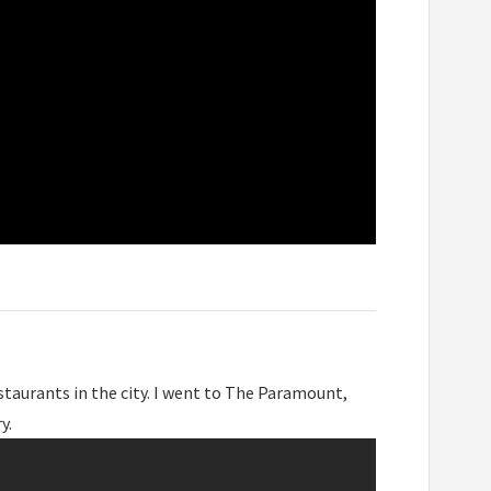
taurants in the city. I went to The Paramount,
y.