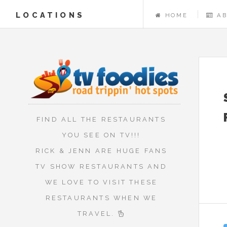
LOCATIONS
HOME
A
FIND ALL THE RESTAURANTS
YOU SEE ON TV!!!
RICK & JENN ARE HUGE FANS
TV SHOW RESTAURANTS AND
WE LOVE TO VISIT THESE
RESTAURANTS WHEN WE
TRAVEL.