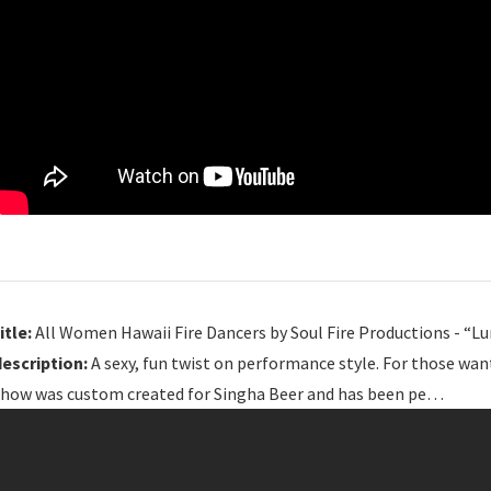
itle:
All Women Hawaii Fire Dancers by Soul Fire Productions - “Lu
description:
A sexy, fun twist on performance style. For those wan
show was custom created for Singha Beer and has been pe…