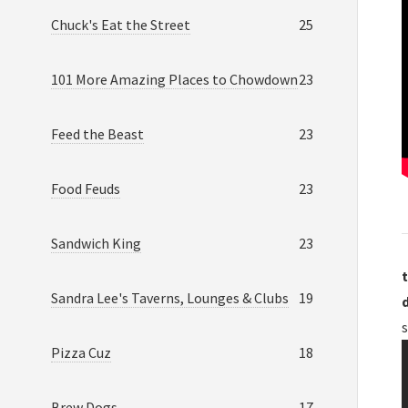
Chuck's Eat the Street
25
101 More Amazing Places to Chowdown
23
Feed the Beast
23
Food Feuds
23
Sandwich King
23
t
Sandra Lee's Taverns, Lounges & Clubs
19
Pizza Cuz
18
Brew Dogs
17