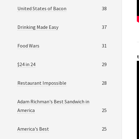
United States of Bacon
38
Drinking Made Easy
37
Food Wars
31
t
$24 in 24
29
Restaurant Impossible
28
Adam Richman's Best Sandwich in
America
25
America's Best
25