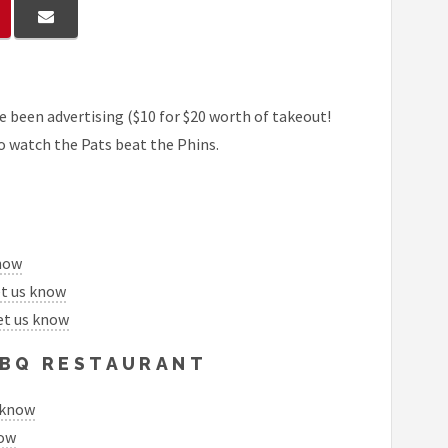
 been advertising ($10 for $20 worth of takeout!
to watch the Pats beat the Phins.
know
et us know
et us know
 BBQ RESTAURANT
 know
now