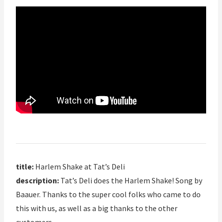
title:
Harlem Shake at Tat’s Deli
description:
Tat’s Deli does the Harlem Shake! Song by
Baauer. Thanks to the super cool folks who came to do
this with us, as well as a big thanks to the other