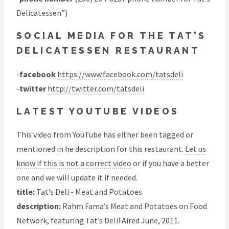
Delicatessen”)
SOCIAL MEDIA FOR THE TAT’S
DELICATESSEN RESTAURANT
-
facebook
https://www.facebook.com/tatsdeli
-
twitter
http://twitter.com/tatsdeli
LATEST YOUTUBE VIDEOS
This video from YouTube has either been tagged or
mentioned in he description for this restaurant.
Let us
know if this is not a correct video
or if you have a better
one and we will update it if needed.
title:
Tat’s Deli - Meat and Potatoes
description:
Rahm Fama’s Meat and Potatoes on Food
Network, featuring Tat’s Deli! Aired June, 2011.