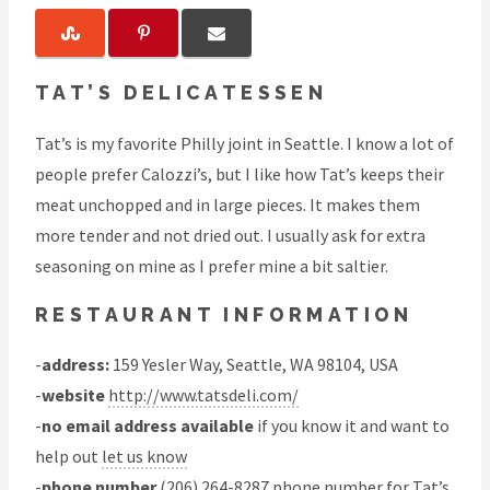
TAT’S DELICATESSEN
Tat’s is my favorite Philly joint in Seattle. I know a lot of
people prefer Calozzi’s, but I like how Tat’s keeps their
meat unchopped and in large pieces. It makes them
more tender and not dried out. I usually ask for extra
seasoning on mine as I prefer mine a bit saltier.
RESTAURANT INFORMATION
-
address:
159 Yesler Way, Seattle, WA 98104, USA
-
website
http://www.tatsdeli.com/
-
no email address available
if you know it and want to
help out
let us know
-
phone number
(206) 264-8287 phone number for Tat’s