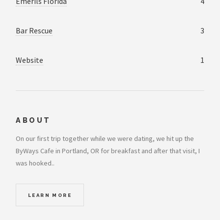
Emerils Florida
4
Bar Rescue
3
Website
1
ABOUT
On our first trip together while we were dating, we hit up the
ByWays Cafe in Portland, OR for breakfast and after that visit, I
was hooked..
LEARN MORE