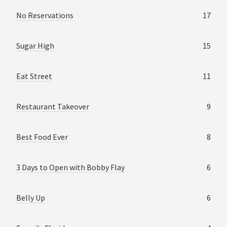
No Reservations
17
Sugar High
15
Eat Street
11
Restaurant Takeover
9
Best Food Ever
8
3 Days to Open with Bobby Flay
6
Belly Up
6