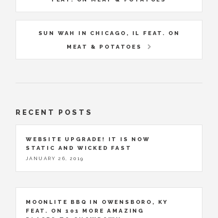
SUN WAH IN CHICAGO, IL FEAT. ON
MEAT & POTATOES
RECENT POSTS
WEBSITE UPGRADE! IT IS NOW
STATIC AND WICKED FAST
JANUARY 26, 2019
MOONLITE BBQ IN OWENSBORO, KY
FEAT. ON 101 MORE AMAZING