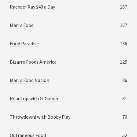
Rachael Ray $40 a Day
187
Man v. Food
167
Food Paradise
136
Bizarre Foods America
125
Man v. Food Nation
86
Roadtrip with G. Garvin
81
Throwdown! with Bobby Flay
70
Outrageous Food
52