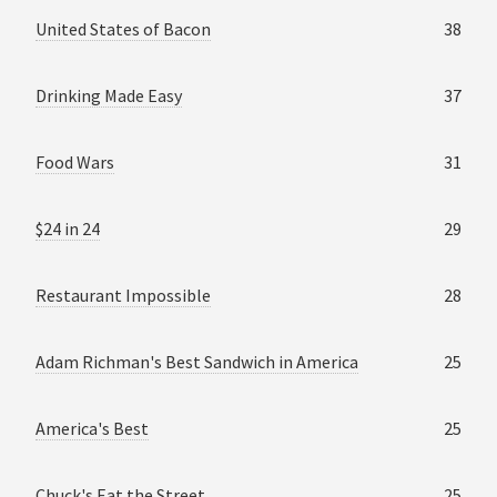
United States of Bacon
38
Drinking Made Easy
37
Food Wars
31
$24 in 24
29
Restaurant Impossible
28
Adam Richman's Best Sandwich in America
25
America's Best
25
Chuck's Eat the Street
25