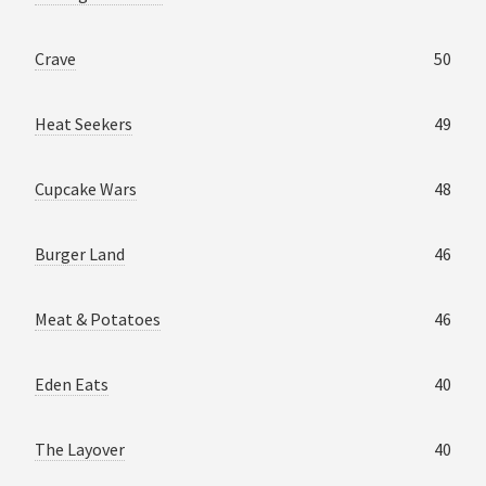
Crave
50
Heat Seekers
49
Cupcake Wars
48
Burger Land
46
Meat & Potatoes
46
Eden Eats
40
The Layover
40