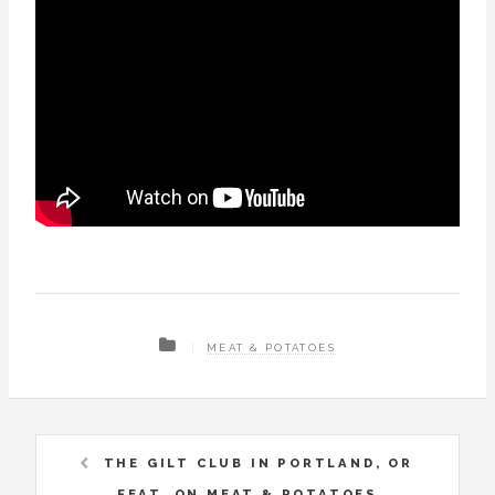
MEAT & POTATOES
THE GILT CLUB IN PORTLAND, OR
FEAT. ON MEAT & POTATOES