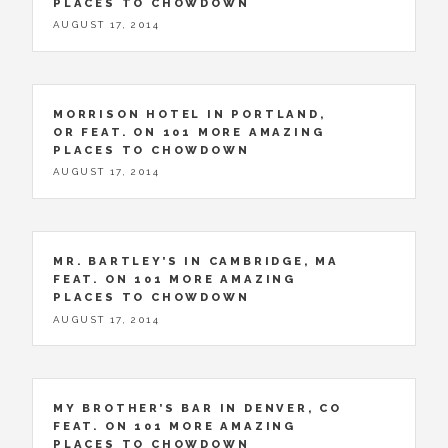
PLACES TO CHOWDOWN
AUGUST 17, 2014
MORRISON HOTEL IN PORTLAND,
OR FEAT. ON 101 MORE AMAZING
PLACES TO CHOWDOWN
AUGUST 17, 2014
MR. BARTLEY’S IN CAMBRIDGE, MA
FEAT. ON 101 MORE AMAZING
PLACES TO CHOWDOWN
AUGUST 17, 2014
MY BROTHER’S BAR IN DENVER, CO
FEAT. ON 101 MORE AMAZING
PLACES TO CHOWDOWN