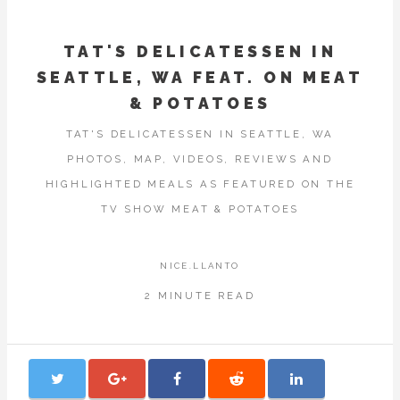
TAT'S DELICATESSEN IN
SEATTLE, WA FEAT. ON MEAT
& POTATOES
TAT'S DELICATESSEN IN SEATTLE, WA
PHOTOS, MAP, VIDEOS, REVIEWS AND
HIGHLIGHTED MEALS AS FEATURED ON THE
TV SHOW MEAT & POTATOES
NICE.LLANTO
2 MINUTE READ