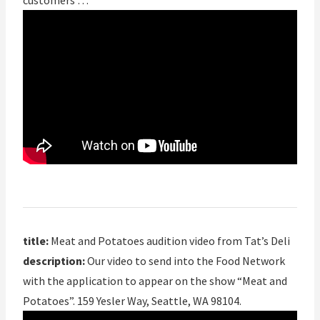
customers …
title:
Meat and Potatoes audition video from Tat’s Deli
description:
Our video to send into the Food Network
with the application to appear on the show “Meat and
Potatoes”. 159 Yesler Way, Seattle, WA 98104.