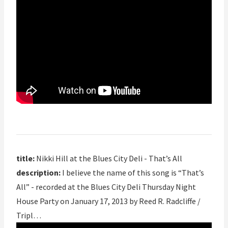
title:
Nikki Hill at the Blues City Deli - That’s All
description:
I believe the name of this song is “That’s
All” - recorded at the Blues City Deli Thursday Night
House Party on January 17, 2013 by Reed R. Radcliffe /
Tripl…