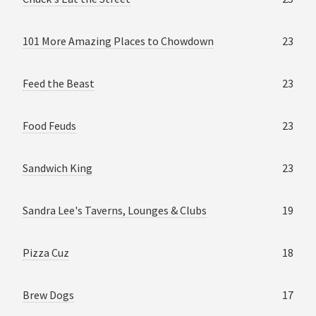
101 More Amazing Places to Chowdown
23
Feed the Beast
23
Food Feuds
23
Sandwich King
23
Sandra Lee's Taverns, Lounges & Clubs
19
Pizza Cuz
18
Brew Dogs
17