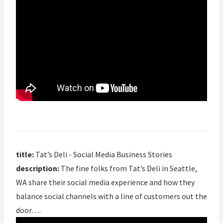
title:
Tat’s Deli - Social Media Business Stories
description:
The fine folks from Tat’s Deli in Seattle,
WA share their social media experience and how they
balance social channels with a line of customers out the
door….