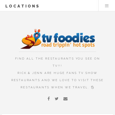
LOCATIONS
FIND ALL THE RESTAURANTS YOU SEE ON
TV!!!
RICK & JENN ARE HUGE FANS TV SHOW
RESTAURANTS AND WE LOVE TO VISIT THESE
RESTAURANTS WHEN WE TRAVEL.