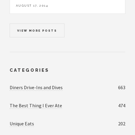
AUGUST 17, 2014
VIEW MORE POSTS
CATEGORIES
Diners Drive-Ins and Dives
663
The Best Thing I Ever Ate
474
Unique Eats
202