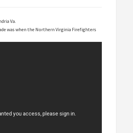
dria Va.
rade was when the Northern Virginia Firefighters