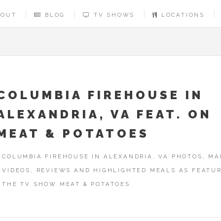
BOUT
BLOG
TV SHOWS
LOCATIONS
COLUMBIA FIREHOUSE IN
ALEXANDRIA, VA FEAT. ON
MEAT & POTATOES
COLUMBIA FIREHOUSE IN ALEXANDRIA, VA PHOTOS, MA
VIDEOS, REVIEWS AND HIGHLIGHTED MEALS AS FEATU
THE TV SHOW MEAT & POTATOES