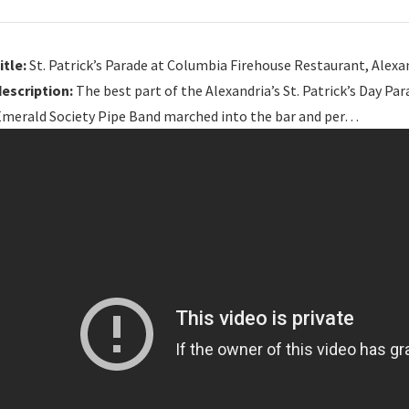
itle:
St. Patrick’s Parade at Columbia Firehouse Restaurant, Alexan
description:
The best part of the Alexandria’s St. Patrick’s Day Pa
Emerald Society Pipe Band marched into the bar and per…