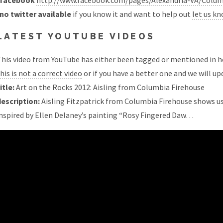
facebook
http://www.facebook.com/pages/Alexandria-VA/Colum
no twitter available
if you know it and want to help out
let us k
LATEST YOUTUBE VIDEOS
his video from YouTube has either been tagged or mentioned in he
his is not a correct video
or if you have a better one and we will upd
itle:
Art on the Rocks 2012: Aisling from Columbia Firehouse
description:
Aisling Fitzpatrick from Columbia Firehouse shows us 
inspired by Ellen Delaney’s painting “Rosy Fingered Daw…