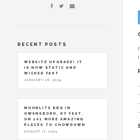
RECENT POSTS
I
I
WEBSITE UPGRADE! IT
IS NOW STATIC AND
WICKED FAST
JANUARY 26, 2019
-
-
-
MOONLITE BBQ IN
-
OWENSBORO, KY FEAT.
ON 101 MORE AMAZING
PLACES TO CHOWDOWN
AUGUST 17, 2014