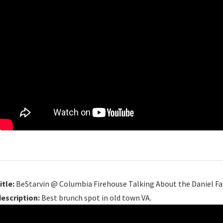
itle:
BeStarvin @ Columbia Firehouse Talking About the Daniel Fa
description:
Best brunch spot in old town VA.