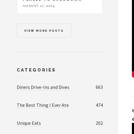
AUGUST 17, 2014
VIEW MORE POSTS
CATEGORIES
Diners Drive-Ins and Dives
663
The Best Thing I Ever Ate
474
t
Unique Eats
202