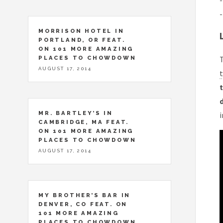
-
-
MORRISON HOTEL IN
PORTLAND, OR FEAT.
ON 101 MORE AMAZING
PLACES TO CHOWDOWN
T
AUGUST 17, 2014
t
t
MR. BARTLEY’S IN
CAMBRIDGE, MA FEAT.
ON 101 MORE AMAZING
PLACES TO CHOWDOWN
AUGUST 17, 2014
MY BROTHER’S BAR IN
DENVER, CO FEAT. ON
101 MORE AMAZING
PLACES TO CHOWDOWN