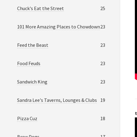
Chuck's Eat the Street
25
101 More Amazing Places to Chowdown
23
Feed the Beast
23
Food Feuds
23
Sandwich King
23
Sandra Lee's Taverns, Lounges & Clubs
19
t
Pizza Cuz
18
Brew Dogs
17