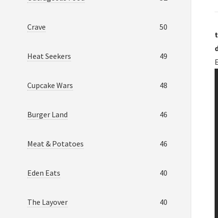
Crave
50
t
Heat Seekers
49
Cupcake Wars
48
Burger Land
46
Meat & Potatoes
46
Eden Eats
40
The Layover
40