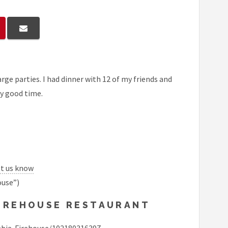
rge parties. I had dinner with 12 of my friends and
ly good time.
et us know
ouse”)
FIREHOUSE RESTAURANT