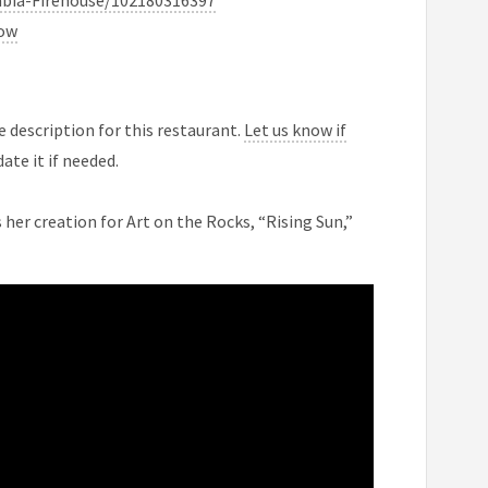
bia-Firehouse/102180316397
now
 description for this restaurant.
Let us know if
ate it if needed.
her creation for Art on the Rocks, “Rising Sun,”