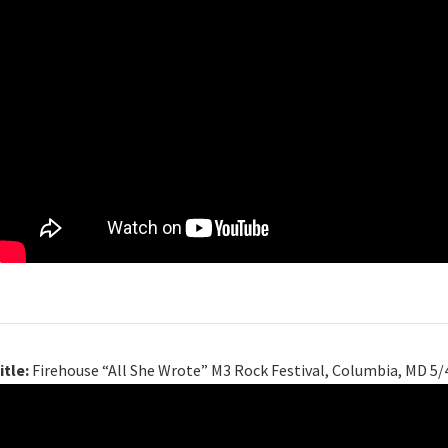
itle:
Firehouse “All She Wrote” M3 Rock Festival, Columbia, MD 5/4