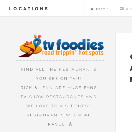
LOCATIONS
HOME
A
FIND ALL THE RESTAURANTS
YOU SEE ON TV!!!
RICK & JENN ARE HUGE FANS
TV SHOW RESTAURANTS AND
WE LOVE TO VISIT THESE
RESTAURANTS WHEN WE
TRAVEL.