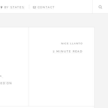
BY STATES
CONTACT
NICE.LLANTO
2 MINUTE READ
P,
RED ON