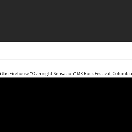
itle:
Firehouse “Overnight Sensation” M3 Rock Festival, Columbia,