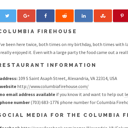
COLUMBIA FIREHOUSE
’ve been here twice, both times on my birthday, both times with la
 really enjoyed it. Even with a large party the food came out a real
RESTAURANT INFORMATION
address:
109 S Saint Asaph Street, Alexandria, VA 22314, USA
website
http://www.columbiafirehouse.com/
no email address available
if you know it and want to help out
l
phone number
(703) 683-1776 phone number for Columbia Fireh
SOCIAL MEDIA FOR THE COLUMBIA 