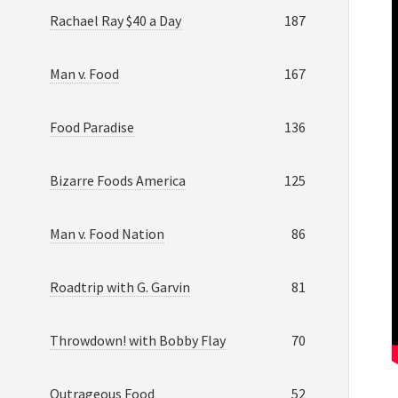
Rachael Ray $40 a Day
187
Man v. Food
167
Food Paradise
136
Bizarre Foods America
125
Man v. Food Nation
86
Roadtrip with G. Garvin
81
Throwdown! with Bobby Flay
70
Outrageous Food
52