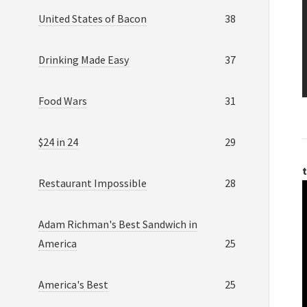
United States of Bacon
38
Drinking Made Easy
37
Food Wars
31
$24 in 24
29
t
Restaurant Impossible
28
Adam Richman's Best Sandwich in
America
25
America's Best
25