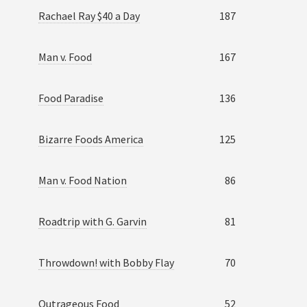
Rachael Ray $40 a Day
187
Man v. Food
167
Food Paradise
136
Bizarre Foods America
125
Man v. Food Nation
86
Roadtrip with G. Garvin
81
Throwdown! with Bobby Flay
70
Outrageous Food
52