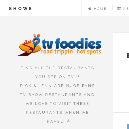
SHOWS
HOME
A
FIND ALL THE RESTAURANTS
YOU SEE ON TV!!!
RICK & JENN ARE HUGE FANS
TV SHOW RESTAURANTS AND
WE LOVE TO VISIT THESE
RESTAURANTS WHEN WE
TRAVEL.