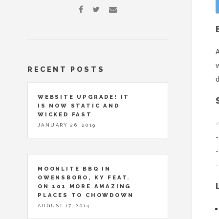
A
w
RECENT POSTS
d
WEBSITE UPGRADE! IT
IS NOW STATIC AND
WICKED FAST
-
JANUARY 26, 2019
-
-
-
MOONLITE BBQ IN
OWENSBORO, KY FEAT.
ON 101 MORE AMAZING
PLACES TO CHOWDOWN
AUGUST 17, 2014