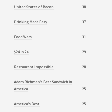
United States of Bacon
38
Drinking Made Easy
37
Food Wars
31
$24 in 24
29
Restaurant Impossible
28
Adam Richman's Best Sandwich in
America
25
America's Best
25