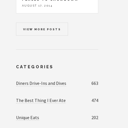
AUGUST 17, 2014
VIEW MORE POSTS
CATEGORIES
Diners Drive-Ins and Dives
663
The Best Thing I Ever Ate
474
Unique Eats
202