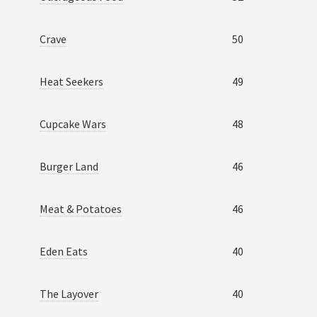
Crave
50
Heat Seekers
49
Cupcake Wars
48
Burger Land
46
Meat & Potatoes
46
Eden Eats
40
The Layover
40