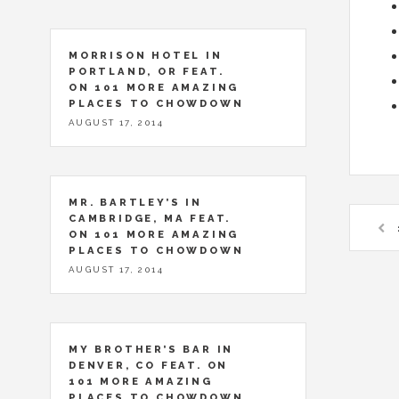
MORRISON HOTEL IN
PORTLAND, OR FEAT.
ON 101 MORE AMAZING
PLACES TO CHOWDOWN
AUGUST 17, 2014
MR. BARTLEY’S IN
CAMBRIDGE, MA FEAT.
ON 101 MORE AMAZING
PLACES TO CHOWDOWN
AUGUST 17, 2014
MY BROTHER’S BAR IN
DENVER, CO FEAT. ON
101 MORE AMAZING
PLACES TO CHOWDOWN