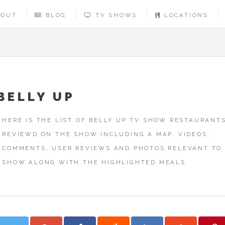
BOUT
BLOG
TV SHOWS
LOCATIONS
BELLY UP
HERE IS THE LIST OF BELLY UP TV SHOW RESTAURANT
REVIEWD ON THE SHOW INCLUDING A MAP, VIDEOS,
COMMENTS, USER REVIEWS AND PHOTOS RELEVANT TO
SHOW ALONG WITH THE HIGHLIGHTED MEALS