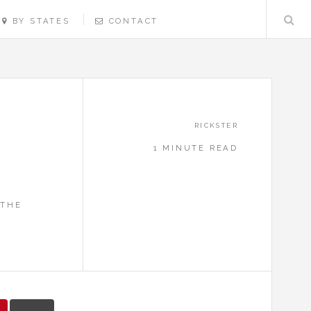
BY STATES
CONTACT
RICKSTER
1 MINUTE READ
S
 THE