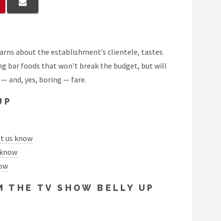
arns about the establishment’s clientele, tastes
ng bar foods that won’t break the budget, but will
 — and, yes, boring — fare.
UP
et us know
 know
now
 THE TV SHOW BELLY UP