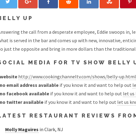
BELLY UP
nswering the call from a desperate employee, Eddie swoops in, le
hat is served in the bar and comes up with new, innovative, entici
o just the opposite and bring in more dollars than the traditional
SOCIAL MEDIA FOR TV SHOW BELLY 
website
http://www.cookingchanneltv.com/shows/belly-up.html
no email address available
if you know it and want to help out
l
no facebook available
if you know it and want to help out
let us
no twitter available
if you know it and want to help out
let us k
LATEST RESTAURANT REVIEWS FROM
Molly Maguires
in Clark, NJ