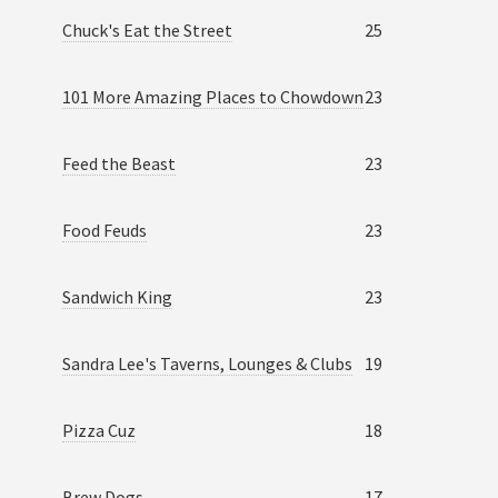
Chuck's Eat the Street
25
101 More Amazing Places to Chowdown
23
Feed the Beast
23
Food Feuds
23
Sandwich King
23
Sandra Lee's Taverns, Lounges & Clubs
19
Pizza Cuz
18
Brew Dogs
17