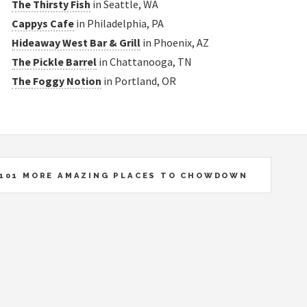
The Thirsty Fish
in Seattle, WA
Cappys Cafe
in Philadelphia, PA
Hideaway West Bar & Grill
in Phoenix, AZ
The Pickle Barrel
in Chattanooga, TN
The Foggy Notion
in Portland, OR
101 MORE AMAZING PLACES TO CHOWDOWN