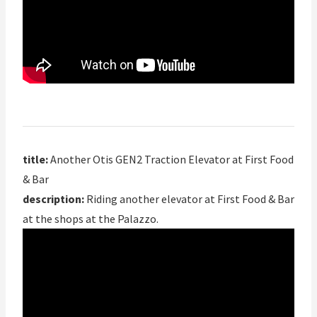
title:
Another Otis GEN2 Traction Elevator at First Food
& Bar
description:
Riding another elevator at First Food & Bar
at the shops at the Palazzo.