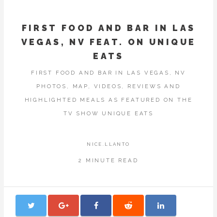
FIRST FOOD AND BAR IN LAS
VEGAS, NV FEAT. ON UNIQUE
EATS
FIRST FOOD AND BAR IN LAS VEGAS, NV
PHOTOS, MAP, VIDEOS, REVIEWS AND
HIGHLIGHTED MEALS AS FEATURED ON THE
TV SHOW UNIQUE EATS
NICE.LLANTO
2 MINUTE READ