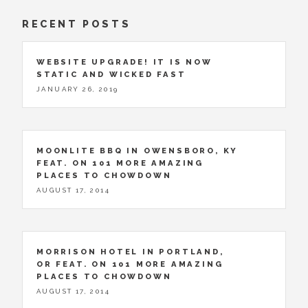
RECENT POSTS
WEBSITE UPGRADE! IT IS NOW
STATIC AND WICKED FAST
JANUARY 26, 2019
MOONLITE BBQ IN OWENSBORO, KY
FEAT. ON 101 MORE AMAZING
PLACES TO CHOWDOWN
AUGUST 17, 2014
MORRISON HOTEL IN PORTLAND,
OR FEAT. ON 101 MORE AMAZING
PLACES TO CHOWDOWN
AUGUST 17, 2014