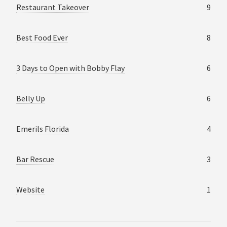
Restaurant Takeover
9
Best Food Ever
8
3 Days to Open with Bobby Flay
6
Belly Up
6
Emerils Florida
4
Bar Rescue
3
Website
1