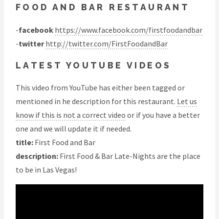
FOOD AND BAR RESTAURANT
-
facebook
https://www.facebook.com/firstfoodandbar
-
twitter
http://twitter.com/FirstFoodandBar
LATEST YOUTUBE VIDEOS
This video from YouTube has either been tagged or
mentioned in he description for this restaurant.
Let us
know if this is not a correct video
or if you have a better
one and we will update it if needed.
title:
First Food and Bar
description:
First Food & Bar Late-Nights are the place
to be in Las Vegas!