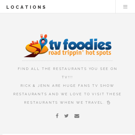
LOCATIONS
FIND ALL THE RESTAURANTS YOU SEE ON
TV!!!
RICK & JENN ARE HUGE FANS TV SHOW
RESTAURANTS AND WE LOVE TO VISIT THESE
RESTAURANTS WHEN WE TRAVEL.