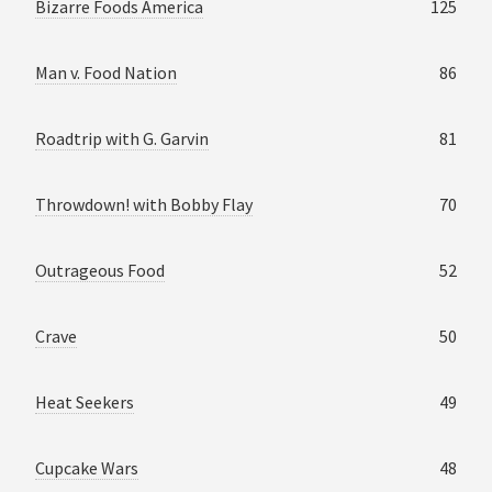
Bizarre Foods America
125
Man v. Food Nation
86
Roadtrip with G. Garvin
81
Throwdown! with Bobby Flay
70
Outrageous Food
52
Crave
50
Heat Seekers
49
Cupcake Wars
48