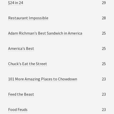
$24 in 24
29
Restaurant Impossible
28
Adam Richman's Best Sandwich in America
25
America's Best
25
Chuck's Eat the Street
25
101 More Amazing Places to Chowdown
23
Feed the Beast
23
Food Feuds
23