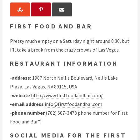
FIRST FOOD AND BAR
Pretty much empty on a Saturday night around 8:30, but
I’ll take a break from the crazy crowds of Las Vegas.
RESTAURANT INFORMATION
-
address:
1987 North Nellis Boulevard, Nellis Lake
Plaza, Las Vegas, NV 89115, USA
-
website
http://www.firstfoodandbar.com/
-
email address
info@firstfoodandbar.com
-
phone number
(702) 607-3478 phone number for First
Food and Bar”)
SOCIAL MEDIA FOR THE FIRST