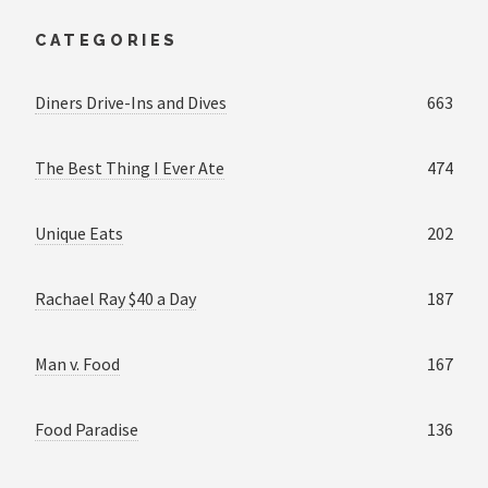
CATEGORIES
Diners Drive-Ins and Dives
663
The Best Thing I Ever Ate
474
Unique Eats
202
Rachael Ray $40 a Day
187
Man v. Food
167
Food Paradise
136