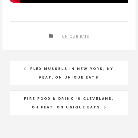
UNIQUE EATS
FLEX MUSSELS IN NEW YORK, NY
FEAT. ON UNIQUE EATS
FIRE FOOD & DRINK IN CLEVELAND,
OH FEAT. ON UNIQUE EATS