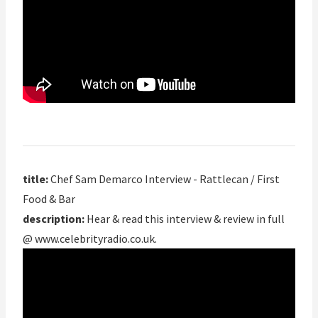
title:
Chef Sam Demarco Interview - Rattlecan / First
Food & Bar
description:
Hear & read this interview & review in full
@ www.celebrityradio.co.uk.