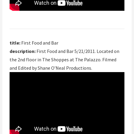
title:
First Food and Bar
description:
First Food and Bar 5/21/2011. Located on
the 2nd floor in The Shoppes at The Palazzo. Filmed
and Edited by Shane O’Neal Productions.