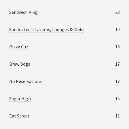
Sandwich King
23
Sandra Lee's Taverns, Lounges & Clubs
19
Pizza Cuz
18
Brew Dogs
17
No Reservations
17
Sugar High
15
Eat Street
11