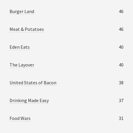
Burger Land
46
Meat & Potatoes
46
Eden Eats
40
The Layover
40
United States of Bacon
38
Drinking Made Easy
37
Food Wars
31