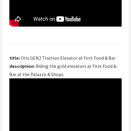
title:
Otis GEN2 Traction Elevator at First Food & Bar
description:
Riding the gold elevators at First Food &
Bar at the Palazzo & Shops.