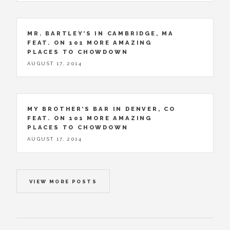
MR. BARTLEY’S IN CAMBRIDGE, MA
FEAT. ON 101 MORE AMAZING
PLACES TO CHOWDOWN
AUGUST 17, 2014
MY BROTHER’S BAR IN DENVER, CO
FEAT. ON 101 MORE AMAZING
PLACES TO CHOWDOWN
AUGUST 17, 2014
VIEW MORE POSTS