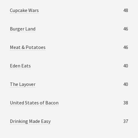
Cupcake Wars
48
Burger Land
46
Meat & Potatoes
46
Eden Eats
40
The Layover
40
United States of Bacon
38
Drinking Made Easy
37