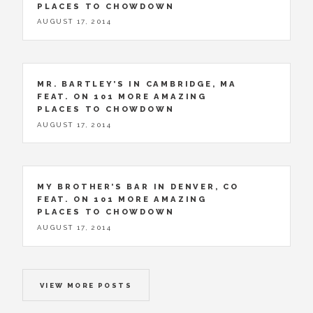
PLACES TO CHOWDOWN
AUGUST 17, 2014
MR. BARTLEY’S IN CAMBRIDGE, MA
FEAT. ON 101 MORE AMAZING
PLACES TO CHOWDOWN
AUGUST 17, 2014
MY BROTHER’S BAR IN DENVER, CO
FEAT. ON 101 MORE AMAZING
PLACES TO CHOWDOWN
AUGUST 17, 2014
VIEW MORE POSTS