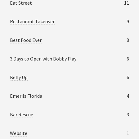
Eat Street
11
Restaurant Takeover
9
Best Food Ever
8
3 Days to Open with Bobby Flay
6
Belly Up
6
Emerils Florida
4
Bar Rescue
3
Website
1