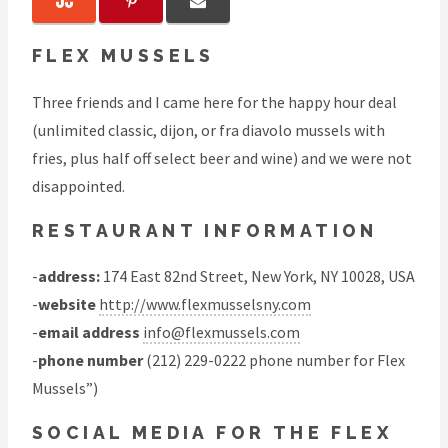
FLEX MUSSELS
Three friends and I came here for the happy hour deal
(unlimited classic, dijon, or fra diavolo mussels with
fries, plus half off select beer and wine) and we were not
disappointed.
RESTAURANT INFORMATION
-
address:
174 East 82nd Street, New York, NY 10028, USA
-
website
http://www.flexmusselsny.com
-
email address
info@flexmussels.com
-
phone number
(212) 229-0222 phone number for Flex
Mussels”)
SOCIAL MEDIA FOR THE FLEX