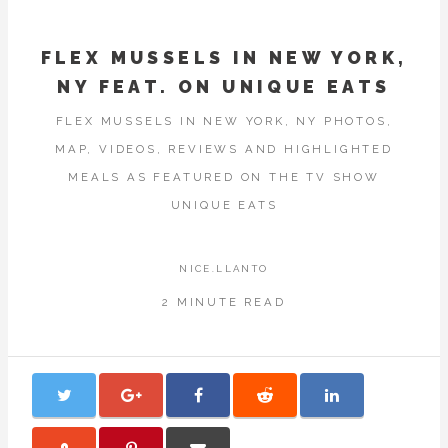
FLEX MUSSELS IN NEW YORK,
NY FEAT. ON UNIQUE EATS
FLEX MUSSELS IN NEW YORK, NY PHOTOS,
MAP, VIDEOS, REVIEWS AND HIGHLIGHTED
MEALS AS FEATURED ON THE TV SHOW
UNIQUE EATS
NICE.LLANTO
2 MINUTE READ