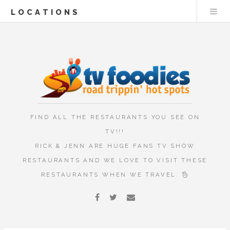
LOCATIONS
FIND ALL THE RESTAURANTS YOU SEE ON
TV!!!
RICK & JENN ARE HUGE FANS TV SHOW
RESTAURANTS AND WE LOVE TO VISIT THESE
RESTAURANTS WHEN WE TRAVEL.