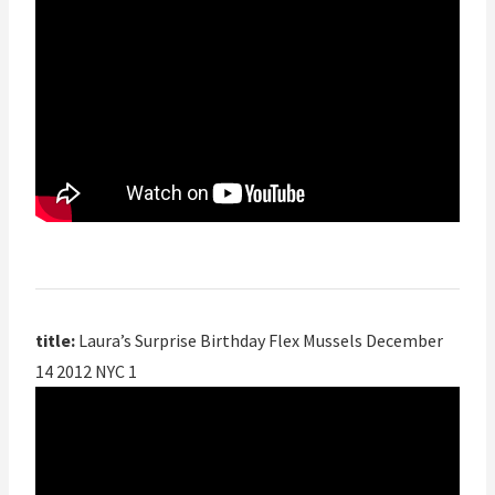
title:
Laura’s Surprise Birthday Flex Mussels December
14 2012 NYC 1