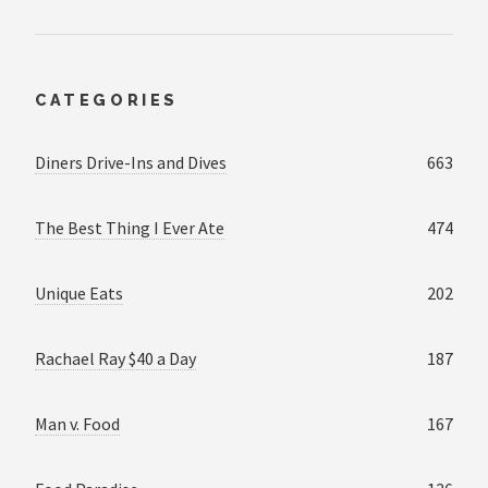
CATEGORIES
Diners Drive-Ins and Dives
663
The Best Thing I Ever Ate
474
Unique Eats
202
Rachael Ray $40 a Day
187
Man v. Food
167