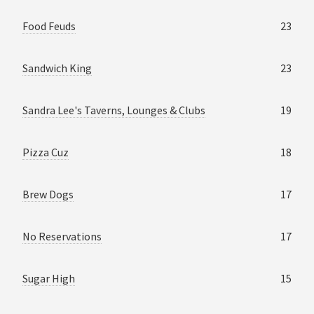
Food Feuds
23
Sandwich King
23
Sandra Lee's Taverns, Lounges & Clubs
19
Pizza Cuz
18
Brew Dogs
17
No Reservations
17
Sugar High
15