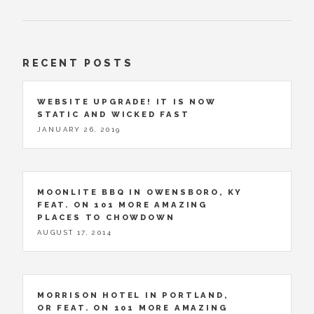
RECENT POSTS
WEBSITE UPGRADE! IT IS NOW
STATIC AND WICKED FAST
JANUARY 26, 2019
MOONLITE BBQ IN OWENSBORO, KY
FEAT. ON 101 MORE AMAZING
PLACES TO CHOWDOWN
AUGUST 17, 2014
MORRISON HOTEL IN PORTLAND,
OR FEAT. ON 101 MORE AMAZING