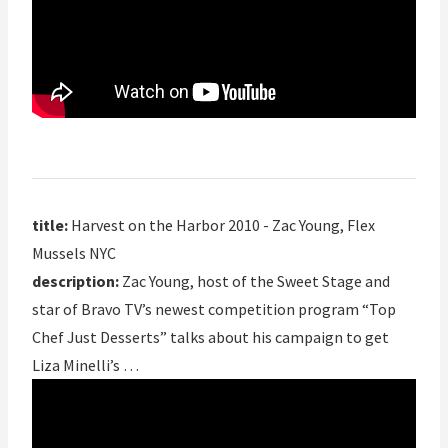
title:
Harvest on the Harbor 2010 - Zac Young, Flex
Mussels NYC
description:
Zac Young, host of the Sweet Stage and
star of Bravo TV’s newest competition program “Top
Chef Just Desserts” talks about his campaign to get
Liza Minelli’s …