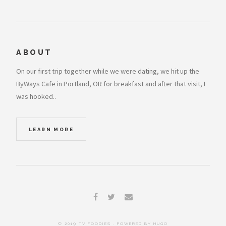
ABOUT
On our first trip together while we were dating, we hit up the
ByWays Cafe in Portland, OR for breakfast and after that visit, I
was hooked..
LEARN MORE
© 2019 TV FOODIES . POWERED BY
HUGO