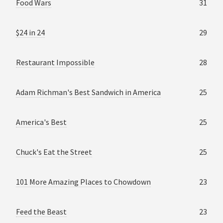
Food Wars
31
$24 in 24
29
Restaurant Impossible
28
Adam Richman's Best Sandwich in America
25
America's Best
25
Chuck's Eat the Street
25
101 More Amazing Places to Chowdown
23
Feed the Beast
23