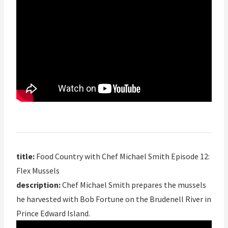
title:
Food Country with Chef Michael Smith Episode 12:
Flex Mussels
description:
Chef Michael Smith prepares the mussels
he harvested with Bob Fortune on the Brudenell River in
Prince Edward Island.