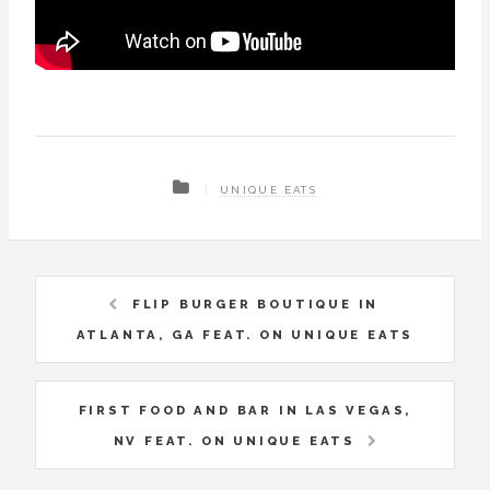
UNIQUE EATS
FLIP BURGER BOUTIQUE IN
ATLANTA, GA FEAT. ON UNIQUE EATS
FIRST FOOD AND BAR IN LAS VEGAS,
NV FEAT. ON UNIQUE EATS