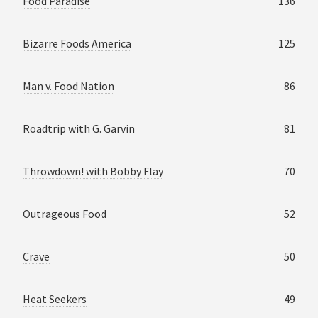
Food Paradise
136
Bizarre Foods America
125
Man v. Food Nation
86
Roadtrip with G. Garvin
81
Throwdown! with Bobby Flay
70
Outrageous Food
52
Crave
50
Heat Seekers
49