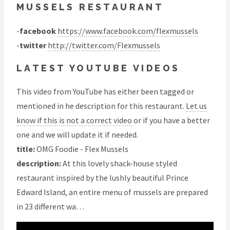
MUSSELS RESTAURANT
-
facebook
https://www.facebook.com/flexmussels
-
twitter
http://twitter.com/Flexmussels
LATEST YOUTUBE VIDEOS
This video from YouTube has either been tagged or
mentioned in he description for this restaurant.
Let us
know if this is not a correct video
or if you have a better
one and we will update it if needed.
title:
OMG Foodie - Flex Mussels
description:
At this lovely shack-house styled
restaurant inspired by the lushly beautiful Prince
Edward Island, an entire menu of mussels are prepared
in 23 different wa…