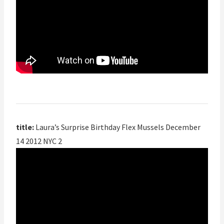
title:
Laura’s Surprise Birthday Flex Mussels December
14 2012 NYC 2