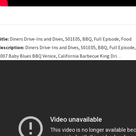
itle:
Diners Drive-Ins and Dives, S01E05, BBQ, Full Episode, Food
description:
Diners Drive-Ins and Dives, S01E05, BBQ, Full Episode
2007 Baby Blues BBQ Venice, California Barbecue King Dri…