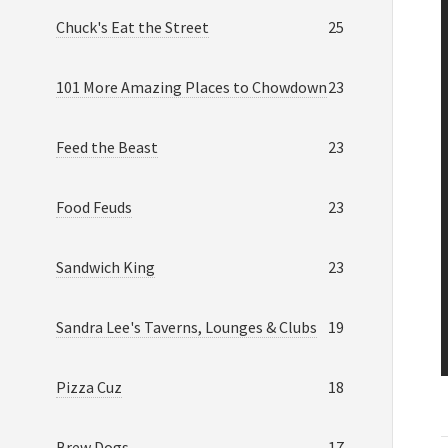
Chuck's Eat the Street
25
101 More Amazing Places to Chowdown
23
Feed the Beast
23
Food Feuds
23
Sandwich King
23
Sandra Lee's Taverns, Lounges & Clubs
19
Pizza Cuz
18
Brew Dogs
17