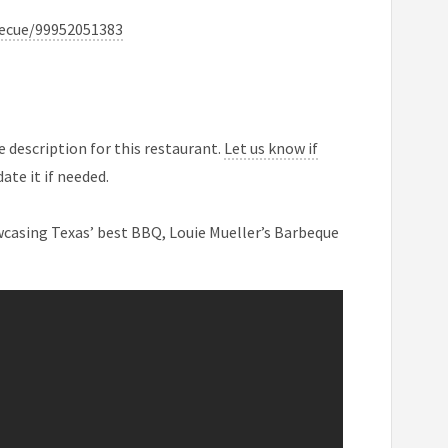
becue/99952051383
 description for this restaurant.
Let us know if
ate it if needed.
casing Texas’ best BBQ, Louie Mueller’s Barbeque