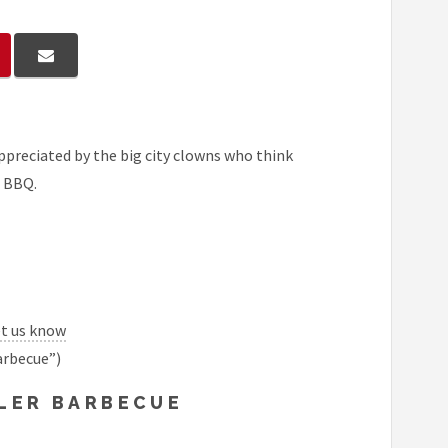
 appreciated by the big city clowns who think
e BBQ.
et us know
arbecue”)
LLER BARBECUE