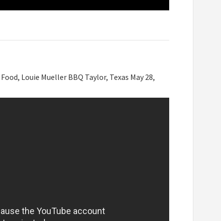
, Food, Louie Mueller BBQ Taylor, Texas May 28,