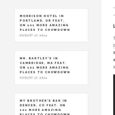
-
-
MORRISON HOTEL IN
PORTLAND, OR FEAT.
ON 101 MORE AMAZING
PLACES TO CHOWDOWN
AUGUST 17, 2014
T
t
t
MR. BARTLEY’S IN
CAMBRIDGE, MA FEAT.
i
ON 101 MORE AMAZING
PLACES TO CHOWDOWN
AUGUST 17, 2014
MY BROTHER’S BAR IN
DENVER, CO FEAT. ON
101 MORE AMAZING
PLACES TO CHOWDOWN