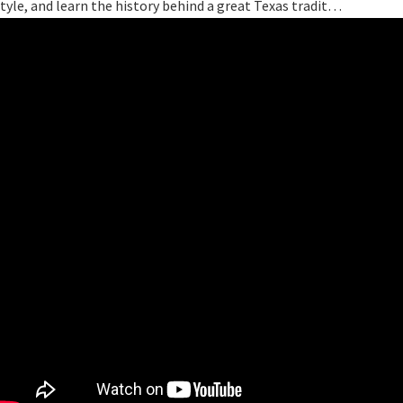
tyle, and learn the history behind a great Texas tradit…