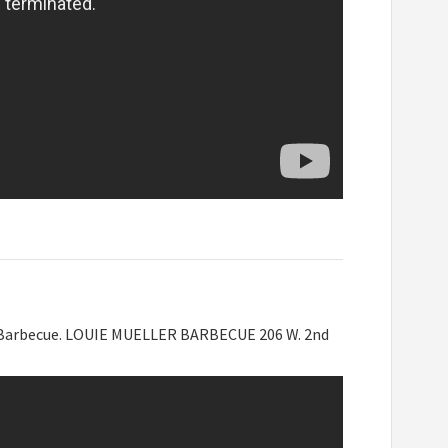
er Barbecue. LOUIE MUELLER BARBECUE 206 W. 2nd