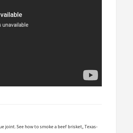
e joint. See how to smoke a beef brisket, Texas-