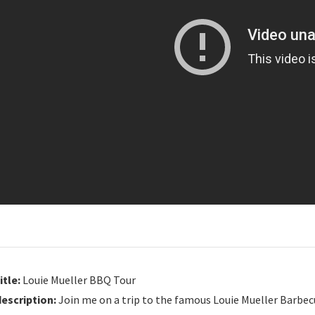
itle:
Louie Mueller BBQ Tour
description:
Join me on a trip to the famous Louie Mueller Barbecu