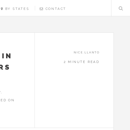
BY STATES
CONTACT
NICE.LLANTO
 IN
2 MINUTE READ
ERS
,
RED ON