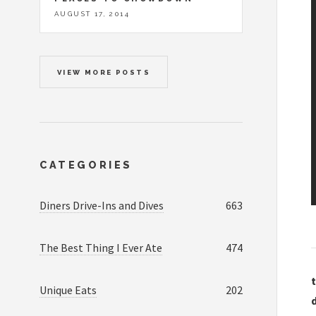
AUGUST 17, 2014
VIEW MORE POSTS
CATEGORIES
Diners Drive-Ins and Dives
663
The Best Thing I Ever Ate
474
t
Unique Eats
202