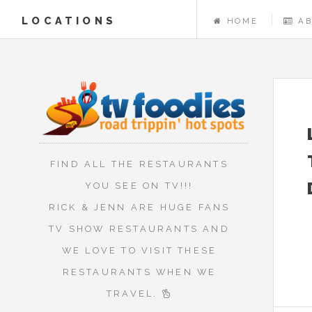
LOCATIONS
HOME
A
FIND ALL THE RESTAURANTS
YOU SEE ON TV!!!
RICK & JENN ARE HUGE FANS
TV SHOW RESTAURANTS AND
WE LOVE TO VISIT THESE
RESTAURANTS WHEN WE
TRAVEL.