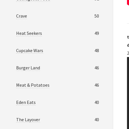
Crave
50
Heat Seekers
49
t
Cupcake Wars
48
Burger Land
46
Meat & Potatoes
46
Eden Eats
40
The Layover
40