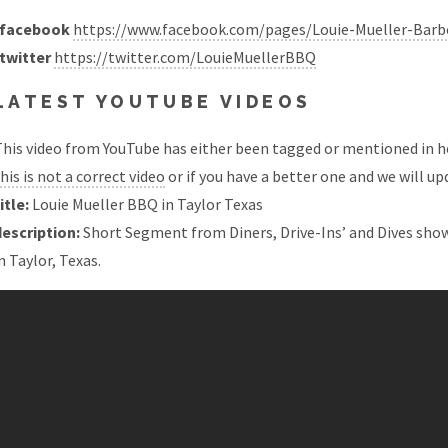
facebook
https://www.facebook.com/pages/Louie-Mueller-Bar
twitter
https://twitter.com/LouieMuellerBBQ
LATEST YOUTUBE VIDEOS
his video from YouTube has either been tagged or mentioned in he
his is not a correct video
or if you have a better one and we will upd
itle:
Louie Mueller BBQ in Taylor Texas
description:
Short Segment from Diners, Drive-Ins’ and Dives show
n Taylor, Texas.