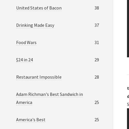
United States of Bacon
38
Drinking Made Easy
37
Food Wars
31
$24 in 24
29
Restaurant Impossible
28
t
Adam Richman's Best Sandwich in
America
25
America's Best
25