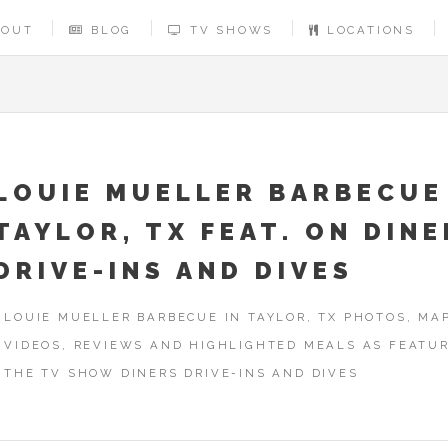
BOUT
BLOG
TV SHOWS
LOCATIONS
LOUIE MUELLER BARBECUE
TAYLOR, TX FEAT. ON DIN
DRIVE-INS AND DIVES
LOUIE MUELLER BARBECUE IN TAYLOR, TX PHOTOS, MAP
VIDEOS, REVIEWS AND HIGHLIGHTED MEALS AS FEATU
THE TV SHOW DINERS DRIVE-INS AND DIVES