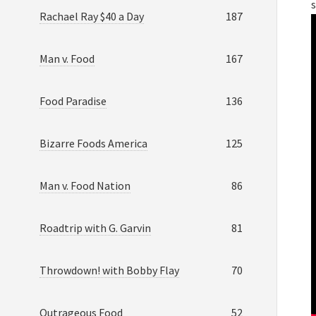
s
Rachael Ray $40 a Day
187
Man v. Food
167
Food Paradise
136
Bizarre Foods America
125
Man v. Food Nation
86
Roadtrip with G. Garvin
81
Throwdown! with Bobby Flay
70
Outrageous Food
52