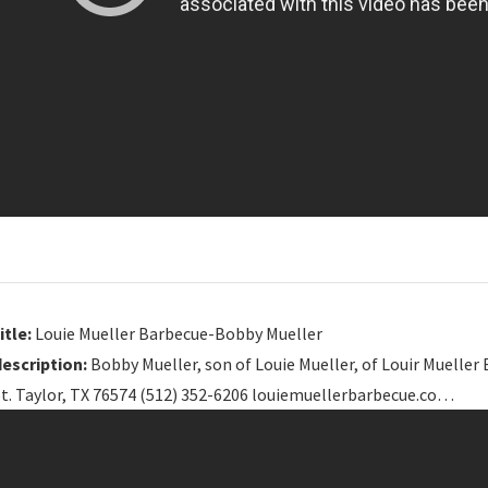
itle:
Louie Mueller Barbecue-Bobby Mueller
description:
Bobby Mueller, son of Louie Mueller, of Louir Muell
St. Taylor, TX 76574 (512) 352-6206 louiemuellerbarbecue.co…