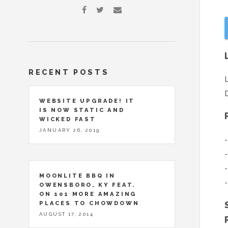
RECENT POSTS
L
D
WEBSITE UPGRADE! IT
IS NOW STATIC AND
WICKED FAST
JANUARY 26, 2019
-
-
-
MOONLITE BBQ IN
-
OWENSBORO, KY FEAT.
ON 101 MORE AMAZING
PLACES TO CHOWDOWN
AUGUST 17, 2014