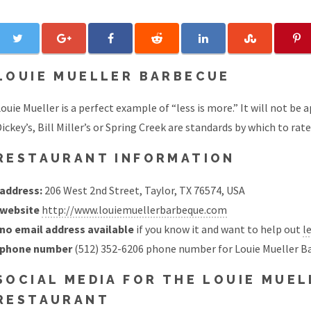
LOUIE MUELLER BARBECUE
ouie Mueller is a perfect example of “less is more.” It will not be
ickey’s, Bill Miller’s or Spring Creek are standards by which to rat
RESTAURANT INFORMATION
address:
206 West 2nd Street, Taylor, TX 76574, USA
website
http://www.louiemuellerbarbeque.com
no email address available
if you know it and want to help out
l
phone number
(512) 352-6206 phone number for Louie Mueller B
SOCIAL MEDIA FOR THE LOUIE MUE
RESTAURANT