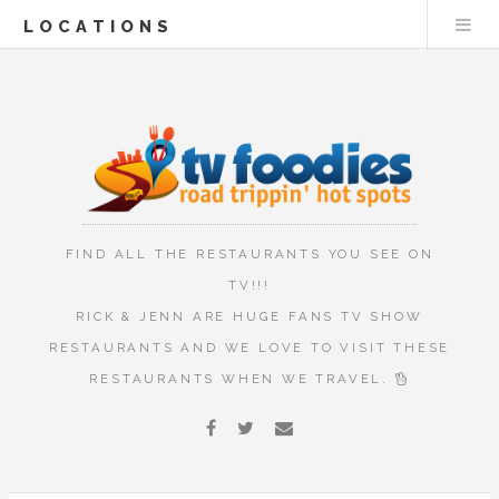
LOCATIONS
FIND ALL THE RESTAURANTS YOU SEE ON
TV!!!
RICK & JENN ARE HUGE FANS TV SHOW
RESTAURANTS AND WE LOVE TO VISIT THESE
RESTAURANTS WHEN WE TRAVEL.