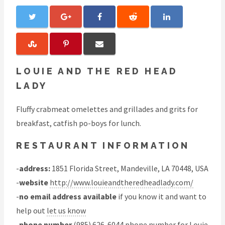
LOUIE AND THE RED HEAD
LADY
Fluffy crabmeat omelettes and grillades and grits for
breakfast, catfish po-boys for lunch.
RESTAURANT INFORMATION
-
address:
1851 Florida Street, Mandeville, LA 70448, USA
-
website
http://www.louieandtheredheadlady.com/
-
no email address available
if you know it and want to
help out
let us know
-
phone number
(985) 626-6044 phone number for Louie