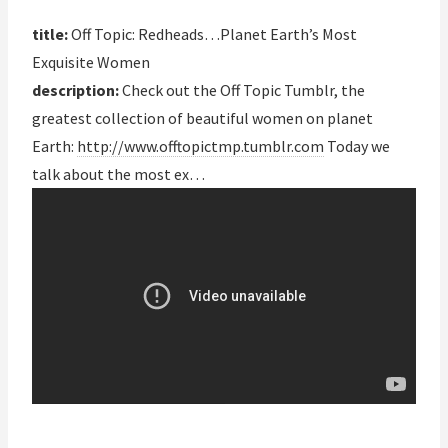
title:
Off Topic: Redheads…Planet Earth’s Most
Exquisite Women
description:
Check out the Off Topic Tumblr, the
greatest collection of beautiful women on planet
Earth:
http://www.offtopictmp.tumblr.com
Today we
talk about the most ex…