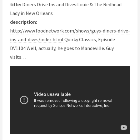
title:
Diners Drive Ins and Dives:Louie & The Redhead
Lady in New Orleans
description:
http://www.foodnetwork.com/shows/guys-diners-drive-
ins-and-dives/index.html
Quirky Classics, Episode
DV1104 Well, actually, he goes to Mandeville. Guy
visits…