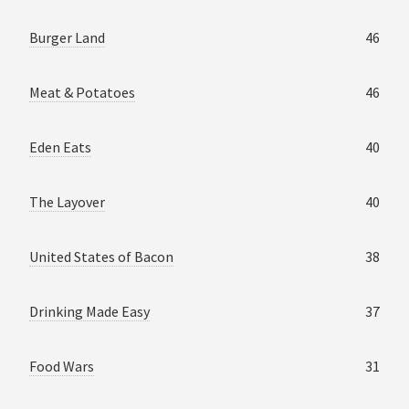
Burger Land
46
Meat & Potatoes
46
Eden Eats
40
The Layover
40
United States of Bacon
38
Drinking Made Easy
37
Food Wars
31