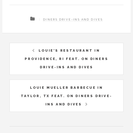
DINERS DRIVE-INS AND DIVES
LOUIE'S RESTAURANT IN
PROVIDENCE, RI FEAT. ON DINERS
DRIVE-INS AND DIVES
LOUIE MUELLER BARBECUE IN
TAYLOR, TX FEAT. ON DINERS DRIVE-
INS AND DIVES