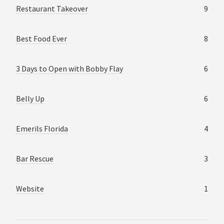
Restaurant Takeover
9
Best Food Ever
8
3 Days to Open with Bobby Flay
6
Belly Up
6
Emerils Florida
4
Bar Rescue
3
Website
1