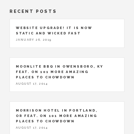
RECENT POSTS
WEBSITE UPGRADE! IT IS NOW
STATIC AND WICKED FAST
JANUARY 26, 2019
MOONLITE BBQ IN OWENSBORO, KY
FEAT. ON 101 MORE AMAZING
PLACES TO CHOWDOWN
AUGUST 17, 2014
MORRISON HOTEL IN PORTLAND,
OR FEAT. ON 101 MORE AMAZING
PLACES TO CHOWDOWN
AUGUST 17, 2014