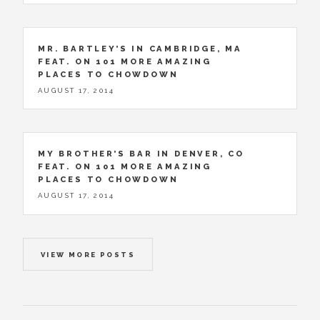
MR. BARTLEY’S IN CAMBRIDGE, MA
FEAT. ON 101 MORE AMAZING
PLACES TO CHOWDOWN
AUGUST 17, 2014
MY BROTHER’S BAR IN DENVER, CO
FEAT. ON 101 MORE AMAZING
PLACES TO CHOWDOWN
AUGUST 17, 2014
VIEW MORE POSTS