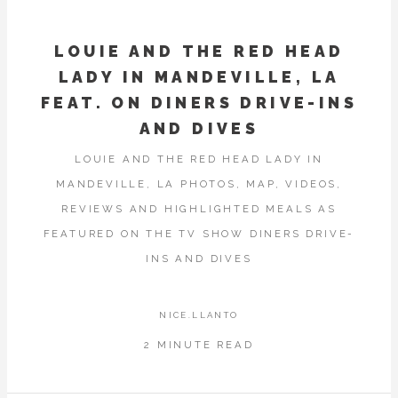
LOUIE AND THE RED HEAD
LADY IN MANDEVILLE, LA
FEAT. ON DINERS DRIVE-INS
AND DIVES
LOUIE AND THE RED HEAD LADY IN
MANDEVILLE, LA PHOTOS, MAP, VIDEOS,
REVIEWS AND HIGHLIGHTED MEALS AS
FEATURED ON THE TV SHOW DINERS DRIVE-
INS AND DIVES
NICE.LLANTO
2 MINUTE READ