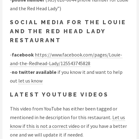
and the Red Head Lady”)
SOCIAL MEDIA FOR THE LOUIE
AND THE RED HEAD LADY
RESTAURANT
-
facebook
https://www.facebook.com/pages/Louie-
and-the-Redhead-Lady/125543745828
-
no twitter available
if you know it and want to help
out
let us know
LATEST YOUTUBE VIDEOS
This video from YouTube has either been tagged or
mentioned in he description for this restaurant.
Let us
know if this is not a correct video
or if you have a better
one and we will update it if needed.