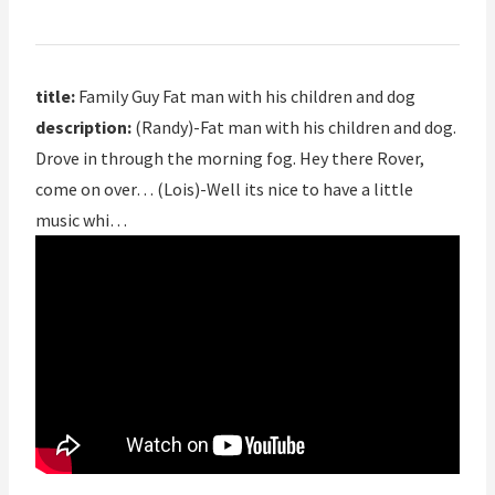
title:
Family Guy Fat man with his children and dog
description:
(Randy)-Fat man with his children and dog.
Drove in through the morning fog. Hey there Rover,
come on over… (Lois)-Well its nice to have a little
music whi…