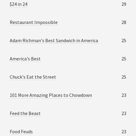
$24 in 24
29
Restaurant Impossible
28
Adam Richman's Best Sandwich in America
25
America's Best
25
Chuck's Eat the Street
25
101 More Amazing Places to Chowdown
23
Feed the Beast
23
Food Feuds
23