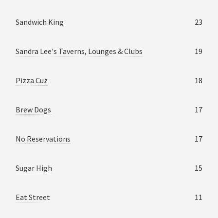
Sandwich King
23
Sandra Lee's Taverns, Lounges & Clubs
19
Pizza Cuz
18
Brew Dogs
17
No Reservations
17
Sugar High
15
Eat Street
11