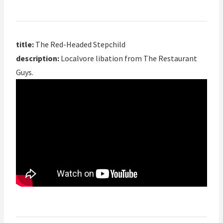
title:
The Red-Headed Stepchild
description:
Localvore libation from The Restaurant
Guys.