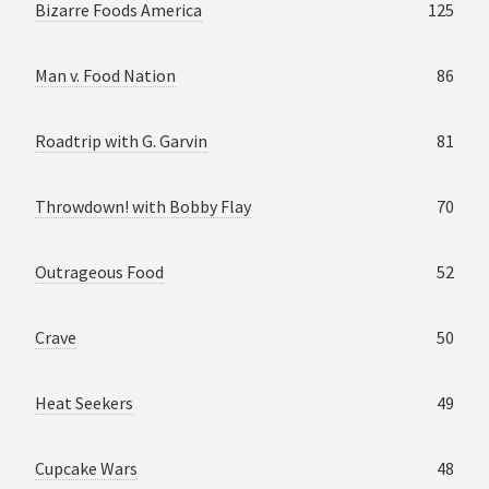
Bizarre Foods America
125
Man v. Food Nation
86
Roadtrip with G. Garvin
81
Throwdown! with Bobby Flay
70
Outrageous Food
52
Crave
50
Heat Seekers
49
Cupcake Wars
48