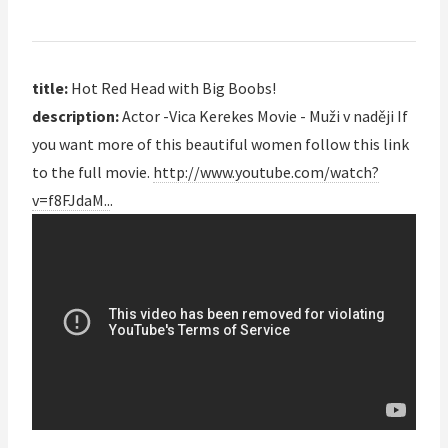
title:
Hot Red Head with Big Boobs!
description:
Actor -Vica Kerekes Movie - Muži v naději If
you want more of this beautiful women follow this link
to the full movie.
http://www.youtube.com/watch?
v=f8FJdaM..
.