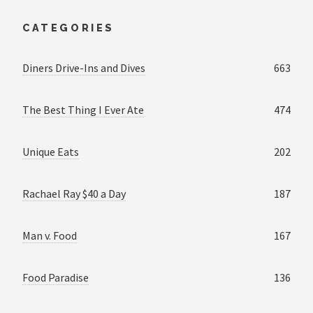
CATEGORIES
Diners Drive-Ins and Dives
663
The Best Thing I Ever Ate
474
Unique Eats
202
Rachael Ray $40 a Day
187
Man v. Food
167
Food Paradise
136