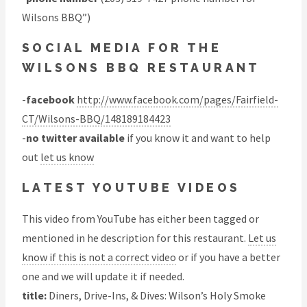
Wilsons BBQ”)
SOCIAL MEDIA FOR THE
WILSONS BBQ RESTAURANT
-
facebook
http://www.facebook.com/pages/Fairfield-
CT/Wilsons-BBQ/148189184423
-
no twitter available
if you know it and want to help
out
let us know
LATEST YOUTUBE VIDEOS
This video from YouTube has either been tagged or
mentioned in he description for this restaurant.
Let us
know if this is not a correct video
or if you have a better
one and we will update it if needed.
title:
Diners, Drive-Ins, & Dives: Wilson’s Holy Smoke