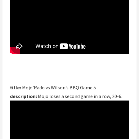
title:
Mojo’Rado vs Wilson’s BBQ Game 5
description:
Mojo loses a second game in a row, 20-6.