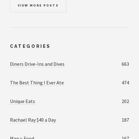
VIEW MORE POSTS
CATEGORIES
Diners Drive-Ins and Dives
663
The Best Thing I Ever Ate
474
Unique Eats
202
Rachael Ray $40 a Day
187
Man v. Food
167