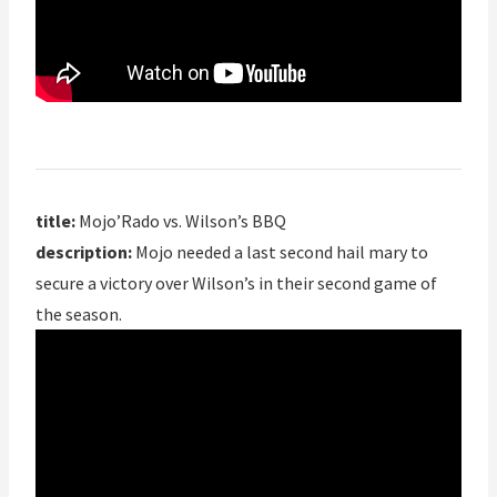
title:
Mojo’Rado vs. Wilson’s BBQ
description:
Mojo needed a last second hail mary to
secure a victory over Wilson’s in their second game of
the season.