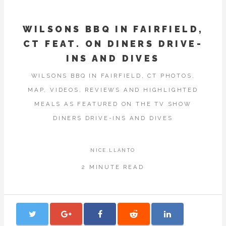
WILSONS BBQ IN FAIRFIELD,
CT FEAT. ON DINERS DRIVE-
INS AND DIVES
WILSONS BBQ IN FAIRFIELD, CT PHOTOS,
MAP, VIDEOS, REVIEWS AND HIGHLIGHTED
MEALS AS FEATURED ON THE TV SHOW
DINERS DRIVE-INS AND DIVES
NICE.LLANTO
2 MINUTE READ