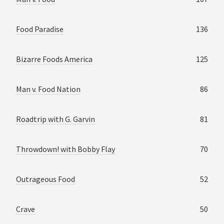
Food Paradise
136
Bizarre Foods America
125
Man v. Food Nation
86
Roadtrip with G. Garvin
81
Throwdown! with Bobby Flay
70
Outrageous Food
52
Crave
50