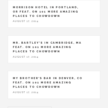
MORRISON HOTEL IN PORTLAND,
OR FEAT. ON 101 MORE AMAZING
PLACES TO CHOWDOWN
AUGUST 17, 2014
MR. BARTLEY’S IN CAMBRIDGE, MA
FEAT. ON 101 MORE AMAZING
PLACES TO CHOWDOWN
AUGUST 17, 2014
MY BROTHER’S BAR IN DENVER, CO
FEAT. ON 101 MORE AMAZING
PLACES TO CHOWDOWN
AUGUST 17, 2014