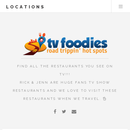
LOCATIONS
FIND ALL THE RESTAURANTS YOU SEE ON
TV!!!
RICK & JENN ARE HUGE FANS TV SHOW
RESTAURANTS AND WE LOVE TO VISIT THESE
RESTAURANTS WHEN WE TRAVEL.