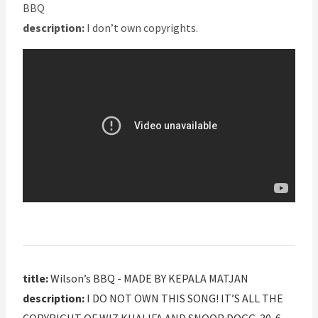
BBQ
description:
I don’t own copyrights.
title:
Wilson’s BBQ - MADE BY KEPALA MATJAN
description:
I DO NOT OWN THIS SONG! IT’S ALL THE