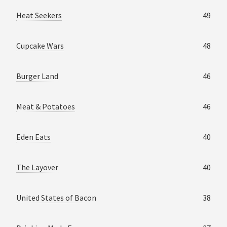
Heat Seekers
49
Cupcake Wars
48
Burger Land
46
Meat & Potatoes
46
Eden Eats
40
The Layover
40
United States of Bacon
38