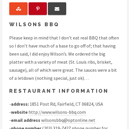
WILSONS BBQ
Please keep in mind that I don’t eat real BBQ that often
so I don’t have much of a base to go off of; that having
been said, I did enjoy Wilson’s. We ordered the big
platter with a variety of meat (St. Louis ribs, brisket,
sausage), all of which were great. The sauces were a bit
of a letdown (nothing special, just ok)…
RESTAURANT INFORMATION
-
address:
1851 Post Rd, Fairfield, CT 06824, USA
-
website
http://www.wilsons-bbq.com
-
email address
wilsonsbbq@optonline.net
-
phone number
(203) 319-7427 phone number for