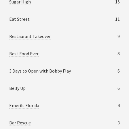
Sugar High
15
Eat Street
11
Restaurant Takeover
9
Best Food Ever
8
3 Days to Open with Bobby Flay
6
Belly Up
6
Emerils Florida
4
Bar Rescue
3