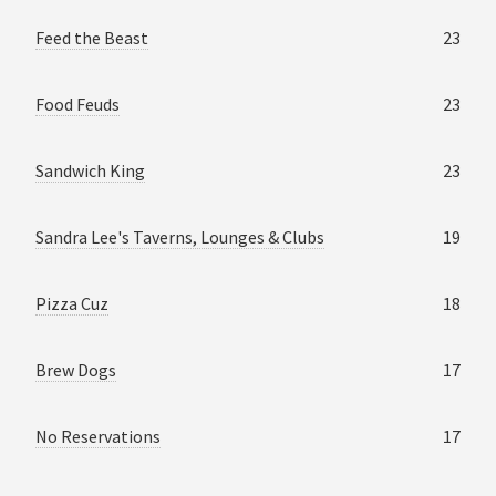
Feed the Beast
23
Food Feuds
23
Sandwich King
23
Sandra Lee's Taverns, Lounges & Clubs
19
Pizza Cuz
18
Brew Dogs
17
No Reservations
17