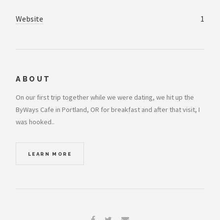
Website
1
ABOUT
On our first trip together while we were dating, we hit up the
ByWays Cafe in Portland, OR for breakfast and after that visit, I
was hooked..
LEARN MORE