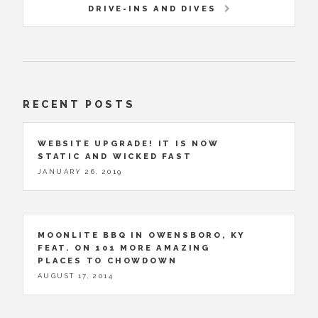
DRIVE-INS AND DIVES
RECENT POSTS
WEBSITE UPGRADE! IT IS NOW
STATIC AND WICKED FAST
JANUARY 26, 2019
MOONLITE BBQ IN OWENSBORO, KY
FEAT. ON 101 MORE AMAZING
PLACES TO CHOWDOWN
AUGUST 17, 2014