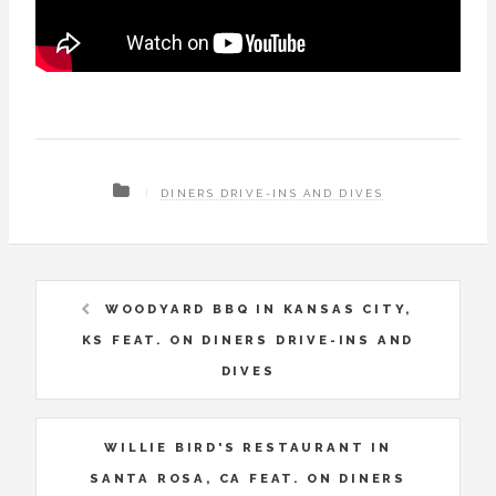
DINERS DRIVE-INS AND DIVES
WOODYARD BBQ IN KANSAS CITY,
KS FEAT. ON DINERS DRIVE-INS AND
DIVES
WILLIE BIRD'S RESTAURANT IN
SANTA ROSA, CA FEAT. ON DINERS