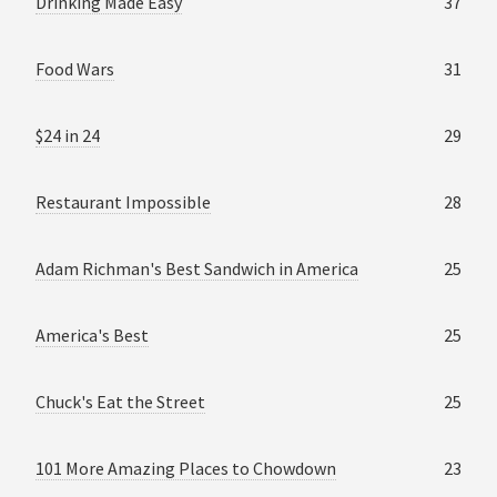
Drinking Made Easy
37
Food Wars
31
$24 in 24
29
Restaurant Impossible
28
Adam Richman's Best Sandwich in America
25
America's Best
25
Chuck's Eat the Street
25
101 More Amazing Places to Chowdown
23