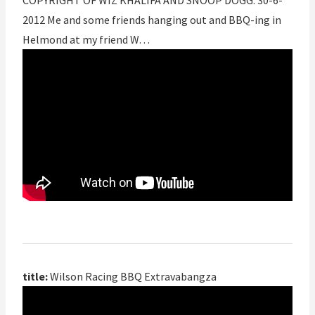
COPYRIGHT OF WIZ KHALIFA AND SNOOP DOGG. 30-6-
2012 Me and some friends hanging out and BBQ-ing in
Helmond at my friend W…
title:
Wilson Racing BBQ Extravabangza