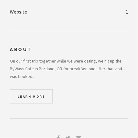
Website
1
ABOUT
On our first trip together while we were dating, we hit up the
ByWays Cafe in Portland, OR for breakfast and after that visit, I
was hooked..
LEARN MORE