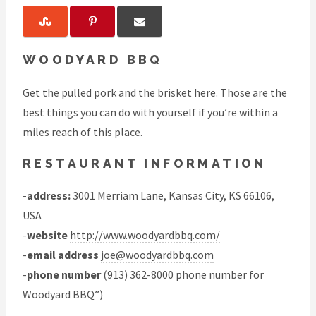
WOODYARD BBQ
Get the pulled pork and the brisket here. Those are the
best things you can do with yourself if you’re within a
miles reach of this place.
RESTAURANT INFORMATION
-
address:
3001 Merriam Lane, Kansas City, KS 66106,
USA
-
website
http://www.woodyardbbq.com/
-
email address
joe@woodyardbbq.com
-
phone number
(913) 362-8000 phone number for
Woodyard BBQ”)