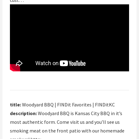
cust…
title:
Woodyard BBQ | FINDit Favorites | FINDitKC
description:
Woodyard BBQ is Kansas City BBQ in it’s
most authentic form. Come visit us and you’ll see us
smoking meat on the front patio with our homemade