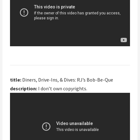
title:
Diners, Drive-Ins, & Dives: RJ’s Bob-Be-Que
description:
I don’t own copyrights.