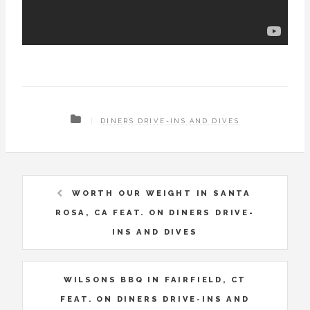
DINERS DRIVE-INS AND DIVES
WORTH OUR WEIGHT IN SANTA
ROSA, CA FEAT. ON DINERS DRIVE-
INS AND DIVES
WILSONS BBQ IN FAIRFIELD, CT
FEAT. ON DINERS DRIVE-INS AND