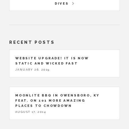
DIVES
RECENT POSTS
WEBSITE UPGRADE! IT IS NOW
STATIC AND WICKED FAST
JANUARY 26, 2019
MOONLITE BBQ IN OWENSBORO, KY
FEAT. ON 101 MORE AMAZING
PLACES TO CHOWDOWN
AUGUST 17, 2014