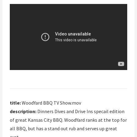
title:
WoodYard BBQ TV Show.mov
description:
Dinners Dives and Drive Ins specail edition
of great Kansas City BBQ. WoodYard ranks at the top for
all BBQ, but has a stand out rub and serves up great