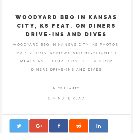
WOODYARD BBQ IN KANSAS
CITY, KS FEAT. ON DINERS
DRIVE-INS AND DIVES
WOODYARD BBQ IN KANSAS CITY, KS PHOTOS,
MAP, VIDEOS, REVIEWS AND HIGHLIGHTED
MEALS AS FEATURED ON THE TV SHOW
DINERS DRIVE-INS AND DIVES
NICE.LLANTO
2 MINUTE READ