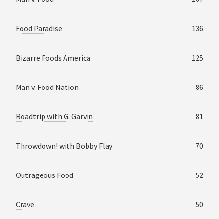
Food Paradise
136
Bizarre Foods America
125
Man v. Food Nation
86
Roadtrip with G. Garvin
81
Throwdown! with Bobby Flay
70
Outrageous Food
52
Crave
50