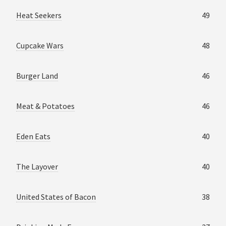
Heat Seekers
49
Cupcake Wars
48
Burger Land
46
Meat & Potatoes
46
Eden Eats
40
The Layover
40
United States of Bacon
38