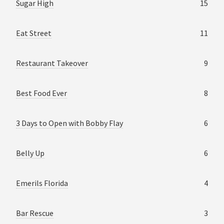
Sugar High
15
Eat Street
11
Restaurant Takeover
9
Best Food Ever
8
3 Days to Open with Bobby Flay
6
Belly Up
6
Emerils Florida
4
Bar Rescue
3