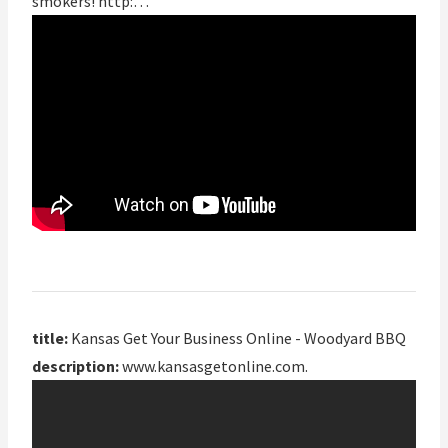
smokers! http:…
title:
Kansas Get Your Business Online - Woodyard BBQ
description:
www.kansasgetonline.com.