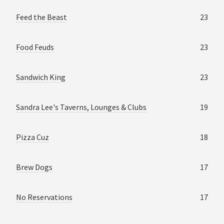
Feed the Beast
23
Food Feuds
23
Sandwich King
23
Sandra Lee's Taverns, Lounges & Clubs
19
Pizza Cuz
18
Brew Dogs
17
No Reservations
17