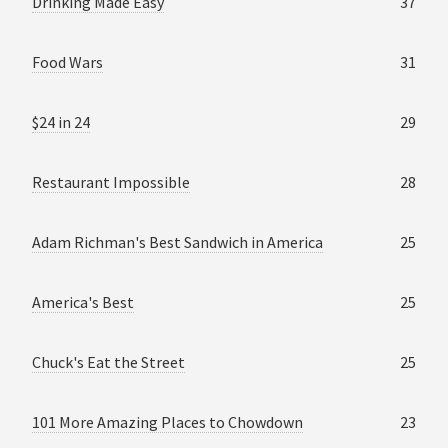
Drinking Made Easy
37
Food Wars
31
$24 in 24
29
Restaurant Impossible
28
Adam Richman's Best Sandwich in America
25
America's Best
25
Chuck's Eat the Street
25
101 More Amazing Places to Chowdown
23