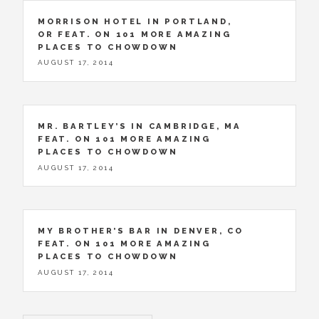
MORRISON HOTEL IN PORTLAND,
OR FEAT. ON 101 MORE AMAZING
PLACES TO CHOWDOWN
AUGUST 17, 2014
MR. BARTLEY’S IN CAMBRIDGE, MA
FEAT. ON 101 MORE AMAZING
PLACES TO CHOWDOWN
AUGUST 17, 2014
MY BROTHER’S BAR IN DENVER, CO
FEAT. ON 101 MORE AMAZING
PLACES TO CHOWDOWN
AUGUST 17, 2014