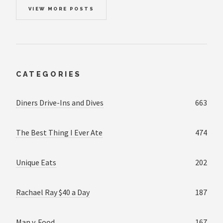
VIEW MORE POSTS
CATEGORIES
Diners Drive-Ins and Dives
663
The Best Thing I Ever Ate
474
Unique Eats
202
Rachael Ray $40 a Day
187
Man v. Food
167