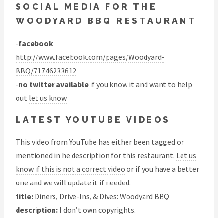
SOCIAL MEDIA FOR THE
WOODYARD BBQ RESTAURANT
-
facebook
http://www.facebook.com/pages/Woodyard-
BBQ/71746233612
-
no twitter available
if you know it and want to help
out
let us know
LATEST YOUTUBE VIDEOS
This video from YouTube has either been tagged or
mentioned in he description for this restaurant.
Let us
know if this is not a correct video
or if you have a better
one and we will update it if needed.
title:
Diners, Drive-Ins, & Dives: Woodyard BBQ
description:
I don’t own copyrights.