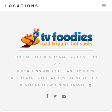
LOCATIONS
FIND ALL THE RESTAURANTS YOU SEE ON
TV!!!
RICK & JENN ARE HUGE FANS TV SHOW
RESTAURANTS AND WE LOVE TO VISIT THESE
RESTAURANTS WHEN WE TRAVEL.