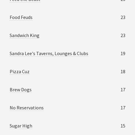
Food Feuds
23
Sandwich King
23
Sandra Lee's Taverns, Lounges & Clubs
19
Pizza Cuz
18
Brew Dogs
17
No Reservations
17
Sugar High
15