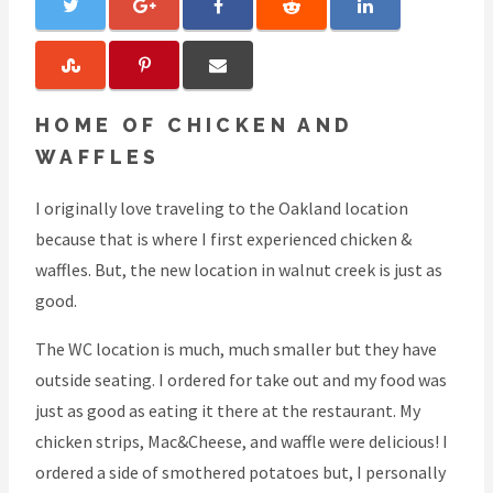
HOME OF CHICKEN AND
WAFFLES
I originally love traveling to the Oakland location
because that is where I first experienced chicken &
waffles. But, the new location in walnut creek is just as
good.
The WC location is much, much smaller but they have
outside seating. I ordered for take out and my food was
just as good as eating it there at the restaurant. My
chicken strips, Mac&Cheese, and waffle were delicious! I
ordered a side of smothered potatoes but, I personally