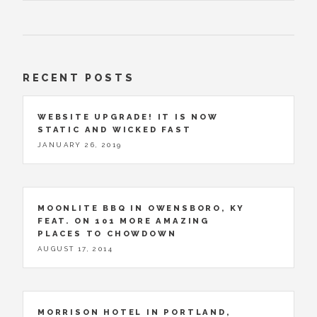
RECENT POSTS
WEBSITE UPGRADE! IT IS NOW
STATIC AND WICKED FAST
JANUARY 26, 2019
MOONLITE BBQ IN OWENSBORO, KY
FEAT. ON 101 MORE AMAZING
PLACES TO CHOWDOWN
AUGUST 17, 2014
MORRISON HOTEL IN PORTLAND,