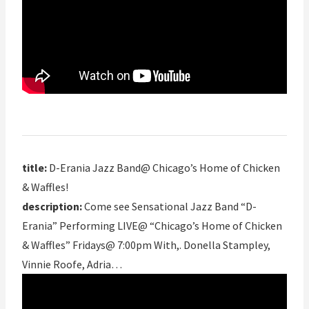
title:
D-Erania Jazz Band@ Chicago’s Home of Chicken
& Waffles!
description:
Come see Sensational Jazz Band “D-
Erania” Performing LIVE@ “Chicago’s Home of Chicken
& Waffles” Fridays@ 7:00pm With,. Donella Stampley,
Vinnie Roofe, Adria…