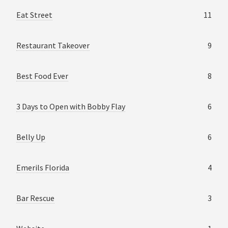
Eat Street
11
Restaurant Takeover
9
Best Food Ever
8
3 Days to Open with Bobby Flay
6
Belly Up
6
Emerils Florida
4
Bar Rescue
3