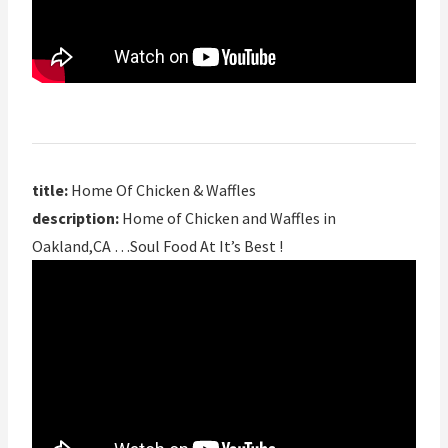
title:
Home Of Chicken & Waffles
description:
Home of Chicken and Waffles in
Oakland,CA …Soul Food At It’s Best !