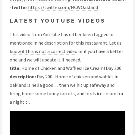
-
twitter
https://twitter.com/HCWOakland
LATEST YOUTUBE VIDEOS
This video from YouTube has either been tagged or
mentioned in he description for this restaurant.
Let us
know if this is not a correct video
or if you have a better
one and we will update it if needed.
title:
Home of Chicken and Waffles! Ice Cream! Day 200
description:
Day 200- Home of chicken and waffles in
oakland is hella good… then we hit up safeway and
bring home some funny carrots, and lords ice cream for
a night ti…