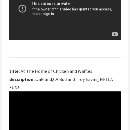
title:
At The Home of Chicken and Waffles
description:
Oakland,CA Bud and Troy having HELLA
FUN!