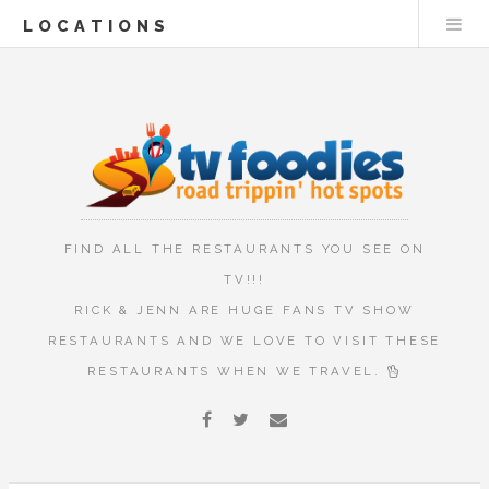
LOCATIONS
FIND ALL THE RESTAURANTS YOU SEE ON
TV!!!
RICK & JENN ARE HUGE FANS TV SHOW
RESTAURANTS AND WE LOVE TO VISIT THESE
RESTAURANTS WHEN WE TRAVEL.