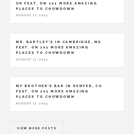
OR FEAT. ON 101 MORE AMAZING
PLACES TO CHOWDOWN
AUGUST 17, 2014
MR. BARTLEY’S IN CAMBRIDGE, MA
FEAT. ON 101 MORE AMAZING
PLACES TO CHOWDOWN
AUGUST 17, 2014
MY BROTHER’S BAR IN DENVER, CO
FEAT. ON 101 MORE AMAZING
PLACES TO CHOWDOWN
AUGUST 17, 2014
VIEW MORE POSTS