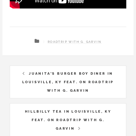
ROADTRIP WITH G. GARVIN
JUANITA'S BURGER BOY DINER IN
LOUISVILLE, KY FEAT. ON ROADTRIP
WITH G. GARVIN
HILLBILLY TEA IN LOUISVILLE, KY
FEAT. ON ROADTRIP WITH G.
GARVIN