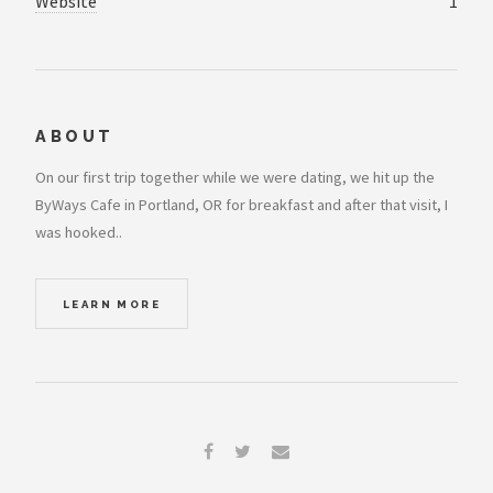
Website
1
ABOUT
On our first trip together while we were dating, we hit up the
ByWays Cafe in Portland, OR for breakfast and after that visit, I
was hooked..
LEARN MORE