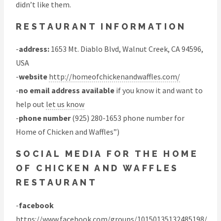
didn’t like them.
RESTAURANT INFORMATION
-
address:
1653 Mt. Diablo Blvd, Walnut Creek, CA 94596,
USA
-
website
http://homeofchickenandwaffles.com/
-
no email address available
if you know it and want to
help out
let us know
-
phone number
(925) 280-1653 phone number for
Home of Chicken and Waffles”)
SOCIAL MEDIA FOR THE HOME
OF CHICKEN AND WAFFLES
RESTAURANT
-
facebook
https://www.facebook.com/groups/10150135132485198/