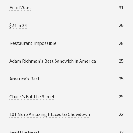
Food Wars
31
$24 in 24
29
Restaurant Impossible
28
Adam Richman's Best Sandwich in America
25
America's Best
25
Chuck's Eat the Street
25
101 More Amazing Places to Chowdown
23
Feed the Beast
23