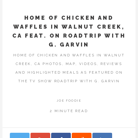
HOME OF CHICKEN AND
WAFFLES IN WALNUT CREEK,
CA FEAT. ON ROADTRIP WITH
G. GARVIN
HOME OF CHICKEN AND WAFFLES IN WALNUT
CREEK, CA PHOTOS, MAP, VIDEOS, REVIEWS
AND HIGHLIGHTED MEALS AS FEATURED ON
THE TV SHOW ROADTRIP WITH G. GARVIN
JOE FOODIE
2 MINUTE READ