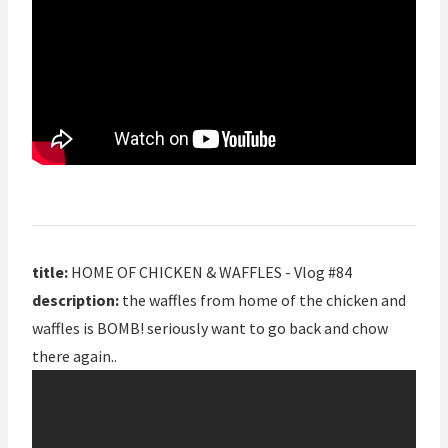
title:
HOME OF CHICKEN & WAFFLES - Vlog #84
description:
the waffles from home of the chicken and
waffles is BOMB! seriously want to go back and chow
there again..