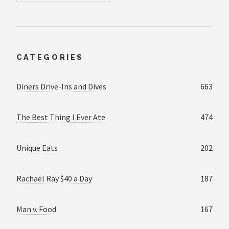
CATEGORIES
Diners Drive-Ins and Dives
663
The Best Thing I Ever Ate
474
Unique Eats
202
Rachael Ray $40 a Day
187
Man v. Food
167