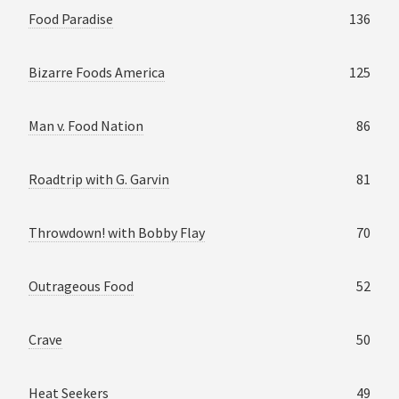
Food Paradise
136
Bizarre Foods America
125
Man v. Food Nation
86
Roadtrip with G. Garvin
81
Throwdown! with Bobby Flay
70
Outrageous Food
52
Crave
50
Heat Seekers
49