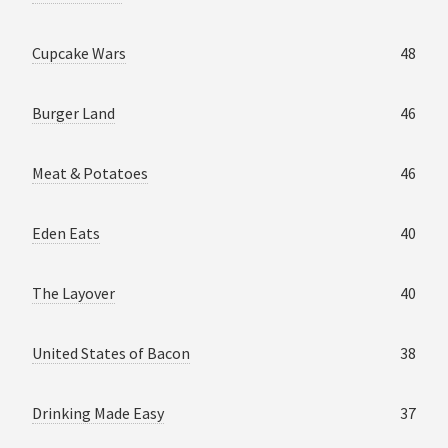
Cupcake Wars
48
Burger Land
46
Meat & Potatoes
46
Eden Eats
40
The Layover
40
United States of Bacon
38
Drinking Made Easy
37