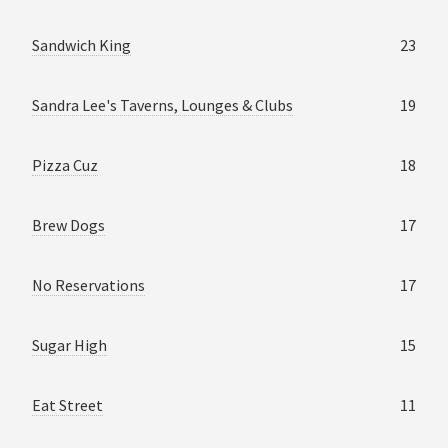
Sandwich King
23
Sandra Lee's Taverns, Lounges & Clubs
19
Pizza Cuz
18
Brew Dogs
17
No Reservations
17
Sugar High
15
Eat Street
11