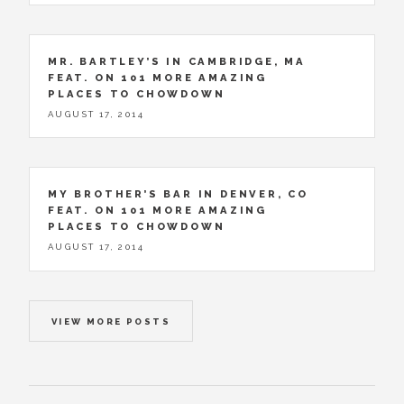
MR. BARTLEY’S IN CAMBRIDGE, MA
FEAT. ON 101 MORE AMAZING
PLACES TO CHOWDOWN
AUGUST 17, 2014
MY BROTHER’S BAR IN DENVER, CO
FEAT. ON 101 MORE AMAZING
PLACES TO CHOWDOWN
AUGUST 17, 2014
VIEW MORE POSTS