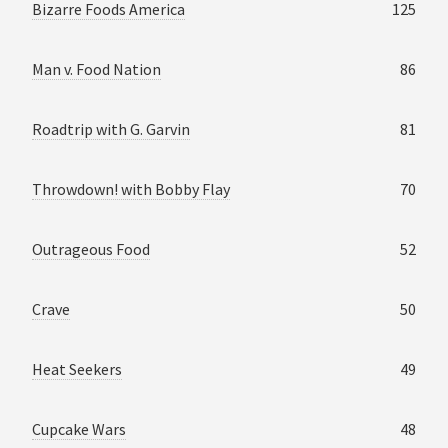
Bizarre Foods America
125
Man v. Food Nation
86
Roadtrip with G. Garvin
81
Throwdown! with Bobby Flay
70
Outrageous Food
52
Crave
50
Heat Seekers
49
Cupcake Wars
48