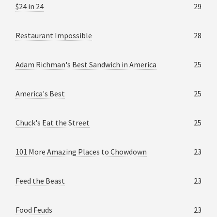
$24 in 24
29
Restaurant Impossible
28
Adam Richman's Best Sandwich in America
25
America's Best
25
Chuck's Eat the Street
25
101 More Amazing Places to Chowdown
23
Feed the Beast
23
Food Feuds
23