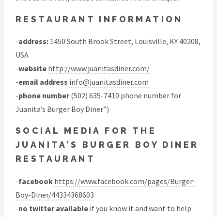
RESTAURANT INFORMATION
-
address:
1450 South Brook Street, Louisville, KY 40208,
USA
-
website
http://www.juanitasdiner.com/
-
email address
info@juanitasdiner.com
-
phone number
(502) 635-7410 phone number for
Juanita’s Burger Boy Diner”)
SOCIAL MEDIA FOR THE
JUANITA’S BURGER BOY DINER
RESTAURANT
-
facebook
https://www.facebook.com/pages/Burger-
Boy-Diner/44334368603
-
no twitter available
if you know it and want to help