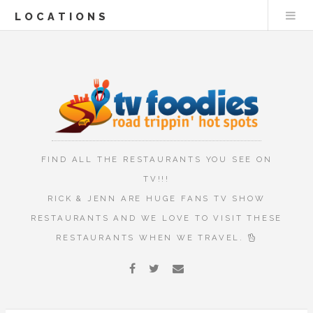
LOCATIONS
FIND ALL THE RESTAURANTS YOU SEE ON
TV!!!
RICK & JENN ARE HUGE FANS TV SHOW
RESTAURANTS AND WE LOVE TO VISIT THESE
RESTAURANTS WHEN WE TRAVEL.