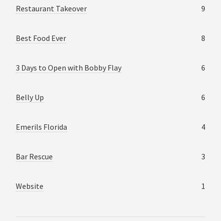
Restaurant Takeover
9
Best Food Ever
8
3 Days to Open with Bobby Flay
6
Belly Up
6
Emerils Florida
4
Bar Rescue
3
Website
1