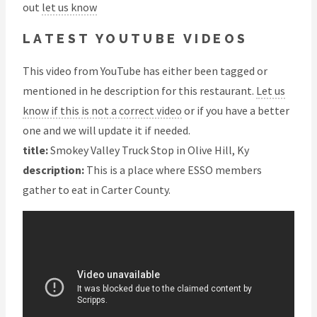
out
let us know
LATEST YOUTUBE VIDEOS
This video from YouTube has either been tagged or
mentioned in he description for this restaurant.
Let us
know if this is not a correct video
or if you have a better
one and we will update it if needed.
title:
Smokey Valley Truck Stop in Olive Hill, Ky
description:
This is a place where ESSO members
gather to eat in Carter County.