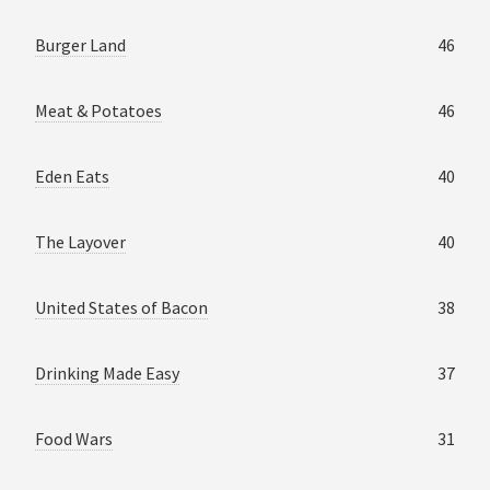
Burger Land
46
Meat & Potatoes
46
Eden Eats
40
The Layover
40
United States of Bacon
38
Drinking Made Easy
37
Food Wars
31