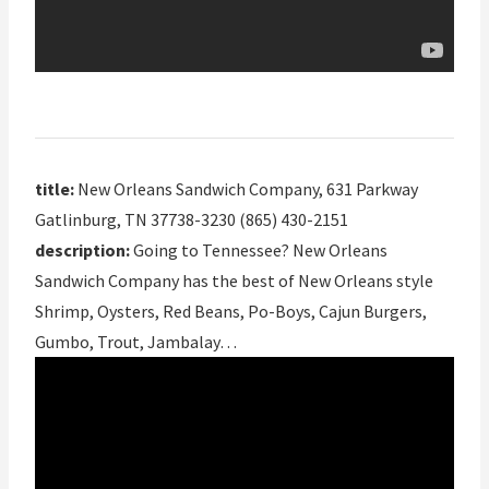
title:
New Orleans Sandwich Company, 631 Parkway
Gatlinburg, TN 37738-3230 (865) 430-2151
description:
Going to Tennessee? New Orleans
Sandwich Company has the best of New Orleans style
Shrimp, Oysters, Red Beans, Po-Boys, Cajun Burgers,
Gumbo, Trout, Jambalay…