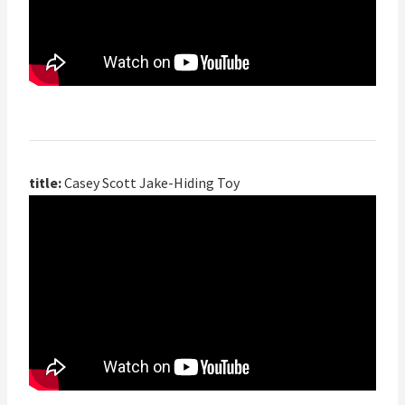
title:
Casey Scott Jake-Hiding Toy