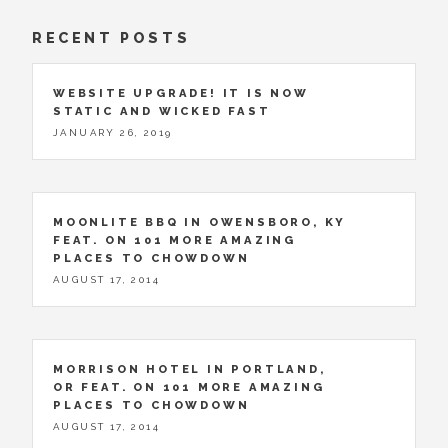
RECENT POSTS
WEBSITE UPGRADE! IT IS NOW
STATIC AND WICKED FAST
JANUARY 26, 2019
MOONLITE BBQ IN OWENSBORO, KY
FEAT. ON 101 MORE AMAZING
PLACES TO CHOWDOWN
AUGUST 17, 2014
MORRISON HOTEL IN PORTLAND,
OR FEAT. ON 101 MORE AMAZING
PLACES TO CHOWDOWN
AUGUST 17, 2014