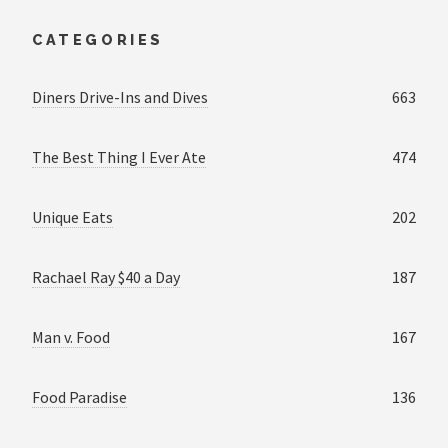
CATEGORIES
Diners Drive-Ins and Dives
663
The Best Thing I Ever Ate
474
Unique Eats
202
Rachael Ray $40 a Day
187
Man v. Food
167
Food Paradise
136