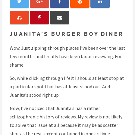
JUANITA’S BURGER BOY DINER
Wow. Just zipping through places I’ve been over the last
few months and I really have been lax at reviewing. For
shame.
So, while clicking through I felt I should at least stop at
a particular spot that has at least stood out. And
Juanita’s stood right up.
Now, I’ve noticed that Juanita’s has a rather
schizophrenic history of reviews. My review is not likely
to solve that issue at all because it may be as scatter
shot as the rest, except contained in one critique.