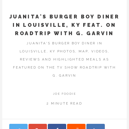
JUANITA'S BURGER BOY DINER
IN LOUISVILLE, KY FEAT. ON
ROADTRIP WITH G. GARVIN
JUANITA'S BURGER BOY DINER IN
LOUISVILLE, KY PHOTOS, MAP, VIDEOS,
REVIEWS AND HIGHLIGHTED MEALS AS
FEATURED ON THE TV SHOW ROADTRIP WITH
G. GARVIN
JOE FOODIE
2 MINUTE READ