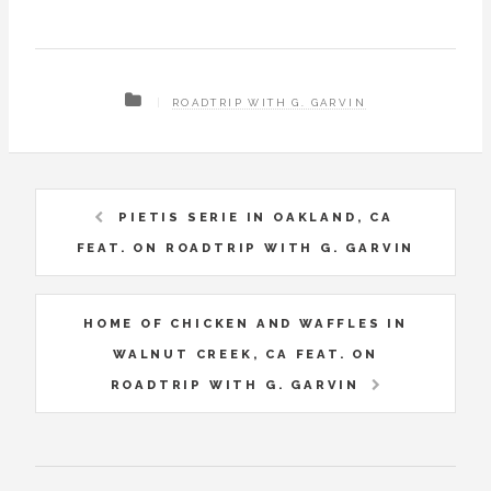
ROADTRIP WITH G. GARVIN
PIETIS SERIE IN OAKLAND, CA
FEAT. ON ROADTRIP WITH G. GARVIN
HOME OF CHICKEN AND WAFFLES IN
WALNUT CREEK, CA FEAT. ON
ROADTRIP WITH G. GARVIN