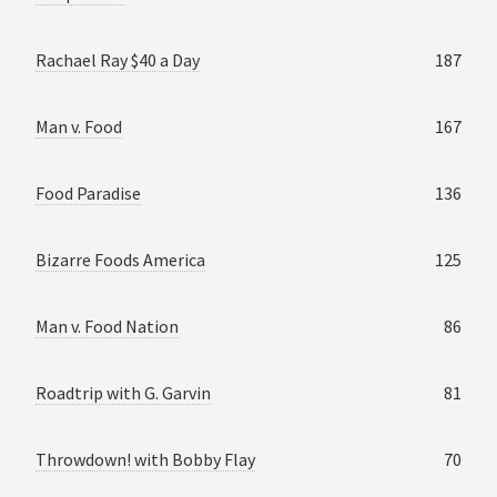
Rachael Ray $40 a Day
187
Man v. Food
167
Food Paradise
136
Bizarre Foods America
125
Man v. Food Nation
86
Roadtrip with G. Garvin
81
Throwdown! with Bobby Flay
70