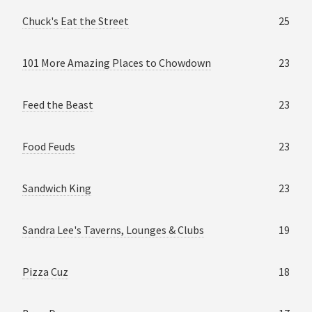
Chuck's Eat the Street
25
101 More Amazing Places to Chowdown
23
Feed the Beast
23
Food Feuds
23
Sandwich King
23
Sandra Lee's Taverns, Lounges & Clubs
19
Pizza Cuz
18