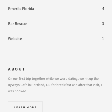
Emerils Florida
4
Bar Rescue
3
Website
1
ABOUT
On our first trip together while we were dating, we hit up the
ByWays Cafe in Portland, OR for breakfast and after that visit, I
was hooked..
LEARN MORE