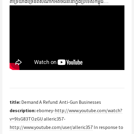
គាំទ្រ​យ៉ាងច្រើន​ពី​សំណាក់​អតិថិជន​នៅក្នុង​ប្រទេស​កម្ពុជ…
title:
Demand A Refund: Anti-Gun Businesses
description:
ebomey-
http://www.youtube.com/watch?
v=9lsG83TOzGU
alleric357-
http://www.youtube.com/user/alleric357
In response to