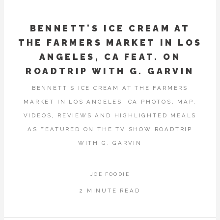
BENNETT'S ICE CREAM AT
THE FARMERS MARKET IN LOS
ANGELES, CA FEAT. ON
ROADTRIP WITH G. GARVIN
BENNETT'S ICE CREAM AT THE FARMERS
MARKET IN LOS ANGELES, CA PHOTOS, MAP,
VIDEOS, REVIEWS AND HIGHLIGHTED MEALS
AS FEATURED ON THE TV SHOW ROADTRIP
WITH G. GARVIN
JOE FOODIE
2 MINUTE READ