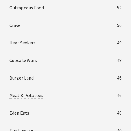
Outrageous Food
52
Crave
50
Heat Seekers
49
Cupcake Wars
48
Burger Land
46
Meat & Potatoes
46
Eden Eats
40
The Layover
40