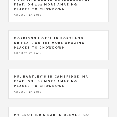
FEAT. ON 101 MORE AMAZING
PLACES TO CHOWDOWN
AUGUST 17, 2014
MORRISON HOTEL IN PORTLAND,
OR FEAT. ON 101 MORE AMAZING
PLACES TO CHOWDOWN
AUGUST 17, 2014
MR. BARTLEY’S IN CAMBRIDGE, MA
FEAT. ON 101 MORE AMAZING
PLACES TO CHOWDOWN
AUGUST 17, 2014
MY BROTHER’S BAR IN DENVER, CO