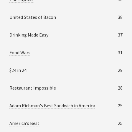
United States of Bacon
38
Drinking Made Easy
37
Food Wars
31
$24 in 24
29
Restaurant Impossible
28
Adam Richman's Best Sandwich in America
25
America's Best
25