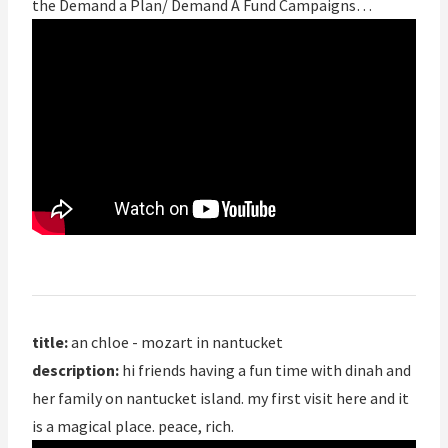
the Demand a Plan/ Demand A Fund Campaigns…
title:
an chloe - mozart in nantucket
description:
hi friends having a fun time with dinah and
her family on nantucket island. my first visit here and it
is a magical place. peace, rich.