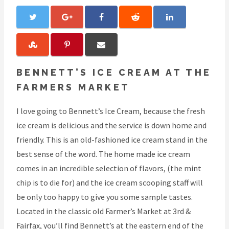
BENNETT’S ICE CREAM AT THE
FARMERS MARKET
I love going to Bennett’s Ice Cream, because the fresh
ice cream is delicious and the service is down home and
friendly. This is an old-fashioned ice cream stand in the
best sense of the word. The home made ice cream
comes in an incredible selection of flavors, (the mint
chip is to die for) and the ice cream scooping staff will
be only too happy to give you some sample tastes.
Located in the classic old Farmer’s Market at 3rd &
Fairfax, you’ll find Bennett’s at the eastern end of the