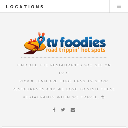
LOCATIONS
FIND ALL THE RESTAURANTS YOU SEE ON
TV!!!
RICK & JENN ARE HUGE FANS TV SHOW
RESTAURANTS AND WE LOVE TO VISIT THESE
RESTAURANTS WHEN WE TRAVEL.