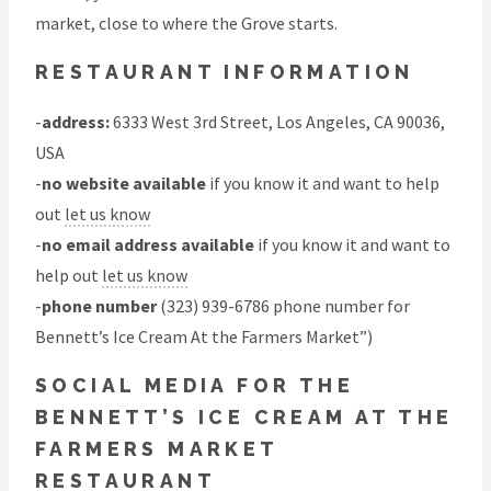
market, close to where the Grove starts.
RESTAURANT INFORMATION
-
address:
6333 West 3rd Street, Los Angeles, CA 90036,
USA
-
no website available
if you know it and want to help
out
let us know
-
no email address available
if you know it and want to
help out
let us know
-
phone number
(323) 939-6786 phone number for
Bennett’s Ice Cream At the Farmers Market”)
SOCIAL MEDIA FOR THE
BENNETT’S ICE CREAM AT THE
FARMERS MARKET
RESTAURANT