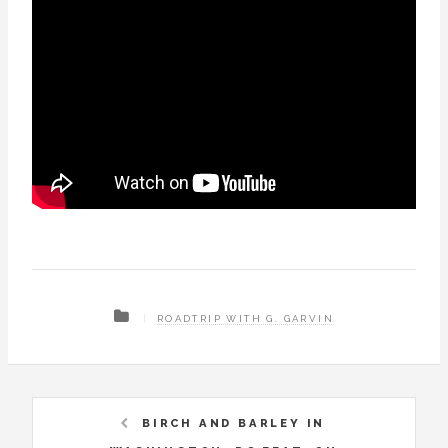
ROADTRIP WITH G. GARVIN
BIRCH AND BARLEY IN