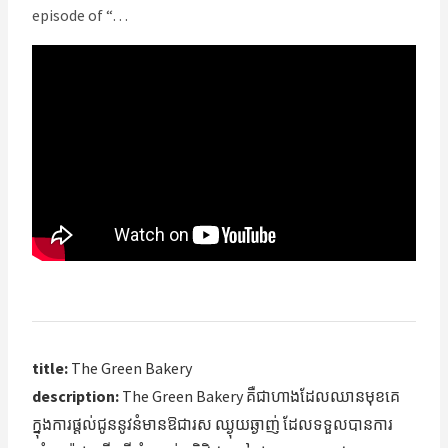
episode of “…
title:
The Green Bakery
description:
The Green Bakery គឺជា​ហាង​ដែល​ឈានមុខ​គេ
ក្នុង​ការផ្តល់ជូន​នូវ​នំ​មានឱជារស ឈ្ងុយឆ្ងាញ់ ដែល​ទទួលបាន​ការ