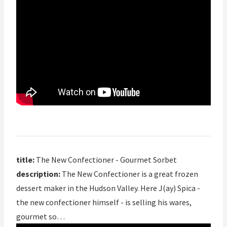
title:
The New Confectioner - Gourmet Sorbet
description:
The New Confectioner is a great frozen
dessert maker in the Hudson Valley. Here J(ay) Spica -
the new confectioner himself - is selling his wares,
gourmet so…