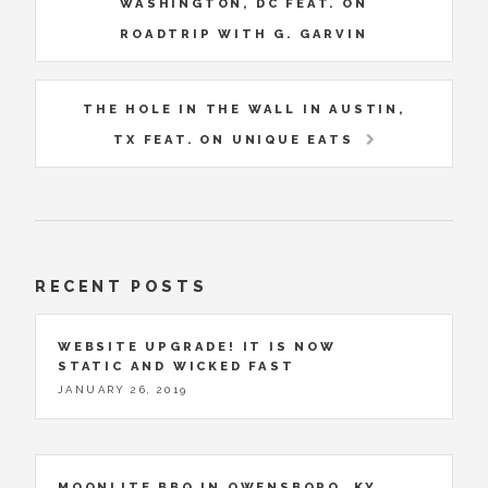
WASHINGTON, DC FEAT. ON
ROADTRIP WITH G. GARVIN
THE HOLE IN THE WALL IN AUSTIN,
TX FEAT. ON UNIQUE EATS
RECENT POSTS
WEBSITE UPGRADE! IT IS NOW
STATIC AND WICKED FAST
JANUARY 26, 2019
MOONLITE BBQ IN OWENSBORO, KY