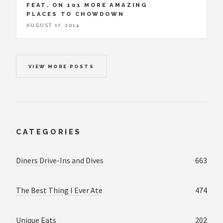
FEAT. ON 101 MORE AMAZING
PLACES TO CHOWDOWN
AUGUST 17, 2014
VIEW MORE POSTS
CATEGORIES
Diners Drive-Ins and Dives
663
The Best Thing I Ever Ate
474
Unique Eats
202