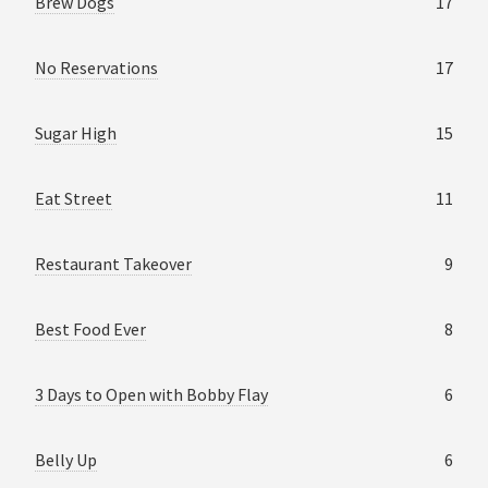
Brew Dogs
17
No Reservations
17
Sugar High
15
Eat Street
11
Restaurant Takeover
9
Best Food Ever
8
3 Days to Open with Bobby Flay
6
Belly Up
6