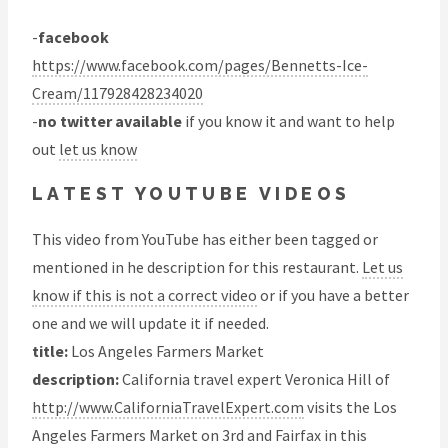
-
facebook
https://www.facebook.com/pages/Bennetts-Ice-
Cream/117928428234020
-
no twitter available
if you know it and want to help
out
let us know
LATEST YOUTUBE VIDEOS
This video from YouTube has either been tagged or
mentioned in he description for this restaurant.
Let us
know if this is not a correct video
or if you have a better
one and we will update it if needed.
title:
Los Angeles Farmers Market
description:
California travel expert Veronica Hill of
http://www.CaliforniaTravelExpert.com
visits the Los
Angeles Farmers Market on 3rd and Fairfax in this