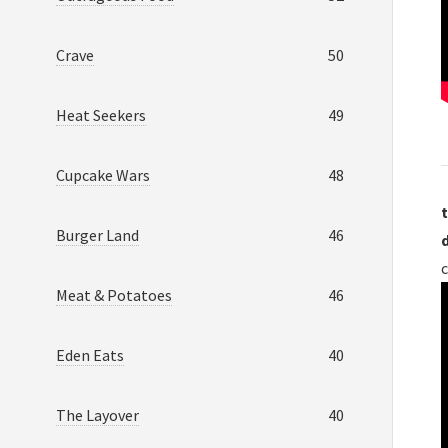
Crave
50
Heat Seekers
49
Cupcake Wars
48
t
Burger Land
46
c
Meat & Potatoes
46
Eden Eats
40
The Layover
40