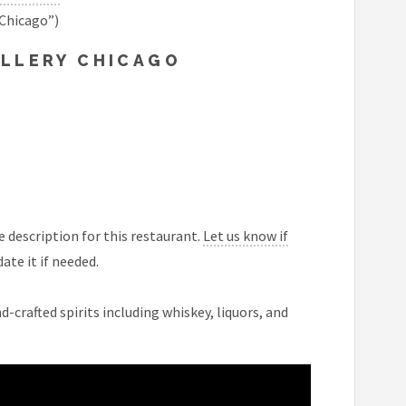
 Chicago”)
ILLERY CHICAGO
 description for this restaurant.
Let us know if
ate it if needed.
-crafted spirits including whiskey, liquors, and