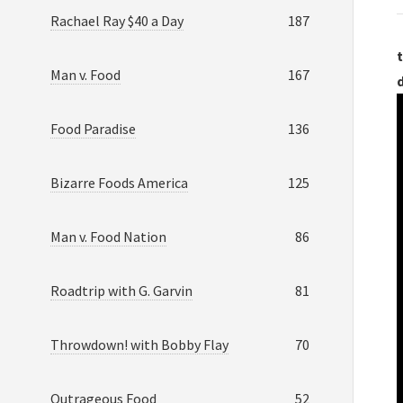
Rachael Ray $40 a Day
187
t
Man v. Food
167
Food Paradise
136
Bizarre Foods America
125
Man v. Food Nation
86
Roadtrip with G. Garvin
81
Throwdown! with Bobby Flay
70
Outrageous Food
52