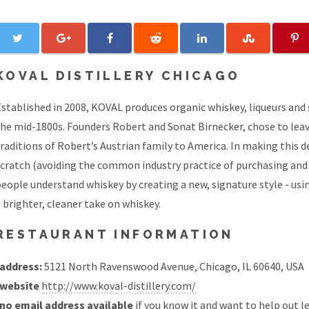
KOVAL DISTILLERY CHICAGO
stablished in 2008, KOVAL produces organic whiskey, liqueurs and spe
he mid-1800s. Founders Robert and Sonat Birnecker, chose to leave
raditions of Robert’s Austrian family to America. In making this 
scratch (avoiding the common industry practice of purchasing and
eople understand whiskey by creating a new, signature style - using
 brighter, cleaner take on whiskey.
RESTAURANT INFORMATION
address:
5121 North Ravenswood Avenue, Chicago, IL 60640, USA
website
http://www.koval-distillery.com/
no email address available
if you know it and want to help out
l