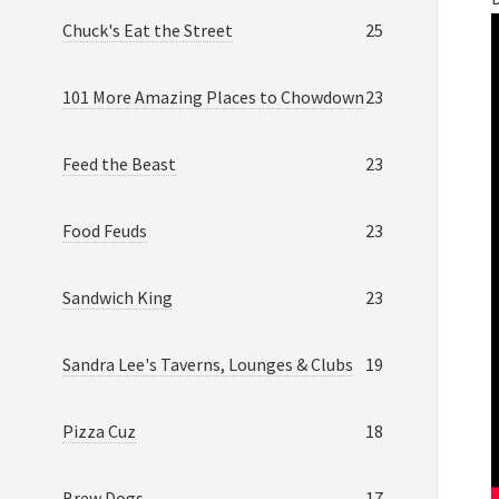
Chuck's Eat the Street
25
101 More Amazing Places to Chowdown
23
Feed the Beast
23
Food Feuds
23
Sandwich King
23
Sandra Lee's Taverns, Lounges & Clubs
19
Pizza Cuz
18
Brew Dogs
17