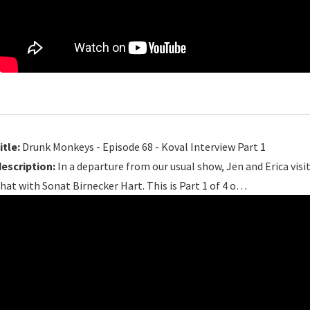
itle:
Drunk Monkeys - Episode 68 - Koval Interview Part 1
description:
In a departure from our usual show, Jen and Erica visit
hat with Sonat Birnecker Hart. This is Part 1 of 4 o…