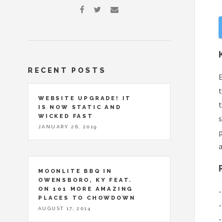
RECENT POSTS
E
t
WEBSITE UPGRADE! IT
t
IS NOW STATIC AND
WICKED FAST
JANUARY 26, 2019
p
a
MOONLITE BBQ IN
OWENSBORO, KY FEAT.
ON 101 MORE AMAZING
-
PLACES TO CHOWDOWN
-
AUGUST 17, 2014
-