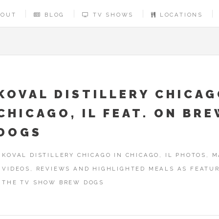
BOUT
BLOG
TV SHOWS
LOCATIONS
KOVAL DISTILLERY CHICAG
CHICAGO, IL FEAT. ON BR
DOGS
KOVAL DISTILLERY CHICAGO IN CHICAGO, IL PHOTOS, M
VIDEOS, REVIEWS AND HIGHLIGHTED MEALS AS FEATU
THE TV SHOW BREW DOGS