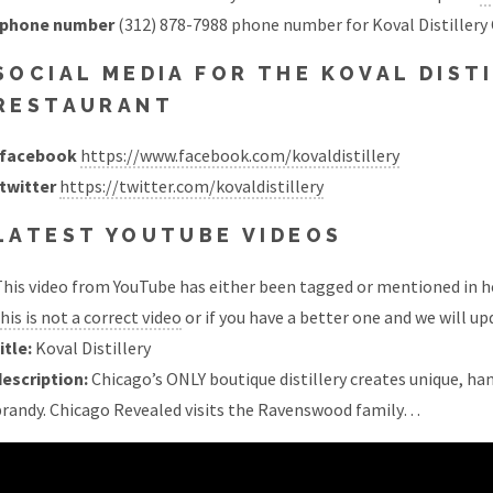
phone number
(312) 878-7988 phone number for Koval Distillery
SOCIAL MEDIA FOR THE KOVAL DIST
RESTAURANT
facebook
https://www.facebook.com/kovaldistillery
twitter
https://twitter.com/kovaldistillery
LATEST YOUTUBE VIDEOS
his video from YouTube has either been tagged or mentioned in he
his is not a correct video
or if you have a better one and we will upd
itle:
Koval Distillery
description:
Chicago’s ONLY boutique distillery creates unique, hand
brandy. Chicago Revealed visits the Ravenswood family…