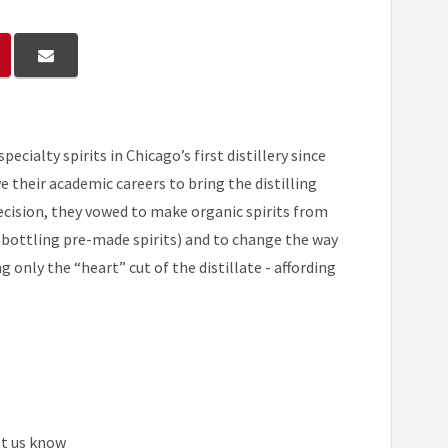
cialty spirits in Chicago’s first distillery since
 their academic careers to bring the distilling
decision, they vowed to make organic spirits from
 bottling pre-made spirits) and to change the way
 only the “heart” cut of the distillate - affording
et us know