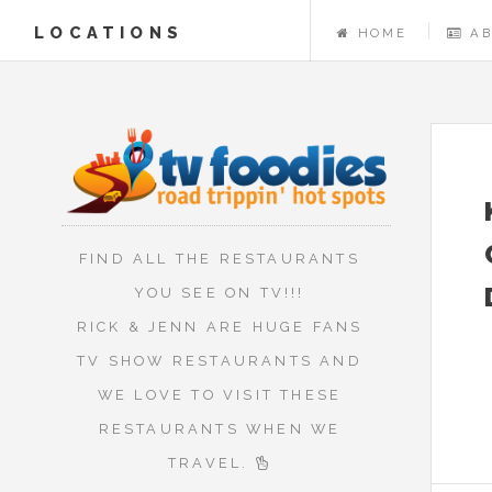
LOCATIONS
HOME
A
FIND ALL THE RESTAURANTS
YOU SEE ON TV!!!
RICK & JENN ARE HUGE FANS
TV SHOW RESTAURANTS AND
WE LOVE TO VISIT THESE
RESTAURANTS WHEN WE
TRAVEL.