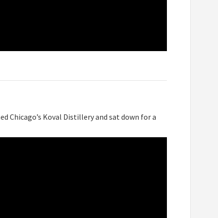
ed Chicago’s Koval Distillery and sat down for a