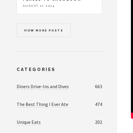
AUGUST 17, 2014
VIEW MORE POSTS
CATEGORIES
Diners Drive-Ins and Dives
663
The Best Thing I Ever Ate
474
Unique Eats
202