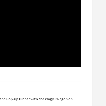
our and Pop-up Dinner with the Wagyu Wagon on