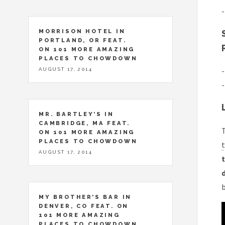
-
MORRISON HOTEL IN
PORTLAND, OR FEAT.
ON 101 MORE AMAZING
PLACES TO CHOWDOWN
-
AUGUST 17, 2014
-
MR. BARTLEY’S IN
CAMBRIDGE, MA FEAT.
T
ON 101 MORE AMAZING
PLACES TO CHOWDOWN
t
AUGUST 17, 2014
t
MY BROTHER’S BAR IN
DENVER, CO FEAT. ON
101 MORE AMAZING
PLACES TO CHOWDOWN