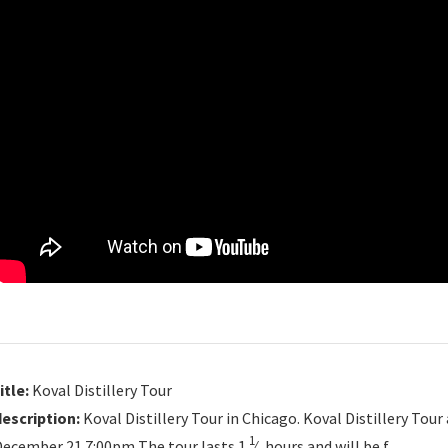
itle:
Koval Distillery Tour
description:
Koval Distillery Tour in Chicago. Koval Distillery T
1
December 21 7:00pm The tour lasts 1
⁄
hours and will be f…