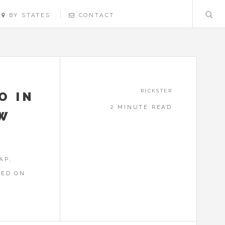
BY STATES
CONTACT
RICKSTER
O IN
2 MINUTE READ
EW
AP,
RED ON