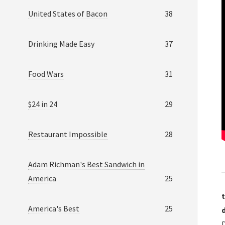
United States of Bacon
38
Drinking Made Easy
37
Food Wars
31
$24 in 24
29
Restaurant Impossible
28
Adam Richman's Best Sandwich in
America
25
t
America's Best
25