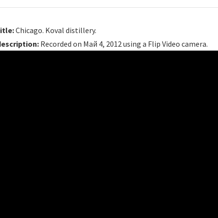
itle:
Chicago. Koval distillery.
description:
Recorded on Май 4, 2012 using a Flip Video camera.