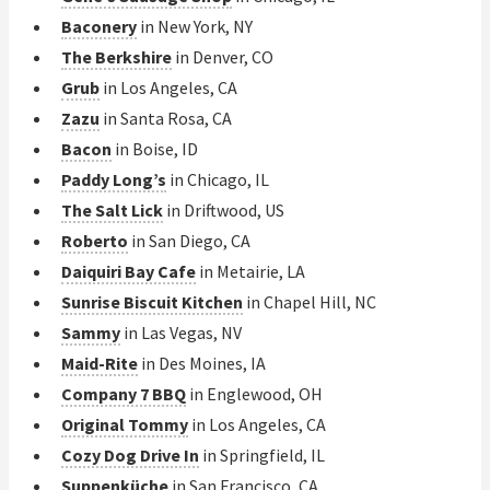
Baconery
in New York, NY
The Berkshire
in Denver, CO
Grub
in Los Angeles, CA
Zazu
in Santa Rosa, CA
Bacon
in Boise, ID
Paddy Long’s
in Chicago, IL
The Salt Lick
in Driftwood, US
Roberto
in San Diego, CA
Daiquiri Bay Cafe
in Metairie, LA
Sunrise Biscuit Kitchen
in Chapel Hill, NC
Sammy
in Las Vegas, NV
Maid-Rite
in Des Moines, IA
Company 7 BBQ
in Englewood, OH
Original Tommy
in Los Angeles, CA
Cozy Dog Drive In
in Springfield, IL
Suppenküche
in San Francisco, CA