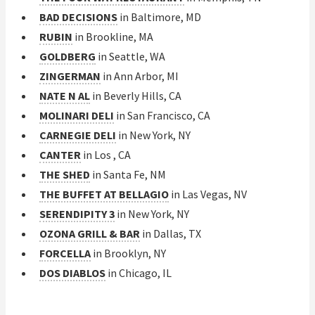
BAD DECISIONS
in Baltimore, MD
RUBIN
in Brookline, MA
GOLDBERG
in Seattle, WA
ZINGERMAN
in Ann Arbor, MI
NATE N AL
in Beverly Hills, CA
MOLINARI DELI
in San Francisco, CA
CARNEGIE DELI
in New York, NY
CANTER
in Los , CA
THE SHED
in Santa Fe, NM
THE BUFFET AT BELLAGIO
in Las Vegas, NV
SERENDIPITY 3
in New York, NY
OZONA GRILL & BAR
in Dallas, TX
FORCELLA
in Brooklyn, NY
DOS DIABLOS
in Chicago, IL