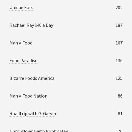
Unique Eats
202
Rachael Ray $40 a Day
187
Man v. Food
167
Food Paradise
136
Bizarre Foods America
125
Man v. Food Nation
86
Roadtrip with G. Garvin
81
Throwdown! with Bobby Flay
70