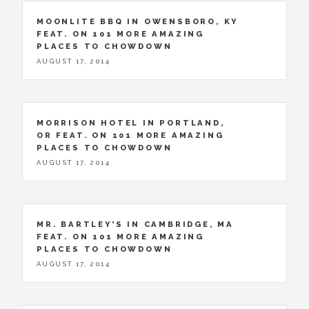
MOONLITE BBQ IN OWENSBORO, KY
FEAT. ON 101 MORE AMAZING
PLACES TO CHOWDOWN
AUGUST 17, 2014
MORRISON HOTEL IN PORTLAND,
OR FEAT. ON 101 MORE AMAZING
PLACES TO CHOWDOWN
AUGUST 17, 2014
MR. BARTLEY’S IN CAMBRIDGE, MA
FEAT. ON 101 MORE AMAZING
PLACES TO CHOWDOWN
AUGUST 17, 2014