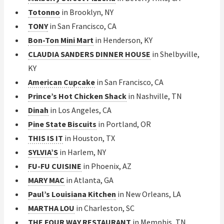
Totonno
in Brooklyn, NY
TONY
in San Francisco, CA
Bon-Ton Mini Mart
in Henderson, KY
CLAUDIA SANDERS DINNER HOUSE
in Shelbyville,
KY
American Cupcake
in San Francisco, CA
Prince’s Hot Chicken Shack
in Nashville, TN
Dinah
in Los Angeles, CA
Pine State Biscuits
in Portland, OR
THIS IS IT
in Houston, TX
SYLVIA’S
in Harlem, NY
FU-FU CUISINE
in Phoenix, AZ
MARY MAC
in Atlanta, GA
Paul’s Louisiana Kitchen
in New Orleans, LA
MARTHA LOU
in Charleston, SC
THE FOUR WAY RESTAURANT
in Memphis, TN