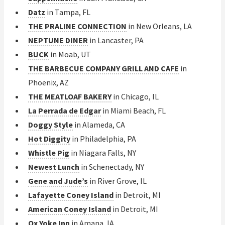
Datz
in Tampa, FL
THE PRALINE CONNECTION
in New Orleans, LA
NEPTUNE DINER
in Lancaster, PA
BUCK
in Moab, UT
THE BARBECUE COMPANY GRILL AND CAFE
in
Phoenix, AZ
THE MEATLOAF BAKERY
in Chicago, IL
La Perrada de Edgar
in Miami Beach, FL
Doggy Style
in Alameda, CA
Hot Diggity
in Philadelphia, PA
Whistle Pig
in Niagara Falls, NY
Newest Lunch
in Schenectady, NY
Gene and Jude’s
in River Grove, IL
Lafayette Coney Island
in Detroit, MI
American Coney Island
in Detroit, MI
Ox Yoke Inn
in Amana, IA