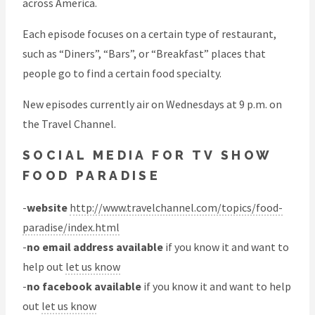
across America.
Each episode focuses on a certain type of restaurant,
such as “Diners”, “Bars”, or “Breakfast” places that
people go to find a certain food specialty.
New episodes currently air on Wednesdays at 9 p.m. on
the Travel Channel.
SOCIAL MEDIA FOR TV SHOW
FOOD PARADISE
-
website
http://www.travelchannel.com/topics/food-
paradise/index.html
-
no email address available
if you know it and want to
help out
let us know
-
no facebook available
if you know it and want to help
out
let us know