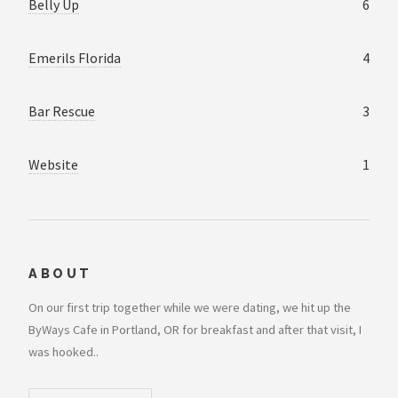
Belly Up
6
Emerils Florida
4
Bar Rescue
3
Website
1
ABOUT
On our first trip together while we were dating, we hit up the
ByWays Cafe in Portland, OR for breakfast and after that visit, I
was hooked..