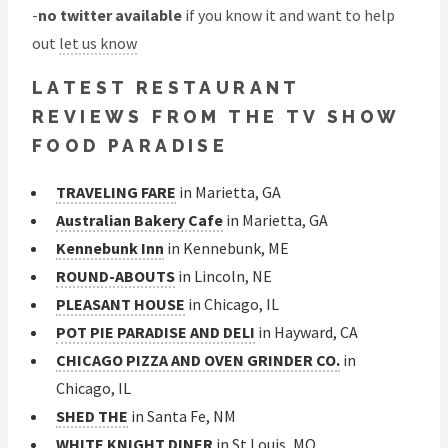
-
no twitter available
if you know it and want to help
out
let us know
LATEST RESTAURANT
REVIEWS FROM THE TV SHOW
FOOD PARADISE
TRAVELING FARE
in Marietta, GA
Australian Bakery Cafe
in Marietta, GA
Kennebunk Inn
in Kennebunk, ME
ROUND-ABOUTS
in Lincoln, NE
PLEASANT HOUSE
in Chicago, IL
POT PIE PARADISE AND DELI
in Hayward, CA
CHICAGO PIZZA AND OVEN GRINDER CO.
in
Chicago, IL
SHED THE
in Santa Fe, NM
WHITE KNIGHT DINER
in St Louis, MO