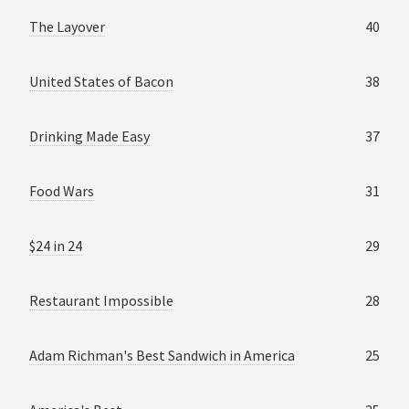
The Layover
40
United States of Bacon
38
Drinking Made Easy
37
Food Wars
31
$24 in 24
29
Restaurant Impossible
28
Adam Richman's Best Sandwich in America
25