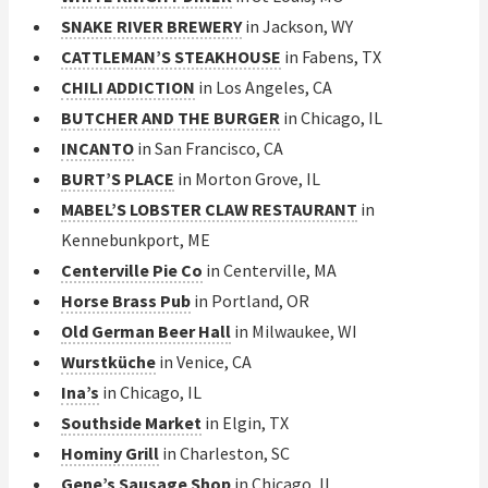
SNAKE RIVER BREWERY
in Jackson, WY
CATTLEMAN’S STEAKHOUSE
in Fabens, TX
CHILI ADDICTION
in Los Angeles, CA
BUTCHER AND THE BURGER
in Chicago, IL
INCANTO
in San Francisco, CA
BURT’S PLACE
in Morton Grove, IL
MABEL’S LOBSTER CLAW RESTAURANT
in
Kennebunkport, ME
Centerville Pie Co
in Centerville, MA
Horse Brass Pub
in Portland, OR
Old German Beer Hall
in Milwaukee, WI
Wurstküche
in Venice, CA
Ina’s
in Chicago, IL
Southside Market
in Elgin, TX
Hominy Grill
in Charleston, SC
Gene’s Sausage Shop
in Chicago, IL