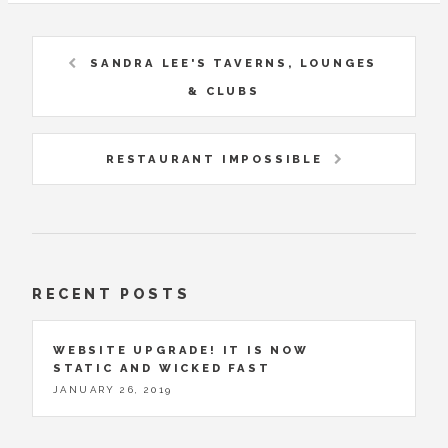
SANDRA LEE'S TAVERNS, LOUNGES
& CLUBS
RESTAURANT IMPOSSIBLE
RECENT POSTS
WEBSITE UPGRADE! IT IS NOW
STATIC AND WICKED FAST
JANUARY 26, 2019