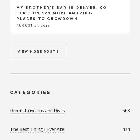
MY BROTHER’S BAR IN DENVER, CO
FEAT. ON 101 MORE AMAZING
PLACES TO CHOWDOWN
AUGUST 17, 2014
VIEW MORE POSTS
CATEGORIES
Diners Drive-Ins and Dives
663
The Best Thing I Ever Ate
474