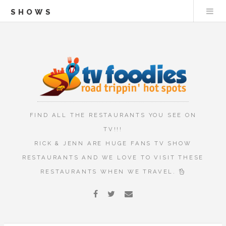
SHOWS
FIND ALL THE RESTAURANTS YOU SEE ON
TV!!!
RICK & JENN ARE HUGE FANS TV SHOW
RESTAURANTS AND WE LOVE TO VISIT THESE
RESTAURANTS WHEN WE TRAVEL.