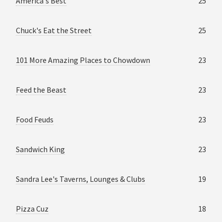
America's Best
25
Chuck's Eat the Street
25
101 More Amazing Places to Chowdown
23
Feed the Beast
23
Food Feuds
23
Sandwich King
23
Sandra Lee's Taverns, Lounges & Clubs
19
Pizza Cuz
18