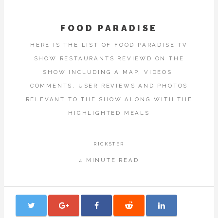
FOOD PARADISE
HERE IS THE LIST OF FOOD PARADISE TV
SHOW RESTAURANTS REVIEWD ON THE
SHOW INCLUDING A MAP, VIDEOS,
COMMENTS, USER REVIEWS AND PHOTOS
RELEVANT TO THE SHOW ALONG WITH THE
HIGHLIGHTED MEALS
RICKSTER
4 MINUTE READ