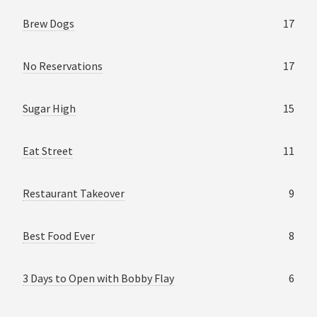
Brew Dogs
17
No Reservations
17
Sugar High
15
Eat Street
11
Restaurant Takeover
9
Best Food Ever
8
3 Days to Open with Bobby Flay
6