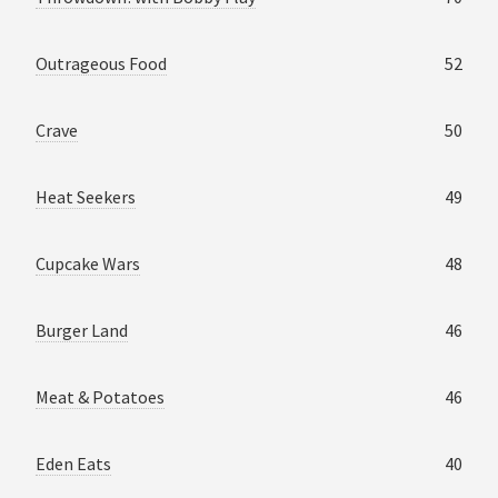
Outrageous Food
52
Crave
50
Heat Seekers
49
Cupcake Wars
48
Burger Land
46
Meat & Potatoes
46
Eden Eats
40