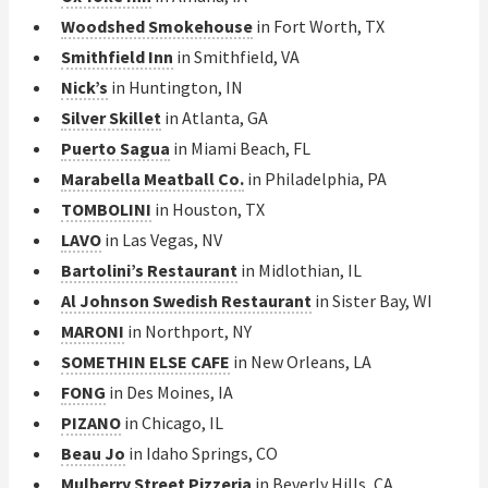
Woodshed Smokehouse
in Fort Worth, TX
Smithfield Inn
in Smithfield, VA
Nick’s
in Huntington, IN
Silver Skillet
in Atlanta, GA
Puerto Sagua
in Miami Beach, FL
Marabella Meatball Co.
in Philadelphia, PA
TOMBOLINI
in Houston, TX
LAVO
in Las Vegas, NV
Bartolini’s Restaurant
in Midlothian, IL
Al Johnson Swedish Restaurant
in Sister Bay, WI
MARONI
in Northport, NY
SOMETHIN ELSE CAFE
in New Orleans, LA
FONG
in Des Moines, IA
PIZANO
in Chicago, IL
Beau Jo
in Idaho Springs, CO
Mulberry Street Pizzeria
in Beverly Hills, CA