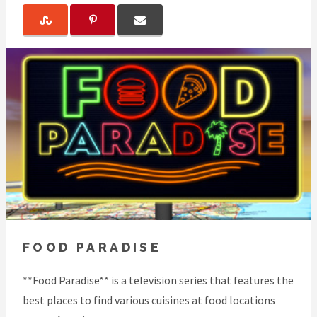
FOOD PARADISE
**Food Paradise** is a television series that features the
best places to find various cuisines at food locations